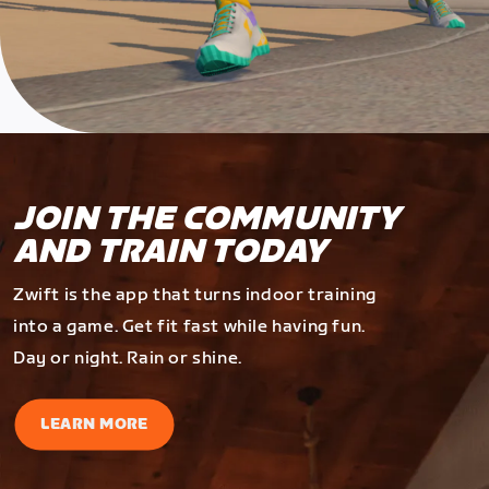
JOIN THE COMMUNITY
AND TRAIN TODAY
Zwift is the app that turns indoor training
into a game. Get fit fast while having fun.
Day or night. Rain or shine.
LEARN MORE