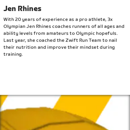
Jen Rhines
With 20 years of experience as a pro athlete, 3x
Olympian Jen Rhines coaches runners of all ages and
ability levels from amateurs to Olympic hopefuls.
Last year, she coached the Zwift Run Team to nail
their nutrition and improve their mindset during
training.