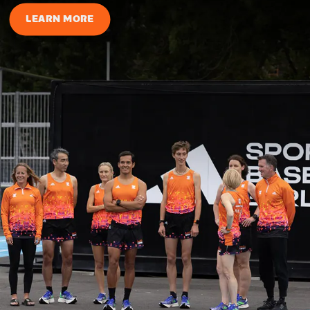
LEARN MORE