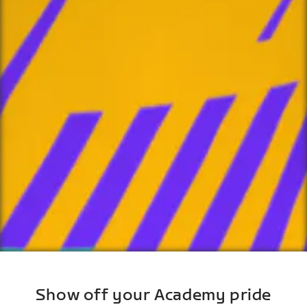
Show off your Academy pride