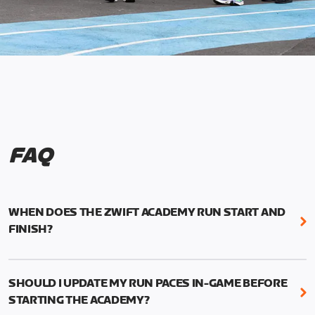
FAQ
WHEN DOES THE ZWIFT ACADEMY RUN START AND
FINISH?
Mark your calendars! Zwift Academy Run kicks off
February 6, 2023 at 3 p.m. UTC (8 a.m. PT)--and
SHOULD I UPDATE MY RUN PACES IN-GAME BEFORE
runs through March 5, 2023 at 8:59 a.m. UTC (1:59
STARTING THE ACADEMY?
a.m. PT).