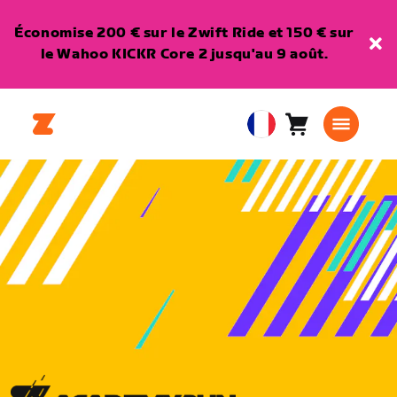
Économise 200 € sur le Zwift Ride et 150 € sur
le Wahoo KICKR Core 2 jusqu'au 9 août.
Panier
0
European
article
Union
Français