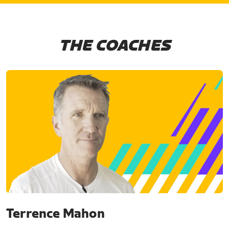
THE COACHES
Terrence Mahon