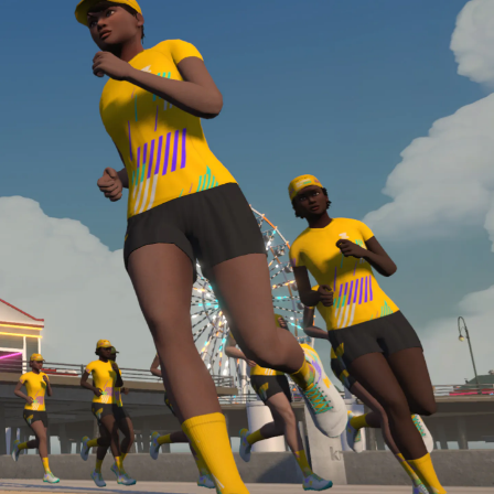
Line run with a heart rate monitor. Both of these
are required in order to be considered for the
Zwift Academy Run Team.To learn more about the
terms & conditions, click
here
.