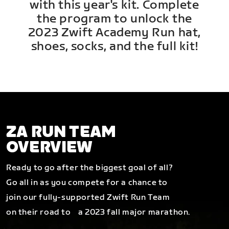
with this year's kit. Complete
the program to unlock the
2023 Zwift Academy Run hat,
shoes, socks, and the full kit!
ZA RUN TEAM
OVERVIEW
Ready to go after the biggest goal of all?
Go all in as you compete for a chance to
join our fully-supported Zwift Run Team
on their road to a 2023 fall major marathon.