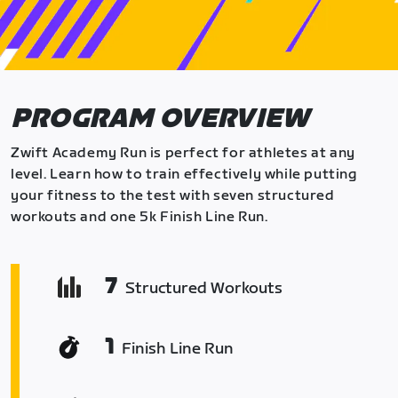
PROGRAM OVERVIEW
Zwift Academy Run is perfect for athletes at any
level. Learn how to train effectively while putting
your fitness to the test with seven structured
workouts and one 5k Finish Line Run.
7
Structured Workouts
1
Finish Line Run