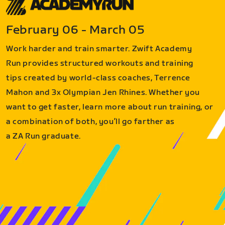
February 06 - March 05
Work harder and train smarter. Zwift Academy
Run provides structured workouts and training
tips created by world-class coaches, Terrence
Mahon and 3x Olympian Jen Rhines. Whether you
want to get faster, learn more about run training, or
a combination of both, you’ll go farther as
a ZA Run graduate.