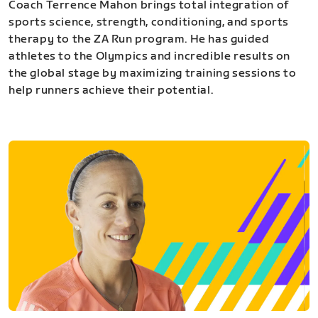
Coach Terrence Mahon brings total integration of
sports science, strength, conditioning, and sports
therapy to the ZA Run program. He has guided
athletes to the Olympics and incredible results on
the global stage by maximizing training sessions to
help runners achieve their potential.