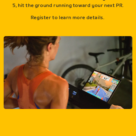
5, hit the ground running toward your next PR.
Register to learn more details.