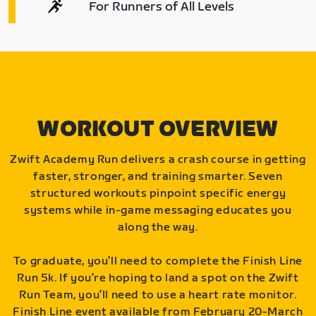
For Runners of All Levels
WORKOUT OVERVIEW
Zwift Academy Run delivers a crash course in getting
faster, stronger, and training smarter. Seven
structured workouts pinpoint specific energy
systems while in-game messaging educates you
along the way.
To graduate, you’ll need to complete the Finish Line
Run 5k. If you’re hoping to land a spot on the Zwift
Run Team, you’ll need to use a heart rate monitor.
Finish Line event available from February 20-March