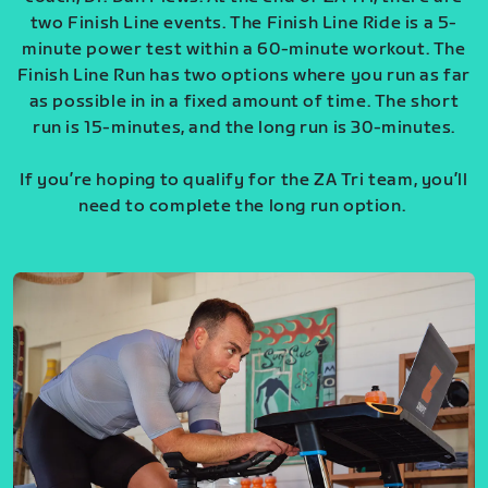
two Finish Line events. The Finish Line Ride is a 5-
minute power test within a 60-minute workout. The
Finish Line Run has two options where you run as far
as possible in in a fixed amount of time. The short
run is 15-minutes, and the long run is 30-minutes.
If you’re hoping to qualify for the ZA Tri team, you’ll
need to complete the long run option.