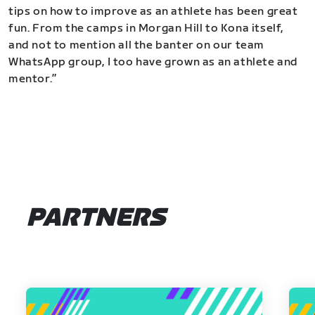
tips on how to improve as an athlete has been great
fun. From the camps in Morgan Hill to Kona itself,
and not to mention all the banter on our team
WhatsApp group, I too have grown as an athlete and
mentor.”
PARTNERS