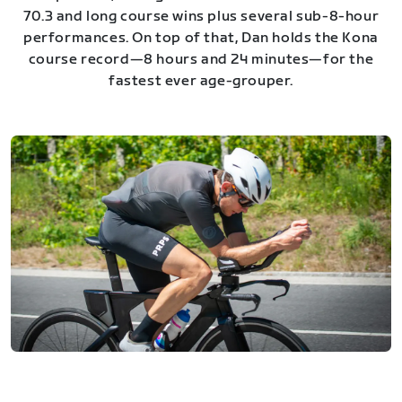
70.3 and long course wins plus several sub-8-hour
performances. On top of that, Dan holds the Kona
course record—8 hours and 24 minutes—for the
fastest ever age-grouper.