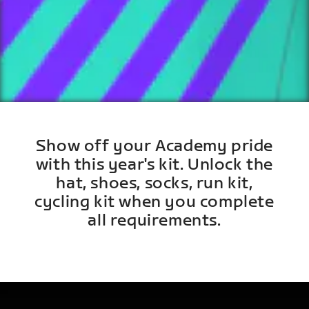
Show off your Academy pride
with this year's kit. Unlock the
hat, shoes, socks, run kit,
cycling kit when you complete
all requirements.