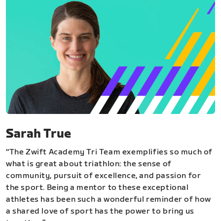
Sarah True
“The Zwift Academy Tri Team exemplifies so much of
what is great about triathlon: the sense of
community, pursuit of excellence, and passion for
the sport. Being a mentor to these exceptional
athletes has been such a wonderful reminder of how
a shared love of sport has the power to bring us