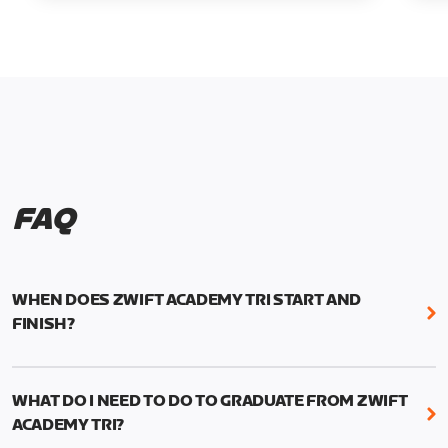
FAQ
WHEN DOES ZWIFT ACADEMY TRI START AND
FINISH?
Zwift Academy Tri runs from October 24, 2022, 3
pm UTC (8 am PT) to November 20, 2022, 8:59 am
WHAT DO I NEED TO DO TO GRADUATE FROM ZWIFT
UTC (1:59 am PT) .
ACADEMY TRI?