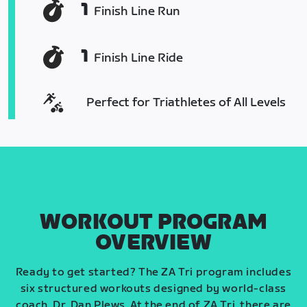
1
Finish Line Run
1
Finish Line Ride
Perfect for Triathletes of All Levels
WORKOUT PROGRAM
OVERVIEW
Ready to get started? The ZA Tri program includes
six structured workouts designed by world-class
coach, Dr. Dan Plews. At the end of ZA Tri, there are