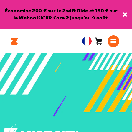
Économise 200 € sur le Zwift Ride et 150 € sur
le Wahoo KICKR Core 2 jusqu'au 9 août.
Panier
0
European
article
Union
Français