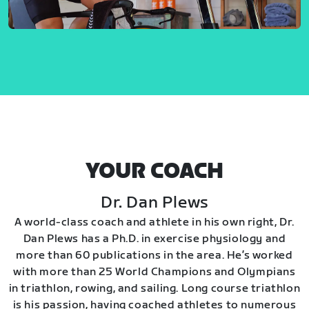
YOUR COACH
Dr. Dan Plews
A world-class coach and athlete in his own right, Dr.
Dan Plews has a Ph.D. in exercise physiology and
more than 60 publications in the area. He’s worked
with more than 25 World Champions and Olympians
in triathlon, rowing, and sailing. Long course triathlon
is his passion, having coached athletes to numerous