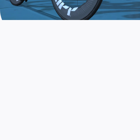
JOIN THE COMMUNITY
AND TRAIN TODAY
Zwift is the app that turns indoor training
into a game. Get fit fast while having fun.
Day or night. Rain or shine.
LEARN MORE