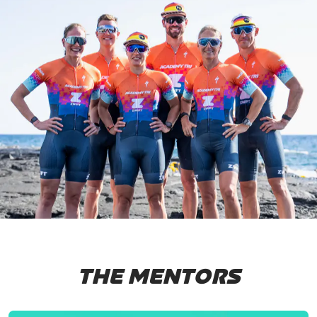
THE MENTORS