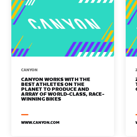
​​CANYON
CANYON WORKS WITH THE
BEST ATHLETES ON THE
PLANET TO PRODUCE AND
ARRAY OF WORLD-CLASS, RACE-
WINNING BIKES
WWW.CANYON.COM