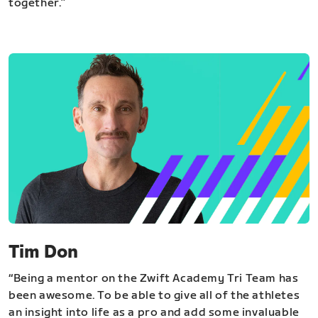
together.”
Tim Don
“Being a mentor on the Zwift Academy Tri Team has
been awesome. To be able to give all of the athletes
an insight into life as a pro and add some invaluable