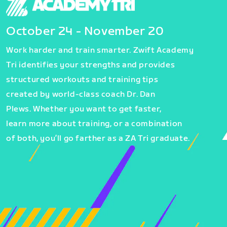
October 24 - November 20
Work harder and train smarter. Zwift Academy
Tri identifies your strengths and provides
structured workouts and training tips
created by world-class coach Dr. Dan
Plews. Whether you want to get faster,
learn more about training, or a combination
of both, you’ll go farther as a ZA Tri graduate.