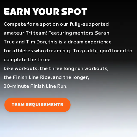
EARN YOUR SPOT
Compete for a spot on our fully-supported
amateur Tri team! Featuring mentors Sarah
True and Tim Don, this is a dream experience
for athletes who dream big.
To qualify, you'll need to
complete the three
bike workouts, the three long run workouts,
the Finish Line Ride, and the longer,
30-minute Finish Line Run.
TEAM REQUIREMENTS