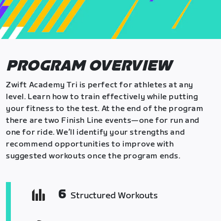
PROGRAM OVERVIEW
Zwift Academy Tri is perfect for athletes at any
level. Learn how to train effectively while putting
your fitness to the test. At the end of the program
there are two Finish Line events—one for run and
one for ride. We’ll identify your strengths and
recommend opportunities to improve with
suggested workouts once the program ends.
6
Structured Workouts