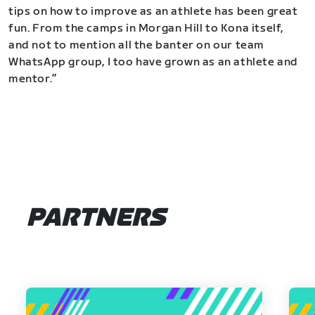
tips on how to improve as an athlete has been great
fun. From the camps in Morgan Hill to Kona itself,
and not to mention all the banter on our team
WhatsApp group, I too have grown as an athlete and
mentor.”
PARTNERS