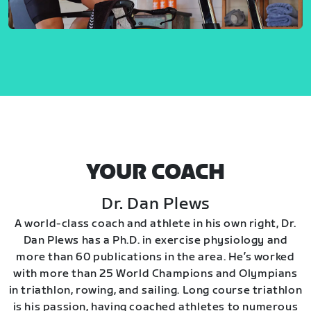
YOUR COACH
Dr. Dan Plews
A world-class coach and athlete in his own right, Dr.
Dan Plews has a Ph.D. in exercise physiology and
more than 60 publications in the area. He’s worked
with more than 25 World Champions and Olympians
in triathlon, rowing, and sailing. Long course triathlon
is his passion, having coached athletes to numerous