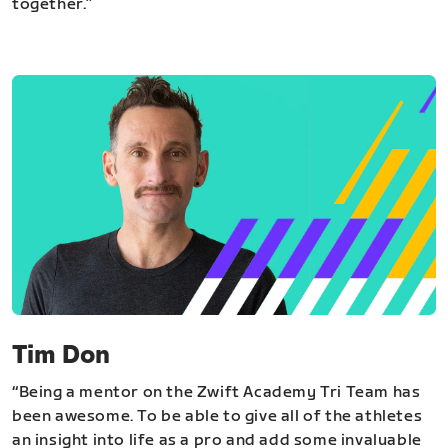
together.”
Tim Don
“Being a mentor on the Zwift Academy Tri Team has
been awesome. To be able to give all of the athletes
an insight into life as a pro and add some invaluable