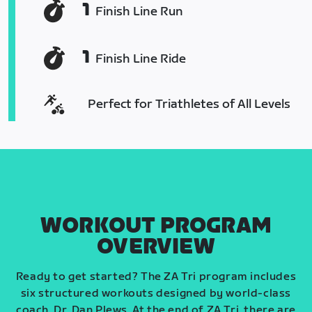
1
Finish Line Run
1
Finish Line Ride
Perfect for Triathletes of All Levels
WORKOUT PROGRAM
OVERVIEW
Ready to get started? The ZA Tri program includes
six structured workouts designed by world-class
coach, Dr. Dan Plews. At the end of ZA Tri, there are