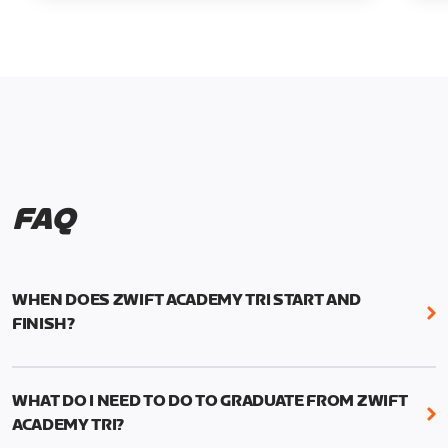
FAQ
WHEN DOES ZWIFT ACADEMY TRI START AND
FINISH?
Zwift Academy Tri runs from October 24, 2022, 3
pm UTC (8 am PT) to November 20, 2022, 8:59 am
WHAT DO I NEED TO DO TO GRADUATE FROM ZWIFT
UTC (1:59 am PT) .
ACADEMY TRI?