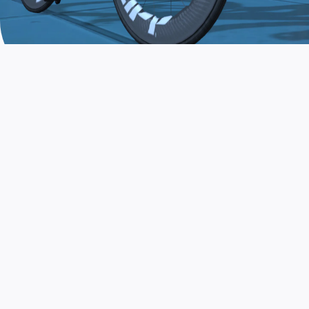
JOIN THE COMMUNITY
AND TRAIN TODAY
Zwift is the app that turns indoor training
into a game. Get fit fast while having fun.
Day or night. Rain or shine.
LEARN MORE