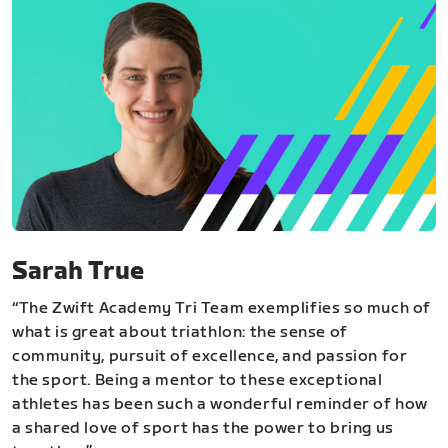
Sarah True
“The Zwift Academy Tri Team exemplifies so much of
what is great about triathlon: the sense of
community, pursuit of excellence, and passion for
the sport. Being a mentor to these exceptional
athletes has been such a wonderful reminder of how
a shared love of sport has the power to bring us