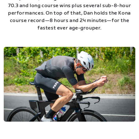
70.3 and long course wins plus several sub-8-hour
performances. On top of that, Dan holds the Kona
course record—8 hours and 24 minutes—for the
fastest ever age-grouper.