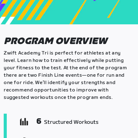
PROGRAM OVERVIEW
Zwift Academy Tri is perfect for athletes at any
level. Learn how to train effectively while putting
your fitness to the test. At the end of the program
there are two Finish Line events—one for run and
one for ride. We’ll identify your strengths and
recommend opportunities to improve with
suggested workouts once the program ends.
6
Structured Workouts