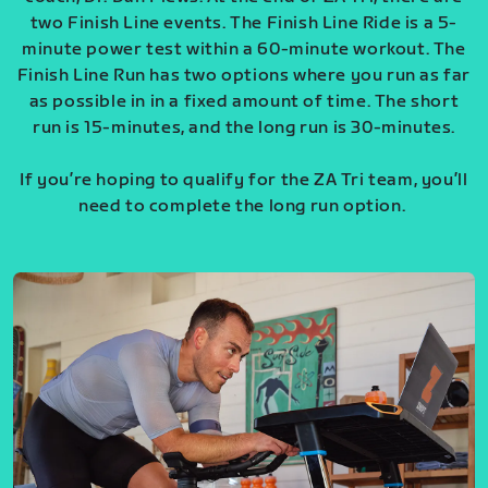
two Finish Line events. The Finish Line Ride is a 5-
minute power test within a 60-minute workout. The
Finish Line Run has two options where you run as far
as possible in in a fixed amount of time. The short
run is 15-minutes, and the long run is 30-minutes.
If you’re hoping to qualify for the ZA Tri team, you’ll
need to complete the long run option.