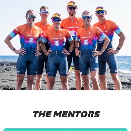
THE MENTORS