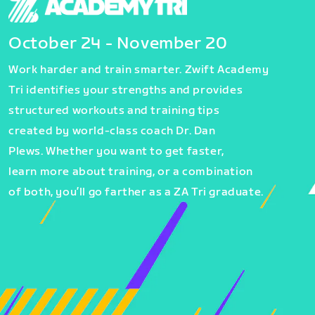
October 24 - November 20
Work harder and train smarter. Zwift Academy
Tri identifies your strengths and provides
structured workouts and training tips
created by world-class coach Dr. Dan
Plews. Whether you want to get faster,
learn more about training, or a combination
of both, you’ll go farther as a ZA Tri graduate.