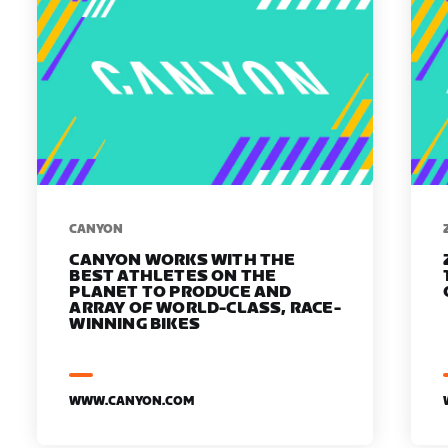
​​CANYON
CANYON WORKS WITH THE
BEST ATHLETES ON THE
PLANET TO PRODUCE AND
ARRAY OF WORLD-CLASS, RACE-
WINNING BIKES
WWW.CANYON.COM