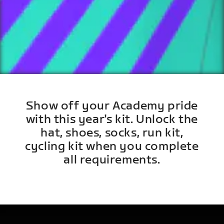
Show off your Academy pride
with this year's kit. Unlock the
hat, shoes, socks, run kit,
cycling kit when you complete
all requirements.