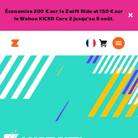
Économise 200 € sur le Zwift Ride et 150 € sur
le Wahoo KICKR Core 2 jusqu'au 9 août.
Panier
0
European
article
Union
Français