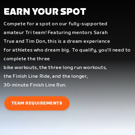
EARN YOUR SPOT
Compete for a spot on our fully-supported
amateur Tri team! Featuring mentors Sarah
True and Tim Don, this is a dream experience
for athletes who dream big.
To qualify, you'll need to
complete the three
bike workouts, the three long run workouts,
the Finish Line Ride, and the longer,
30-minute Finish Line Run.
TEAM REQUIREMENTS