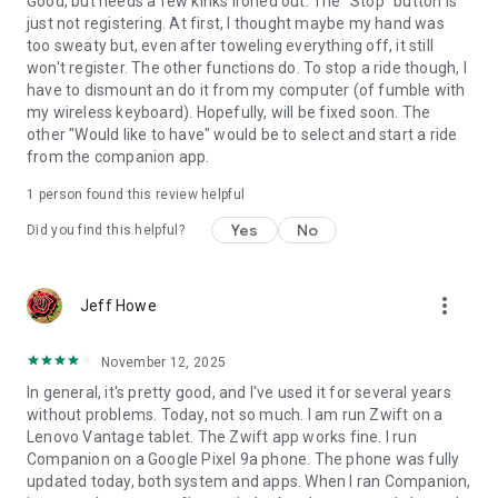
Good, but needs a few kinks ironed out. The "Stop" button is
just not registering. At first, I thought maybe my hand was
too sweaty but, even after toweling everything off, it still
won't register. The other functions do. To stop a ride though, I
have to dismount an do it from my computer (of fumble with
my wireless keyboard). Hopefully, will be fixed soon. The
other "Would like to have" would be to select and start a ride
from the companion app.
1 person found this review helpful
Yes
No
Did you find this helpful?
more_vert
Jeff Howe
November 12, 2025
In general, it's pretty good, and I've used it for several years
without problems. Today, not so much. I am run Zwift on a
Lenovo Vantage tablet. The Zwift app works fine. I run
Companion on a Google Pixel 9a phone. The phone was fully
updated today, both system and apps. When I ran Companion,