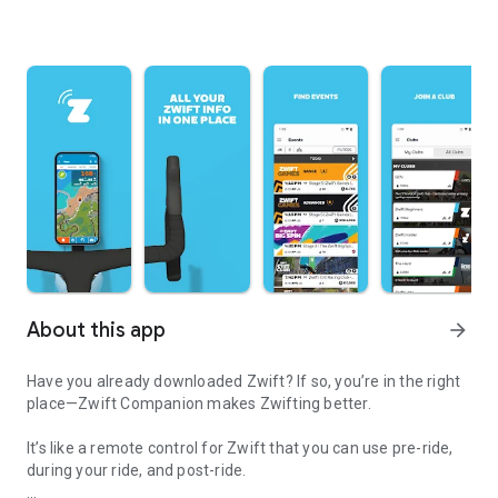
About this app
arrow_forward
Have you already downloaded Zwift? If so, you’re in the right
place—Zwift Companion makes Zwifting better.
It’s like a remote control for Zwift that you can use pre-ride,
during your ride, and post-ride.