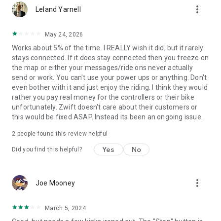
more_vert
Leland Yarnell
May 24, 2026
Works about 5% of the time. I REALLY wish it did, but it rarely
stays connected. If it does stay connected then you freeze on
the map or either your messages/ride ons never actually
send or work. You can't use your power ups or anything. Don't
even bother with it and just enjoy the riding. I think they would
rather you pay real money for the controllers or their bike
unfortunately. Zwift doesn't care about their customers or
this would be fixed ASAP. Instead its been an ongoing issue.
2
people found this review helpful
Yes
No
Did you find this helpful?
more_vert
Joe Mooney
March 5, 2024