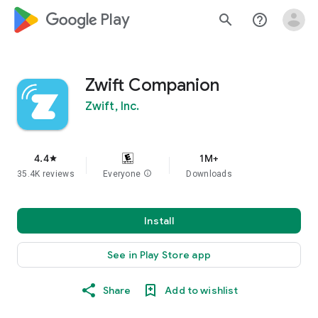
google_logo Play
search
help_outline
Zwift Companion
Zwift, Inc.
4.4
1M+
star
35.4K reviews
Everyone
info
Downloads
Install
See in Play Store app
Share
Add to wishlist