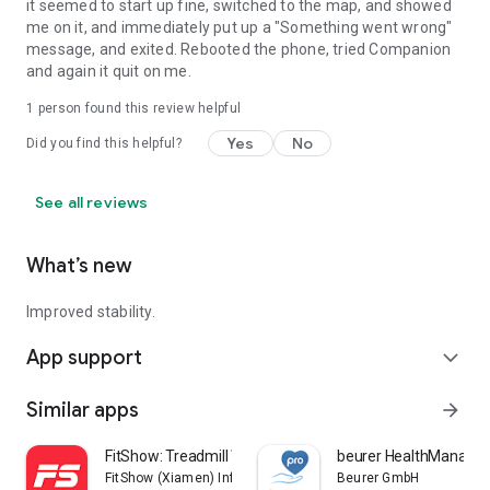
it seemed to start up fine, switched to the map, and showed
me on it, and immediately put up a "Something went wrong"
message, and exited. Rebooted the phone, tried Companion
and again it quit on me.
1 person found this review helpful
Yes
No
Did you find this helpful?
See all reviews
What’s new
Improved stability.
App support
expand_more
Similar apps
arrow_forward
FitShow: Treadmill Workout
beurer HealthManager
FitShow (Xiamen) Information Technology Co., Ltd
Beurer GmbH