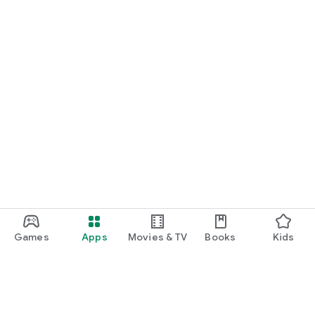
Games
Apps
Movies & TV
Books
Kids