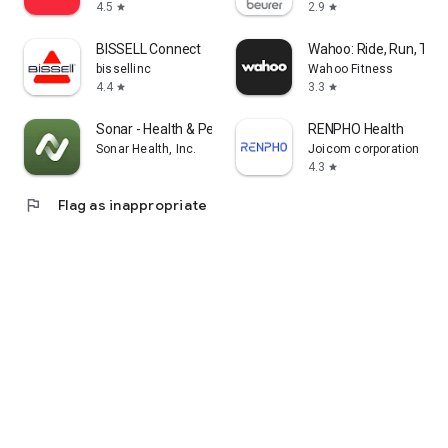
4.5
2.9
star
star
BISSELL Connect
Wahoo: Ride, Run, Trai
bissellinc
Wahoo Fitness
4.4
3.3
star
star
Sonar - Health & Performance
RENPHO Health
Sonar Health, Inc.
Joicom corporation
4.3
star
flag
Flag as inappropriate