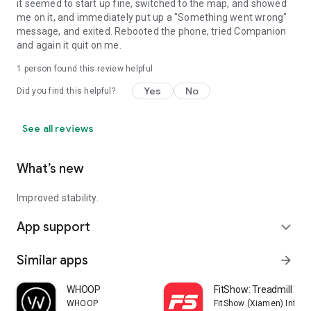
it seemed to start up fine, switched to the map, and showed
me on it, and immediately put up a "Something went wrong"
message, and exited. Rebooted the phone, tried Companion
and again it quit on me.
1 person found this review helpful
Yes
No
Did you find this helpful?
See all reviews
What’s new
Improved stability.
App support
expand_more
Similar apps
arrow_forward
WHOOP
FitShow: Treadmill Wo
WHOOP
FitShow (Xiamen) Inform