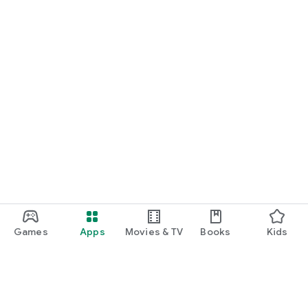
Games
Apps
Movies & TV
Books
Kids