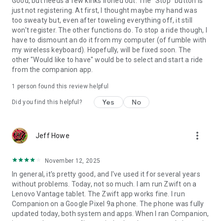
Good, but needs a few kinks ironed out. The "Stop" button is
just not registering. At first, I thought maybe my hand was
too sweaty but, even after toweling everything off, it still
won't register. The other functions do. To stop a ride though, I
have to dismount an do it from my computer (of fumble with
my wireless keyboard). Hopefully, will be fixed soon. The
other "Would like to have" would be to select and start a ride
from the companion app.
1 person found this review helpful
Yes
No
Did you find this helpful?
more_vert
Jeff Howe
November 12, 2025
In general, it's pretty good, and I've used it for several years
without problems. Today, not so much. I am run Zwift on a
Lenovo Vantage tablet. The Zwift app works fine. I run
Companion on a Google Pixel 9a phone. The phone was fully
updated today, both system and apps. When I ran Companion,