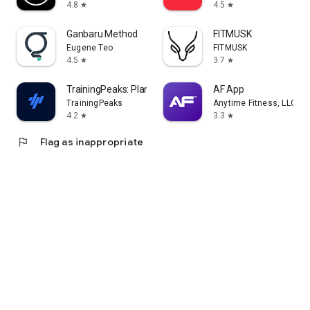
4.8
4.5
star
star
Ganbaru Method
FITMUSK
Eugene Teo
FITMUSK
4.5
3.7
star
star
TrainingPeaks: Plan Train Lift
AF App
TrainingPeaks
Anytime Fitness, LLC
4.2
3.3
star
star
flag
Flag as inappropriate