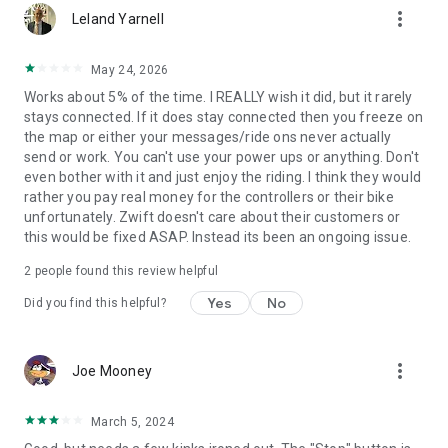
more_vert
Leland Yarnell
May 24, 2026
Works about 5% of the time. I REALLY wish it did, but it rarely
stays connected. If it does stay connected then you freeze on
the map or either your messages/ride ons never actually
send or work. You can't use your power ups or anything. Don't
even bother with it and just enjoy the riding. I think they would
rather you pay real money for the controllers or their bike
unfortunately. Zwift doesn't care about their customers or
this would be fixed ASAP. Instead its been an ongoing issue.
2
people found this review helpful
Yes
No
Did you find this helpful?
more_vert
Joe Mooney
March 5, 2024