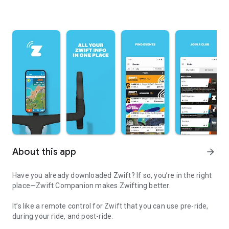
About this app
arrow_forward
Have you already downloaded Zwift? If so, you’re in the right
place—Zwift Companion makes Zwifting better.
It’s like a remote control for Zwift that you can use pre-ride,
during your ride, and post-ride.