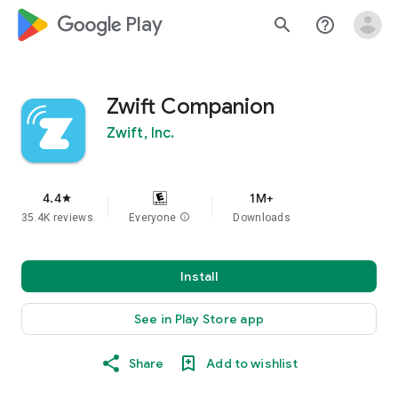
google_logo Play
search
help_outline
Zwift Companion
Zwift, Inc.
4.4
1M+
star
35.4K reviews
Everyone
info
Downloads
Install
See in Play Store app
Share
Add to wishlist