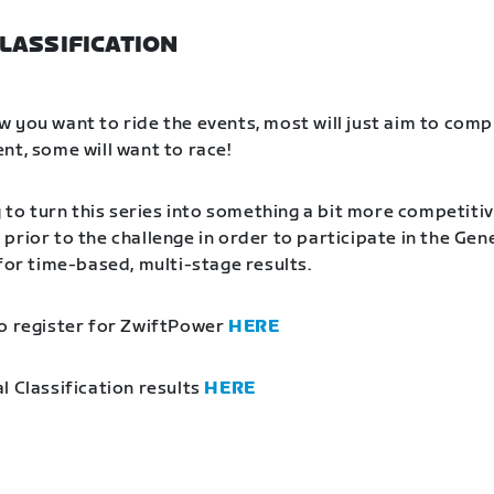
LASSIFICATION
 you want to ride the events, most will just aim to comp
nt, some will want to race!
g to turn this series into something a bit more competitiv
prior to the challenge in order to participate in the Gen
 for time-based, multi-stage results.
o register for ZwiftPower
HERE
l Classification results
HERE