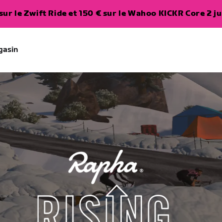
ur le Zwift Ride et 150 € sur le Wahoo KICKR Core 2 ju
gasin