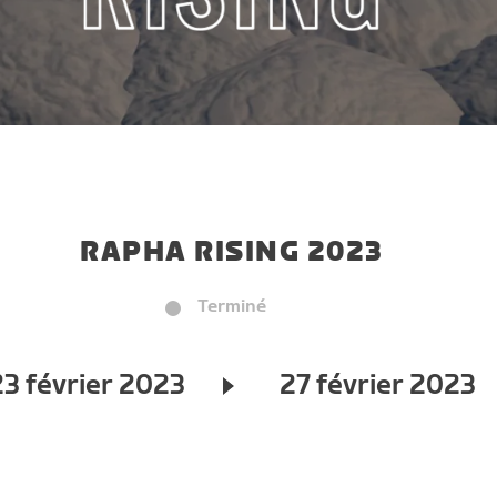
RAPHA RISING 2023
Terminé
23 février 2023
27 février 2023