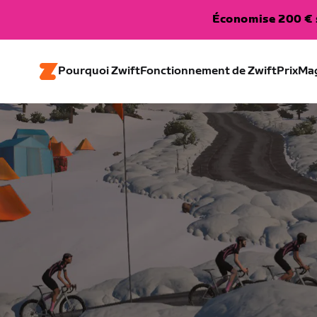
Économise 200 € s
Pourquoi Zwift
Fonctionnement de Zwift
Prix
Ma