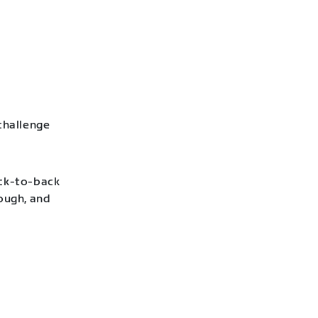
challenge
ack-to-back
hough, and