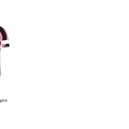
 you
d