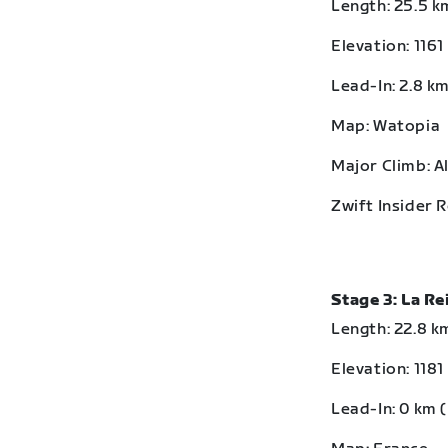
Length: 25.5 km
Elevation: 1161
Lead-In: 2.8 km
Map: Watopia
Major Climb: A
Zwift Insider 
Stage 3: La R
Length: 22.8 km
Elevation: 1181
Lead-In: 0 km (