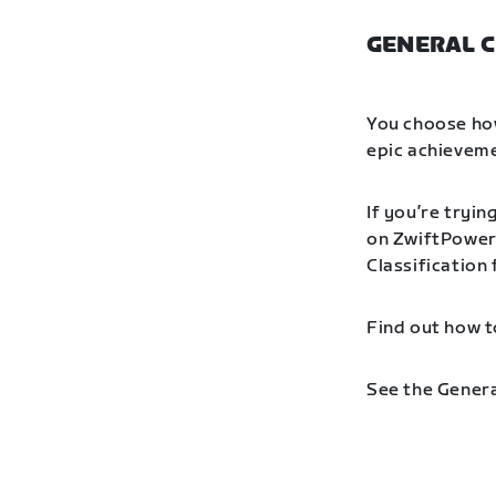
GENERAL C
You choose how
epic achieveme
If you’re tryin
on ZwiftPower 
Classification
Find out how t
See the Genera