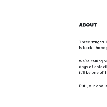
ABOUT
Three stages. 
is back—hope y
We’re calling o
days of epic cl
it’ll be one o
Put your endur