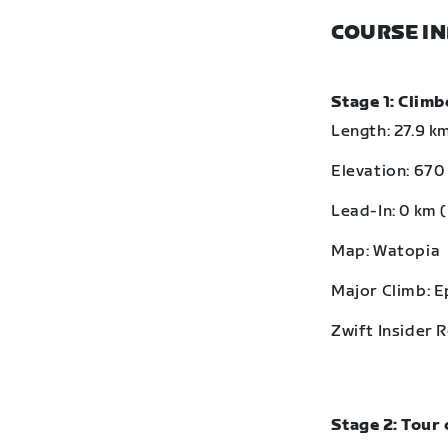
COURSE I
Stage 1: Clim
Length: 27.9 km
Elevation: 670 
Lead-In: 0 km (
Map: Watopia
Major Climb: 
Zwift Insider 
Stage 2: Tour 