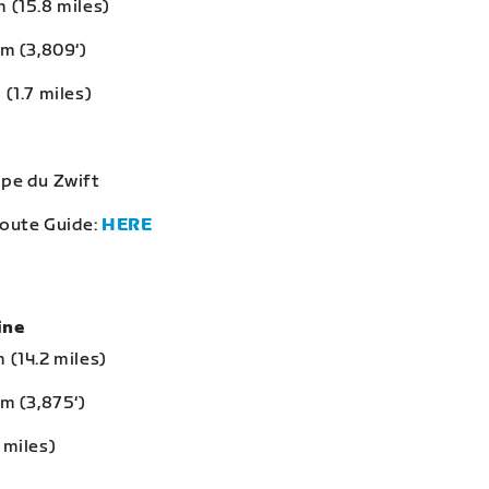
 (15.8 miles)
 m (3,809‘)
 (1.7 miles)
lpe du Zwift
Route Guide:
HERE
eine
 (14.2 miles)
 m (3,875‘)
 miles)