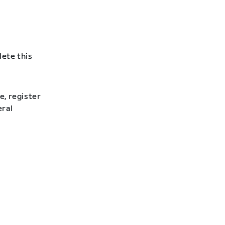
lete this
e, register
eral