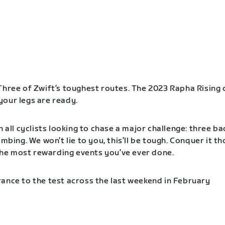
Three of Zwift’s toughest routes. The 2023 Rapha Rising 
our legs are ready.
n all cyclists looking to chase a major challenge: three b
imbing. We won’t lie to you, this’ll be tough. Conquer it t
f the most rewarding events you’ve ever done.
ance to the test across the last weekend in February