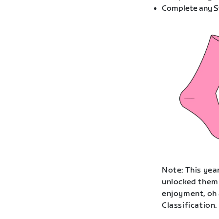
Complete any St
Note: This year
unlocked them 
enjoyment, oh 
Classification