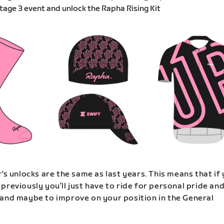
age 3 event and unlock the Rapha Rising Kit
's unlocks are the same as last years. This means that if
previously you’ll just have to ride for personal pride an
and maybe to improve on your position in the General
.