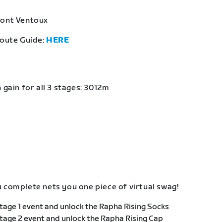
Mont Ventoux
Route Guide:
HERE
 gain for all 3 stages: 3012m
 complete nets you one piece of virtual swag!
age 1 event and unlock the Rapha Rising Socks
age 2 event and unlock the Rapha Rising Cap