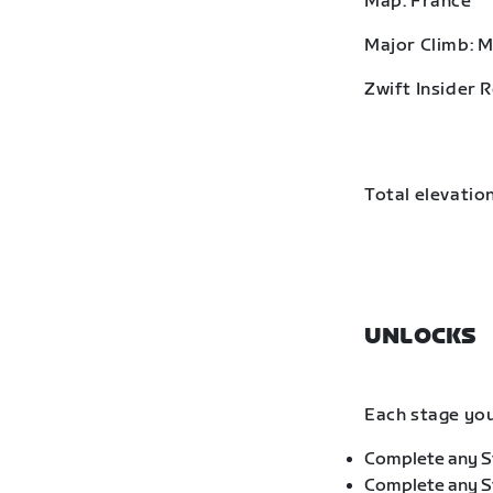
Map: France
Major Climb: 
Zwift Insider 
Total elevation
UNLOCKS
Each stage you
Complete any St
Complete any St