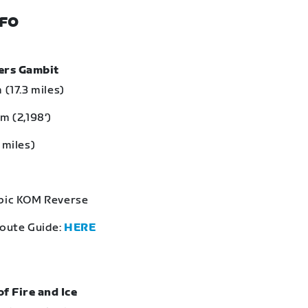
NFO
bers Gambit
 (17.3 miles)
m (2,198‘)
 miles)
Epic KOM Reverse
Route Guide:
HERE
of Fire and Ice