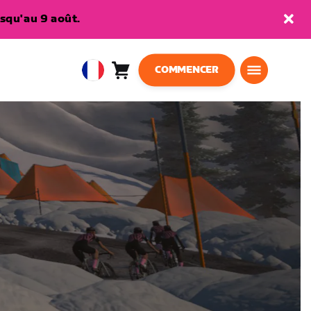
squ'au 9 août.
COMMENCER
Panier
0
European
article
Union
Français