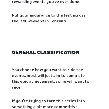
rewarding events you’ve ever done.
Put your endurance to the test across
the last weekend in February
GENERAL CLASSIFICATION
You choose how you want to ride the
events, most will just aim to complete
this epic achievement, some will want to
race!
If you’re trying to turn this series into
something a bit more competitive,