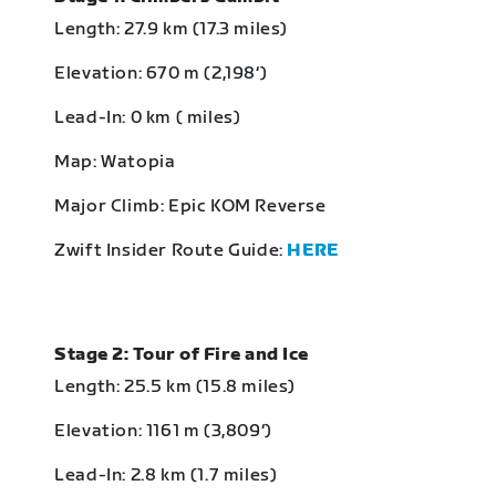
Length: 27.9 km (17.3 miles)
Elevation: 670 m (2,198‘)
Lead-In: 0 km ( miles)
Map: Watopia
Major Climb: Epic KOM Reverse
Zwift Insider Route Guide:
HERE
Stage 2: Tour of Fire and Ice
Length: 25.5 km (15.8 miles)
Elevation: 1161 m (3,809‘)
Lead-In: 2.8 km (1.7 miles)