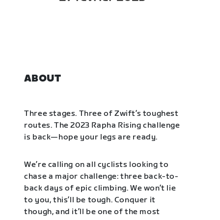
ABOUT
Three stages. Three of Zwift’s toughest
routes. The 2023 Rapha Rising challenge
is back—hope your legs are ready.
We’re calling on all cyclists looking to
chase a major challenge: three back-to-
back days of epic climbing. We won’t lie
to you, this’ll be tough. Conquer it
though, and it’ll be one of the most