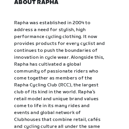
ABOUT RAPHA
Rapha was established in 2004 to
address a need for stylish, high
performance cycling clothing. It now
provides products for every cyclist and
continues to push the boundaries of
innovation in cycle wear. Alongside this,
Rapha has cultivated a global
community of passionate riders who
come together as members of the
Rapha Cycling Club (RCC), the largest
club of its kind in the world. Rapha’s
retail model and unique brand values
come to life in its many rides and
events and global network of
Clubhouses that combine retail, cafés
and cycling culture all under the same