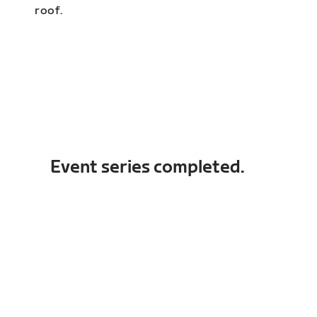
roof.
Event series completed.