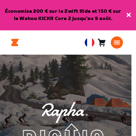
Économise 200 € sur le Zwift Ride et 150 € sur
le Wahoo KICKR Core 2 jusqu'au 9 août.
Panier
0
European
article
Union
Français