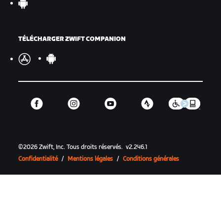
TÉLÉCHARGER ZWIFT COMPANION
©
2026
Zwift, Inc.
Tous droits réservés.
v
2.246.1
Confidentialité
/
Mentions légales
/
Conditions générales