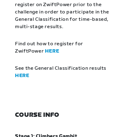
register on ZwiftPower prior to the
challenge in order to participate in the
General Classification for time-based,
multi-stage results.
Find out how to register for
ZwiftPower
HERE
See the General Classification results
HERE
COURSE INFO
Stage 1: Climbers Gambit