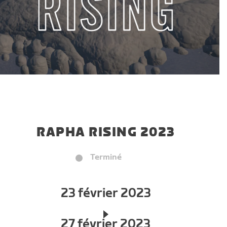
RAPHA RISING 2023
Terminé
23 février 2023
27 février 2023