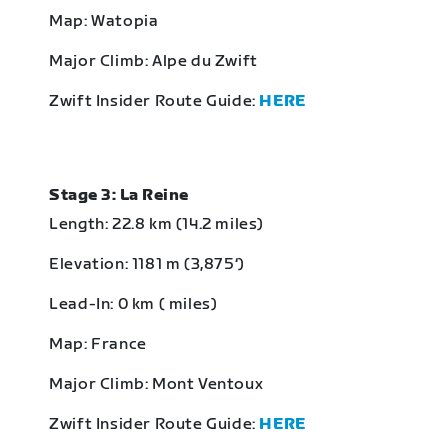
Map: Watopia
Major Climb: Alpe du Zwift
Zwift Insider Route Guide:
HERE
Stage 3: La Reine
Length: 22.8 km (14.2 miles)
Elevation: 1181 m (3,875‘)
Lead-In: 0 km ( miles)
Map: France
Major Climb: Mont Ventoux
Zwift Insider Route Guide:
HERE