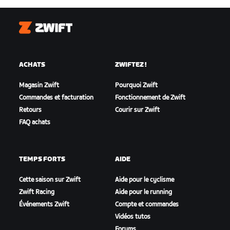
Zwift
ACHATS
ZWIFTEZ !
Magasin Zwift
Pourquoi Zwift
Commandes et facturation
Fonctionnement de Zwift
Retours
Courir sur Zwift
FAQ achats
TEMPS FORTS
AIDE
Cette saison sur Zwift
Aide pour le cyclisme
Zwift Racing
Aide pour le running
Événements Zwift
Compte et commandes
Vidéos tutos
Forums