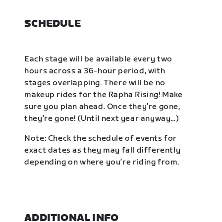
SCHEDULE
Each stage will be available every two
hours across a 36-hour period, with
stages overlapping. There will be no
makeup rides for the Rapha Rising! Make
sure you plan ahead. Once they’re gone,
they’re gone! (Until next year anyway…)
Note: Check the schedule of events for
exact dates as they may fall differently
depending on where you’re riding from.
ADDITIONAL INFO