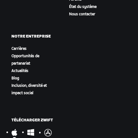
État du système
Nous contacter
NOTRE ENTREPRISE
Carrières
Opportunités de
partenariat
Actualités
Blog
Inclusion, diversité et
impact social
TÉLÉCHARGER ZWIFT