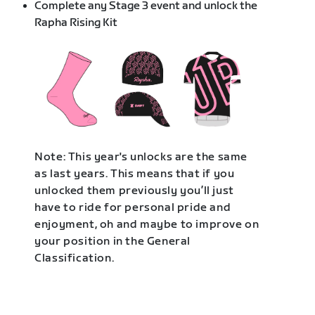
Complete any Stage 3 event and unlock the
Rapha Rising Kit
Note: This year's unlocks are the same
as last years. This means that if you
unlocked them previously you’ll just
have to ride for personal pride and
enjoyment, oh and maybe to improve on
your position in the General
Classification.