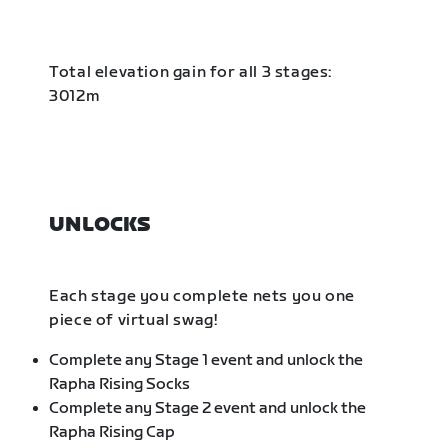
Total elevation gain for all 3 stages:
3012m
UNLOCKS
Each stage you complete nets you one
piece of virtual swag!
Complete any Stage 1 event and unlock the
Rapha Rising Socks
Complete any Stage 2 event and unlock the
Rapha Rising Cap