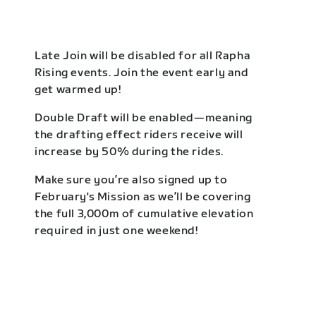
Late Join will be disabled for all Rapha
Rising events. Join the event early and
get warmed up!
Double Draft will be enabled—meaning
the drafting effect riders receive will
increase by 50% during the rides.
Make sure you’re also signed up to
February's Mission as we’ll be covering
the full 3,000m of cumulative elevation
required in just one weekend!