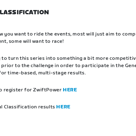
LASSIFICATION
 you want to ride the events, most will just aim to comp
nt, some will want to race!
g to turn this series into something a bit more competitiv
prior to the challenge in order to participate in the Gen
 for time-based, multi-stage results.
o register for ZwiftPower
HERE
l Classification results
HERE