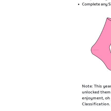
Complete any St
Note: This year
unlocked them 
enjoyment, oh 
Classification