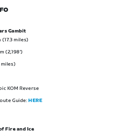
NFO
bers Gambit
 (17.3 miles)
m (2,198‘)
 miles)
Epic KOM Reverse
Route Guide:
HERE
of Fire and Ice