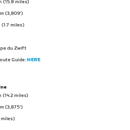
 (15.8 miles)
 m (3,809‘)
 (1.7 miles)
lpe du Zwift
Route Guide:
HERE
eine
 (14.2 miles)
 m (3,875‘)
 miles)