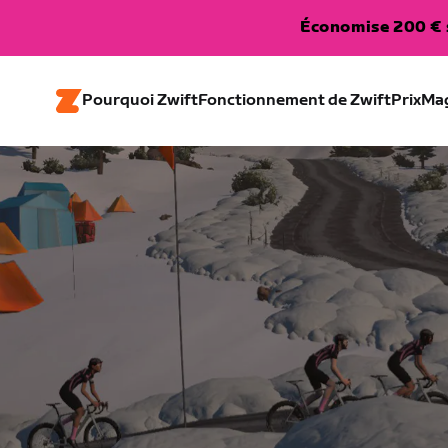
Économise 200 € s
Pourquoi Zwift
Fonctionnement de Zwift
Prix
Ma