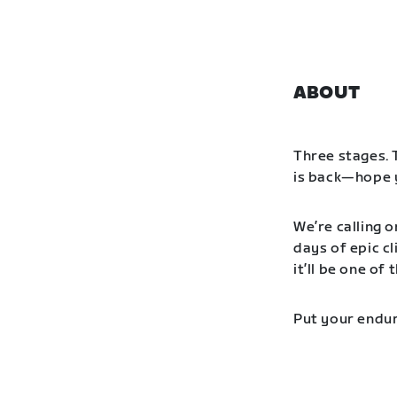
ABOUT
Three stages. 
is back—hope y
We’re calling o
days of epic cl
it’ll be one o
Put your endur