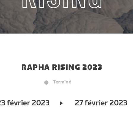
RAPHA RISING 2023
Terminé
23 février 2023
27 février 2023