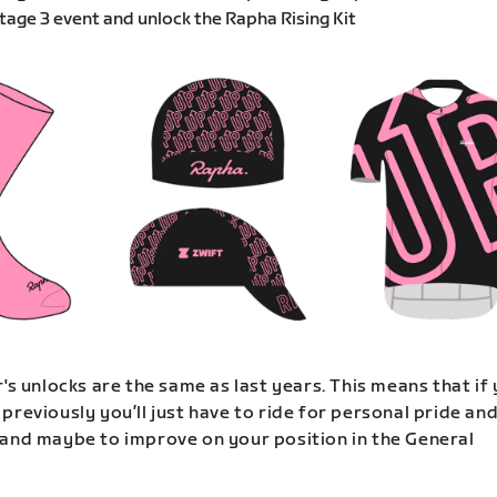
age 3 event and unlock the Rapha Rising Kit
's unlocks are the same as last years. This means that if
previously you’ll just have to ride for personal pride an
and maybe to improve on your position in the General
.