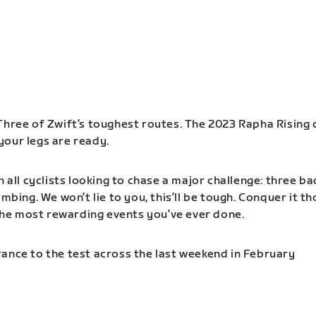
Three of Zwift’s toughest routes. The 2023 Rapha Rising 
our legs are ready.
n all cyclists looking to chase a major challenge: three b
imbing. We won’t lie to you, this’ll be tough. Conquer it t
f the most rewarding events you’ve ever done.
ance to the test across the last weekend in February