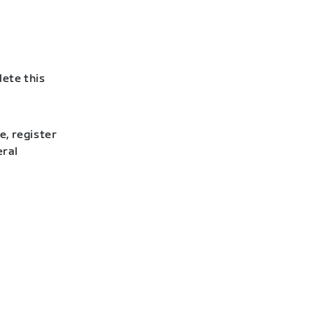
lete this
e, register
eral