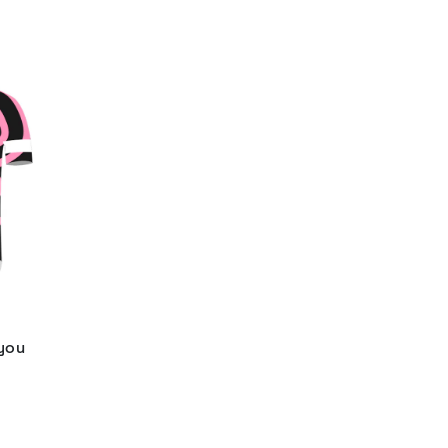
 you
d