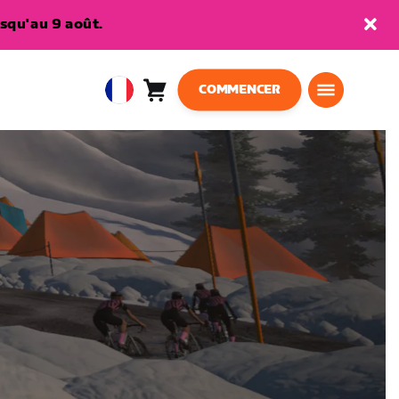
squ'au 9 août.
COMMENCER
Panier
0
European
article
Union
Français