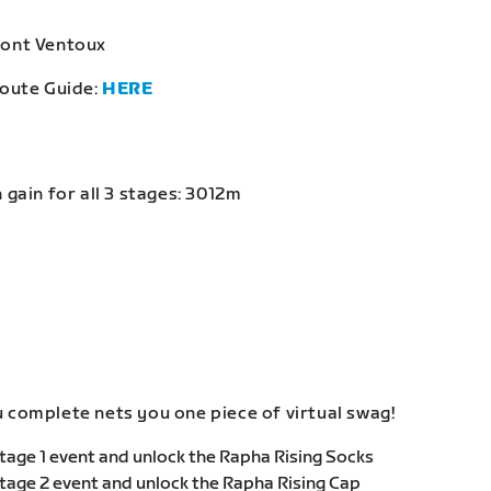
Mont Ventoux
Route Guide:
HERE
 gain for all 3 stages: 3012m
 complete nets you one piece of virtual swag!
age 1 event and unlock the Rapha Rising Socks
age 2 event and unlock the Rapha Rising Cap