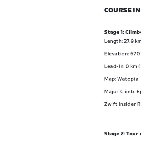
COURSE I
Stage 1: Clim
Length: 27.9 km
Elevation: 670 
Lead-In: 0 km (
Map: Watopia
Major Climb: 
Zwift Insider 
Stage 2: Tour 