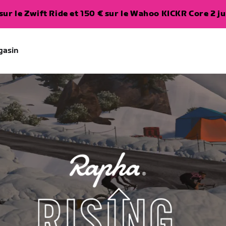
ur le Zwift Ride et 150 € sur le Wahoo KICKR Core 2 ju
gasin