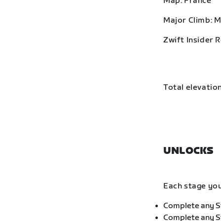
Map: France
Major Climb: 
Zwift Insider 
Total elevation
UNLOCKS
Each stage you
Complete any St
Complete any St