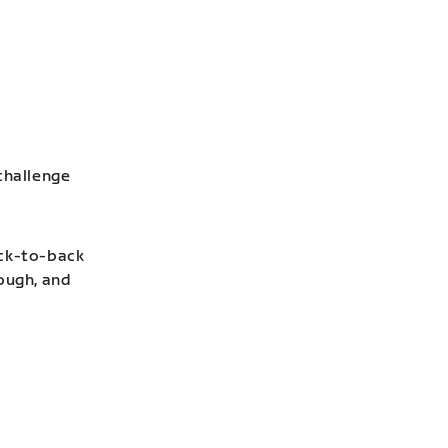
challenge
ack-to-back
hough, and