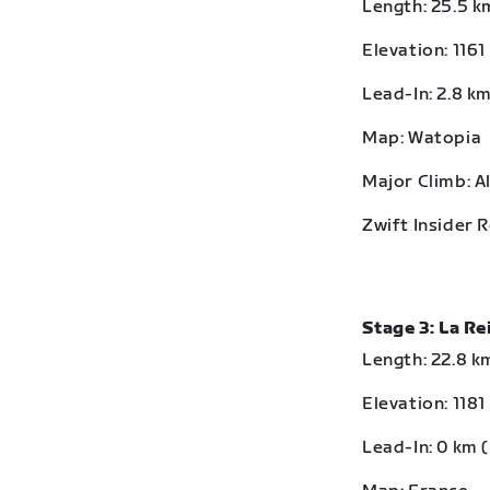
Length: 25.5 km
Elevation: 1161
Lead-In: 2.8 km
Map: Watopia
Major Climb: A
Zwift Insider 
Stage 3: La R
Length: 22.8 km
Elevation: 1181
Lead-In: 0 km (