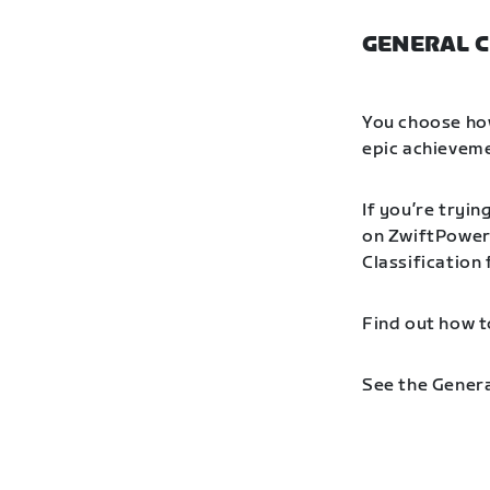
GENERAL C
You choose how
epic achieveme
If you’re tryin
on ZwiftPower 
Classification
Find out how t
See the Genera