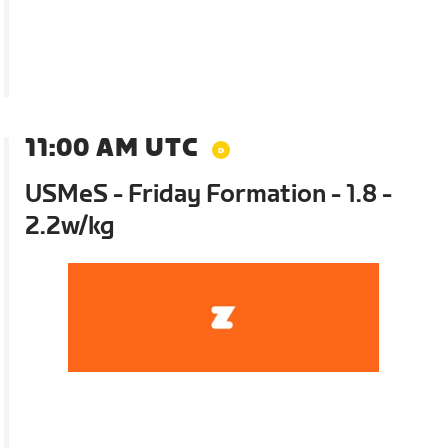
11:00 AM UTC
USMeS - Friday Formation - 1.8 -
2.2w/kg