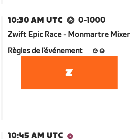
10:30 AM UTC
0-1000
Zwift Epic Race - Monmartre Mixer
Règles de l'événement
10:45 AM UTC