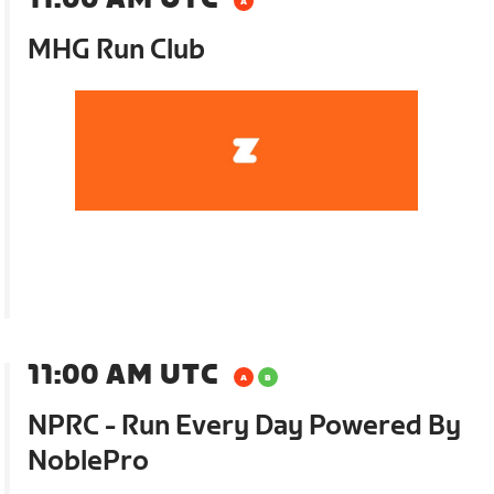
MHG Run Club
11:00 AM UTC
NPRC - Run Every Day Powered By
NoblePro