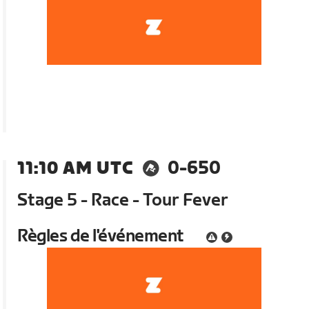
11:10 AM UTC
0-650
Stage 5 - Race - Tour Fever
Règles de l'événement