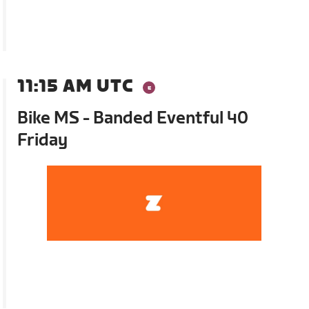
11:15 AM UTC
Bike MS - Banded Eventful 40
Friday