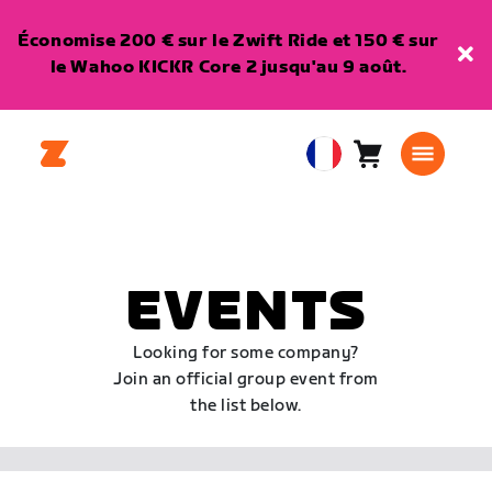
Économise 200 € sur le Zwift Ride et 150 € sur
le Wahoo KICKR Core 2 jusqu'au 9 août.
Panier
0
European
article
Union
Français
EVENTS
Looking for some company?
Join an official group event from
the list below.