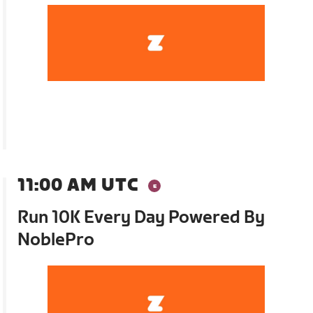
11:00 AM UTC
Run 10K Every Day Powered By
NoblePro