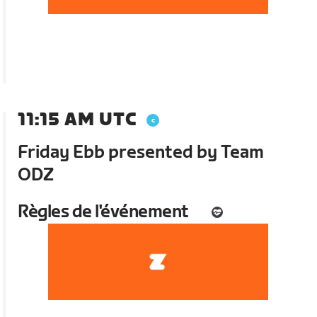
11:15 AM UTC
Friday Ebb presented by Team
ODZ
Règles de l'événement