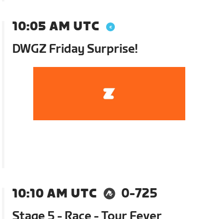
10:05 AM UTC
DWGZ Friday Surprise!
10:10 AM UTC
0-725
Stage 5 - Race - Tour Fever