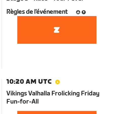
Règles de l'événement
10:20 AM UTC
Vikings Valhalla Frolicking Friday
Fun-for-All