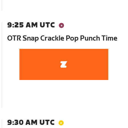
9:25 AM UTC
OTR Snap Crackle Pop Punch Time
9:30 AM UTC