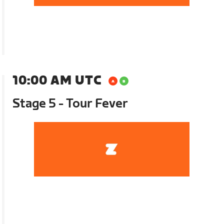
10:00 AM UTC
Stage 5 - Tour Fever