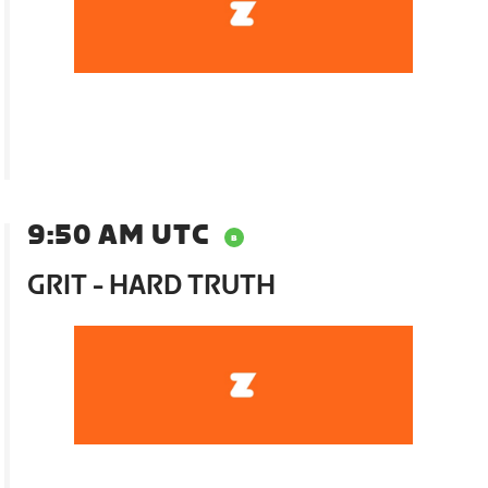
9:50 AM UTC
GRIT - HARD TRUTH