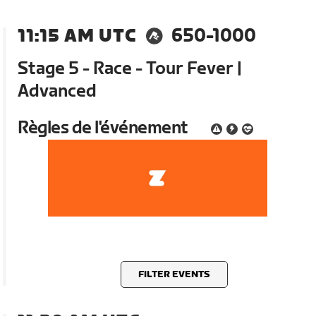
11:15 AM UTC
650-1000
Stage 5 - Race - Tour Fever |
Advanced
Règles de l'événement
FILTER EVENTS