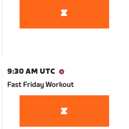
9:30 AM UTC
Fast Friday Workout