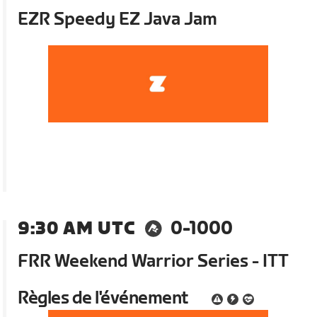
EZR Speedy EZ Java Jam
9:30 AM UTC
0-1000
FRR Weekend Warrior Series - ITT
Règles de l'événement