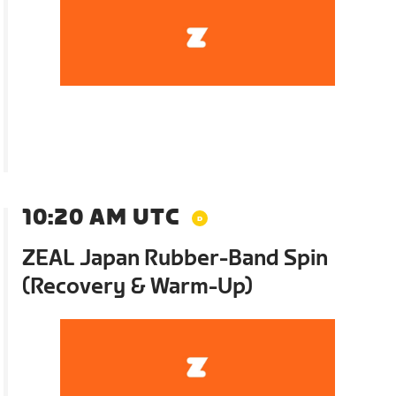
10:20 AM UTC
ZEAL Japan Rubber-Band Spin
(Recovery & Warm-Up)