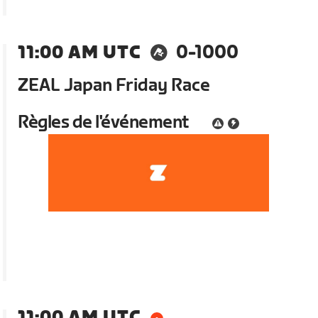
11:00 AM UTC
0-1000
ZEAL Japan Friday Race
Règles de l'événement
11:00 AM UTC