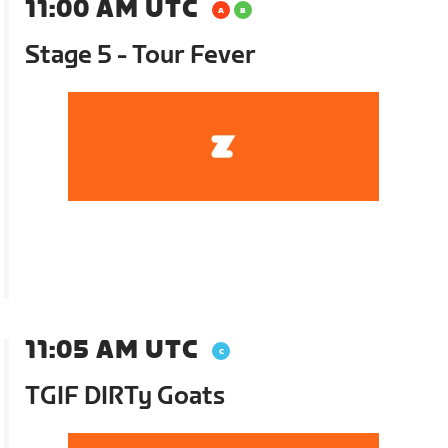
11:00 AM UTC
Stage 5 - Tour Fever
11:05 AM UTC
TGIF DIRTy Goats