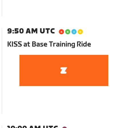
9:50 AM UTC
KISS at Base Training Ride