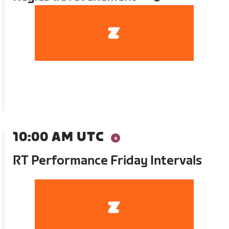
10:00 AM UTC
RT Performance Friday Intervals