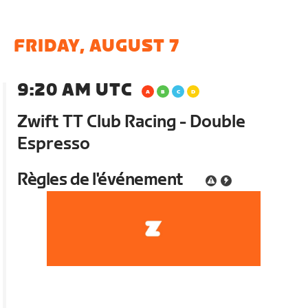
FRIDAY, AUGUST 7
9:20 AM UTC
Zwift TT Club Racing - Double
Espresso
Règles de l'événement