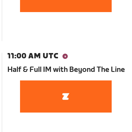
11:00 AM UTC
Half & Full IM with Beyond The Line