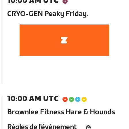
10:00 AM UTC
CRYO-GEN Peaky Friday.
10:00 AM UTC
Brownlee Fitness Hare & Hounds
Règles de l'événement