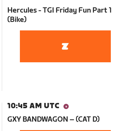
Hercules - TGI Friday Fun Part 1
(Bike)
10:45 AM UTC
GXY BANDWAGON – (CAT D)