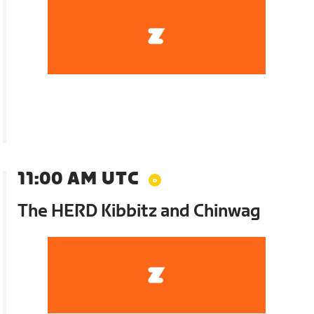
11:00 AM UTC
The HERD Kibbitz and Chinwag