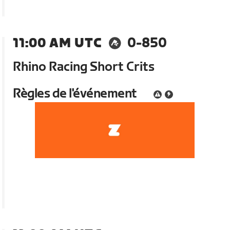
11:00 AM UTC
0-850
Rhino Racing Short Crits
Règles de l'événement