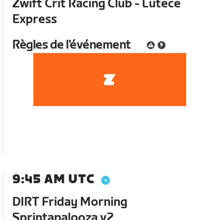
Zwift Crit Racing Club - Lutece
Express
Règles de l'événement
9:45 AM UTC
DIRT Friday Morning
Sprintapalooza v2