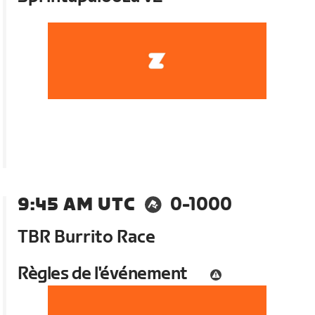
9:45 AM UTC
0-1000
TBR Burrito Race
Règles de l'événement