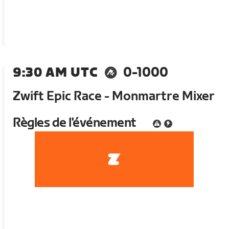
9:30 AM UTC
0-1000
Zwift Epic Race - Monmartre Mixer
Règles de l'événement