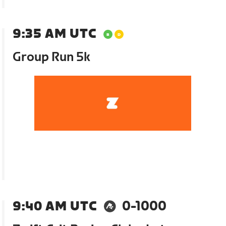
9:35 AM UTC
Group Run 5k
9:40 AM UTC
0-1000