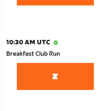
10:30 AM UTC
Breakfast Club Run