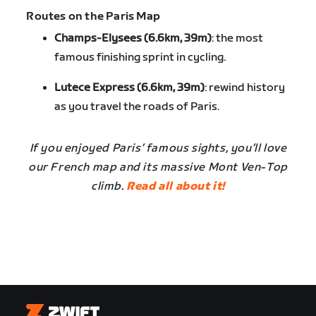
Routes on the Paris Map
Champs-Elysees (6.6km, 39m)
: the most
famous finishing sprint in cycling.
Lutece Express (6.6km, 39m)
: rewind history
as you travel the roads of Paris.
If you enjoyed Paris’ famous sights, you’ll love
our French map and its massive Mont Ven-Top
climb.
Read all about it!