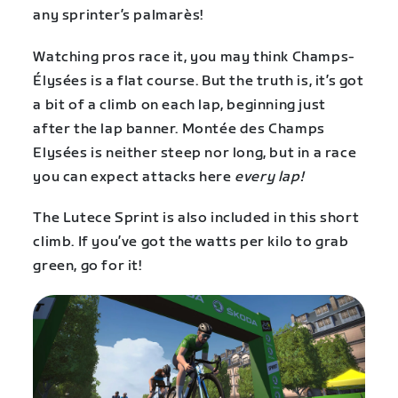
any sprinter’s palmarès!
Watching pros race it, you may think Champs-
Élysées is a flat course. But the truth is, it’s got
a bit of a climb on each lap, beginning just
after the lap banner. Montée des Champs
Elysées is neither steep nor long, but in a race
you can expect attacks here
every lap!
The Lutece Sprint is also included in this short
climb. If you’ve got the watts per kilo to grab
green, go for it!