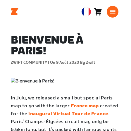
Panier
0
European
article
Union
Français
BIENVENUE À
PARIS!
ZWIFT COMMUNITY |
On 9 Août 2020
By Zwift
In July, we released a small but special Paris
map to go with the larger
France map
created
for the
inaugural Virtual Tour de France
.
Paris’ Champs-Élysées circuit may only be
6.6km long, but it’s packed with famous sights