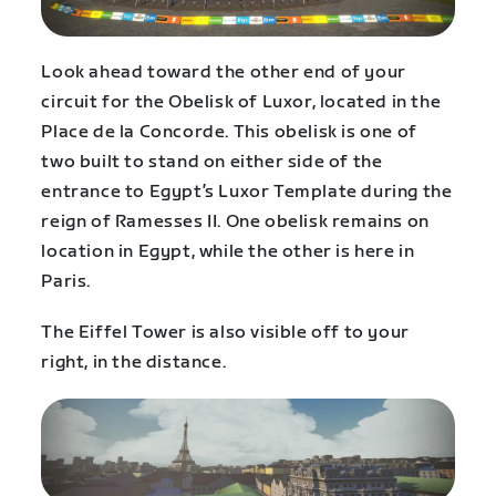
Look ahead toward the other end of your
circuit for the Obelisk of Luxor, located in the
Place de la Concorde. This obelisk is one of
two built to stand on either side of the
entrance to Egypt’s Luxor Template during the
reign of Ramesses II. One obelisk remains on
location in Egypt, while the other is here in
Paris.
The Eiffel Tower is also visible off to your
right, in the distance.