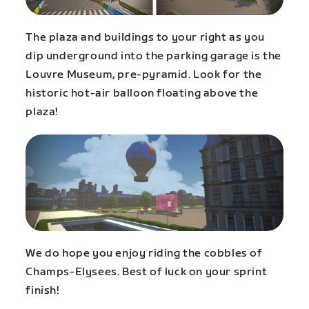
The plaza and buildings to your right as you
dip underground into the parking garage is the
Louvre Museum, pre-pyramid. Look for the
historic hot-air balloon floating above the
plaza!
We do hope you enjoy riding the cobbles of
Champs-Elysees. Best of luck on your sprint
finish!