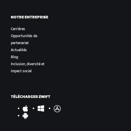
NOTRE ENTREPRISE
Carrières
Opportunités de
partenariat
Actualités
Blog
Inclusion, diversité et
impact social
TÉLÉCHARGER ZWIFT