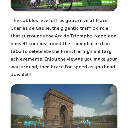
The cobbles level off as you arrive at Place
Charles de Gaulle, the gigantic traffic circle
that surrounds the Arc de Triomphe. Napoleon
himself commissioned the triumphal arch in
1806 to celebrate the French army’s military
achievements. Enjoy the view as you make your
way around, then brace for speed as you head
downhill!