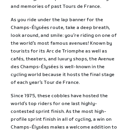
and memories of past Tours de France.
As you ride under the lap banner for the
Champs-Élysées route, take a deep breath,
look around, and smile: you’re riding on one of
the world’s most famous avenues! Known by
tourists for its Arc de Triomphe as well as
cafés, theaters, and luxury shops, the Avenue
des Champs-Élysées is well-known in the
cycling world because it hosts the final stage
of each year’s Tour de France.
Since 1975, these cobbles have hosted the
world’s top riders for one last highly-
contested sprint finish. As the most high-
profile sprint finish in all of cycling, a win on
Champs-Élysées makes a welcome addition to