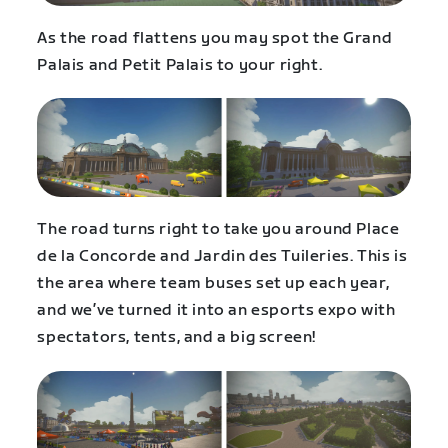
As the road flattens you may spot the Grand
Palais and Petit Palais to your right.
The road turns right to take you around Place
de la Concorde and Jardin des Tuileries. This is
the area where team buses set up each year,
and we’ve turned it into an esports expo with
spectators, tents, and a big screen!