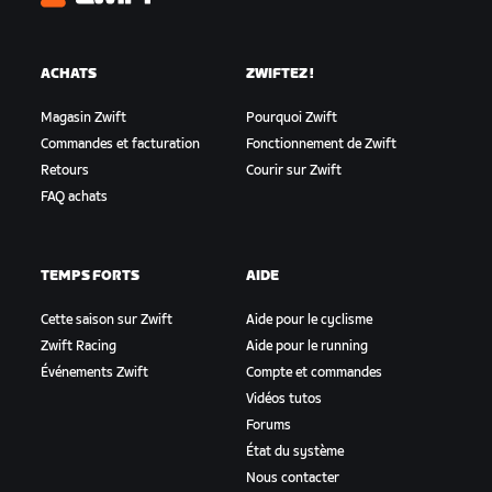
Zwift
ACHATS
ZWIFTEZ !
Magasin Zwift
Pourquoi Zwift
Commandes et facturation
Fonctionnement de Zwift
Retours
Courir sur Zwift
FAQ achats
TEMPS FORTS
AIDE
Cette saison sur Zwift
Aide pour le cyclisme
Zwift Racing
Aide pour le running
Événements Zwift
Compte et commandes
Vidéos tutos
Forums
État du système
Nous contacter