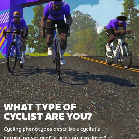
WHAT TYPE OF
CYCLIST ARE YOU?
Cycling phenotypes describe a cyclist’s
natural power profile. Are you a sprinter?