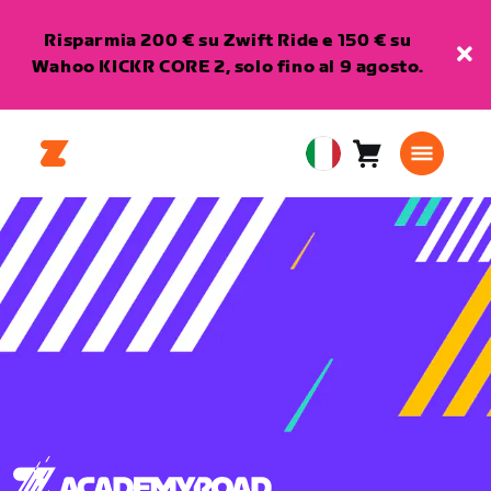
Risparmia 200 € su Zwift Ride e 150 € su
Wahoo KICKR CORE 2, solo fino al 9 agosto.
Carrello
0
European
articoli
Union
Italiano