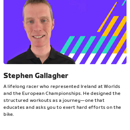
Stephen Gallagher
A lifelong racer who represented Ireland at Worlds
and the European Championships. He designed the
structured workouts as a journey—one that
educates and asks you to exert hard efforts on the
bike.