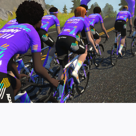
pro contender workouts.