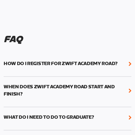
FAQ
HOW DO I REGISTER FOR ZWIFT ACADEMY ROAD?
We're just as excited as you are! Visit
www.zwift.com/zaroad
to register!
WHEN DOES ZWIFT ACADEMY ROAD START AND
FINISH?
Zwift Academy Road starts September 12, 2022
and ends October 9, 2022.
WHAT DO I NEED TO DO TO GRADUATE?
To graduate from Zwift Academy Road you’ll need