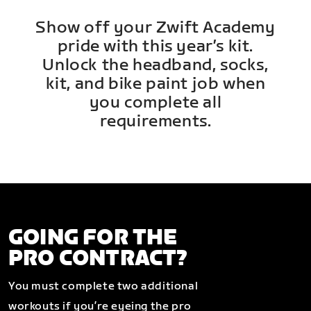
Show off your Zwift Academy
pride with this year’s kit.
Unlock the headband, socks,
kit, and bike paint job when
you complete all
requirements.
GOING FOR THE
PRO CONTRACT?
You must complete two additional
workouts if you’re eyeing the pro