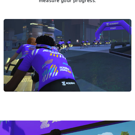
measure your progress.