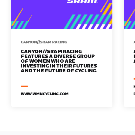
CANYON//SRAM RACING
CANYON//SRAM RACING
FEATURES A DIVERSE GROUP
OF WOMEN WHO ARE
INVESTING IN THEIR FUTURES
AND THE FUTURE OF CYCLING.
WWW.WMNCYCLING.COM