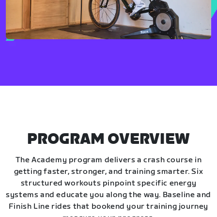
PROGRAM OVERVIEW
The Academy program delivers a crash course in
getting faster, stronger, and training smarter. Six
structured workouts pinpoint specific energy
systems and educate you along the way. Baseline and
Finish Line rides that bookend your training journey