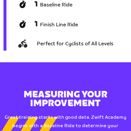
1
Baseline Ride
1
Finish Line Ride
Perfect for Cyclists of All Levels
MEASURING YOUR
IMPROVEMENT
Great training starts with good data. Zwift Academy
begins with a Baseline Ride to determine your