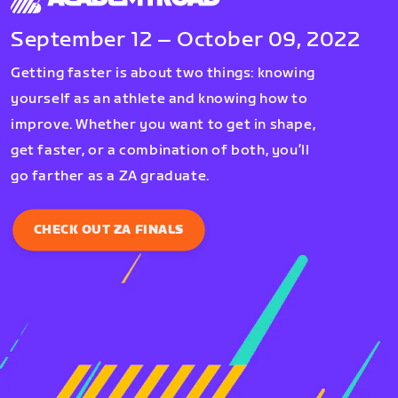
September 12 – October 09, 2022
Getting faster is about two things: knowing
yourself as an athlete and knowing how to
improve. Whether you want to get in shape,
get faster, or a combination of both, you’ll
go farther as a ZA graduate.
CHECK OUT ZA FINALS