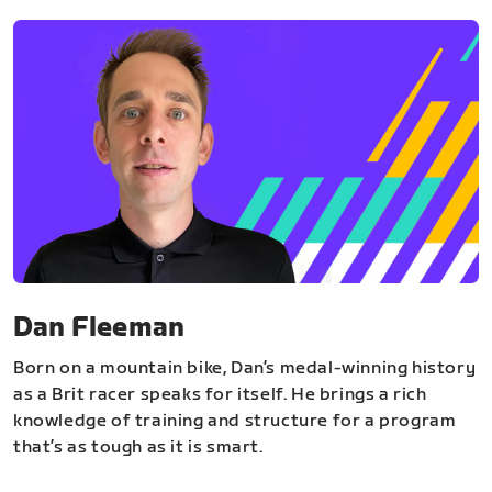
Dan Fleeman
Born on a mountain bike, Dan’s medal-winning history
as a Brit racer speaks for itself. He brings a rich
knowledge of training and structure for a program
that’s as tough as it is smart.