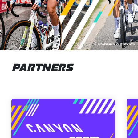
PARTNERS