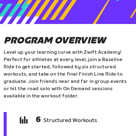
PROGRAM OVERVIEW
Level up your learning curve with Zwift Academy!
Perfect for athletes at every level, join a Baseline
Ride to get started, followed by six structured
workouts, and take on the final Finish Line Ride to
graduate. Join friends near and far in group events
or hit the road solo with On Demand sessions
available in the workout folder.
6
Structured Workouts