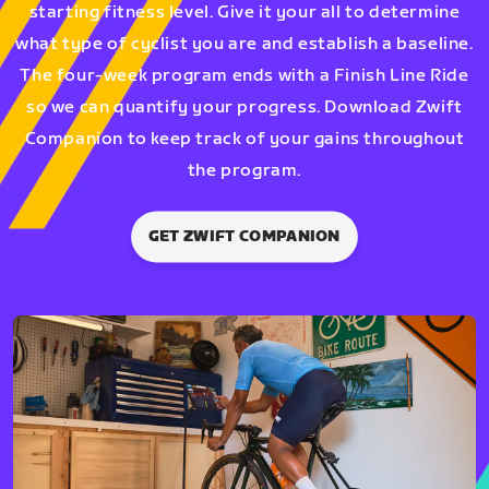
starting fitness level. Give it your all to determine
what type of cyclist you are and establish a baseline.
The four-week program ends with a Finish Line Ride
so we can quantify your progress. Download Zwift
Companion to keep track of your gains throughout
the program.
GET ZWIFT COMPANION