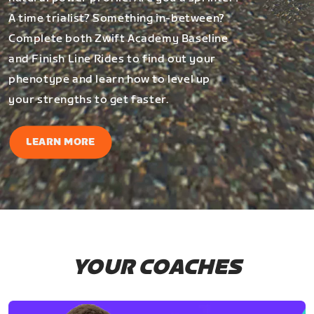
A time trialist? Something in-between?
Complete both Zwift Academy Baseline
and Finish Line Rides to find out your
phenotype and learn how to level up
your strengths to get faster.
LEARN MORE
YOUR COACHES