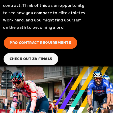
contract. Think of this as an opportunity
to see how you compare to elite athletes.
Work hard, and you might find yourself
on the path to becoming a pro!
PRO CONTRACT REQUIREMENTS
CHECK OUT ZA FINALS