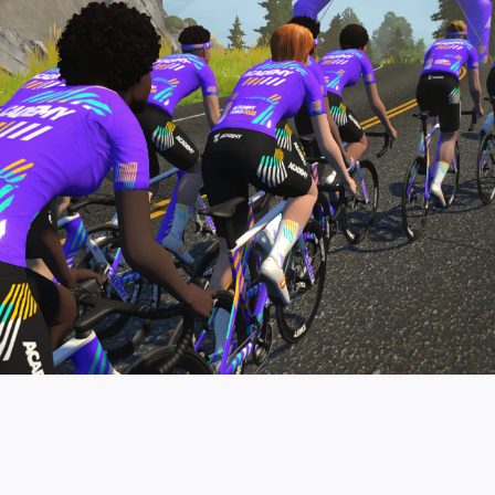
pro contender workouts.