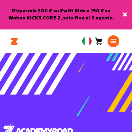
Risparmia 200 € su Zwift Ride e 150 € su
Wahoo KICKR CORE 2, solo fino al 9 agosto.
Carrello
0
European
articoli
Union
Italiano