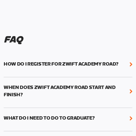
FAQ
HOW DO I REGISTER FOR ZWIFT ACADEMY ROAD?
We're just as excited as you are! Visit
www.zwift.com/zaroad
to register!
WHEN DOES ZWIFT ACADEMY ROAD START AND
FINISH?
Zwift Academy Road starts September 12, 2022
and ends October 9, 2022.
WHAT DO I NEED TO DO TO GRADUATE?
To graduate from Zwift Academy Road you’ll need