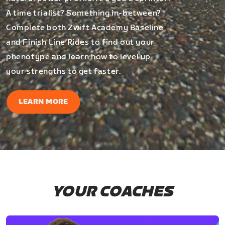
A time trialist? Something in-between?
Complete both Zwift Academy Baseline
and Finish Line Rides to find out your
phenotype and learn how to level up
your strengths to get faster.
LEARN MORE
YOUR COACHES