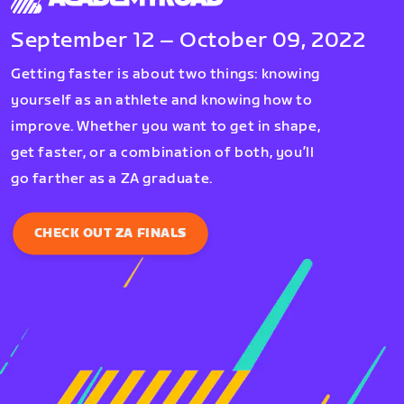
September 12 – October 09, 2022
Getting faster is about two things: knowing
yourself as an athlete and knowing how to
improve. Whether you want to get in shape,
get faster, or a combination of both, you’ll
go farther as a ZA graduate.
CHECK OUT ZA FINALS