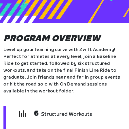
PROGRAM OVERVIEW
Level up your learning curve with Zwift Academy!
Perfect for athletes at every level, join a Baseline
Ride to get started, followed by six structured
workouts, and take on the final Finish Line Ride to
graduate. Join friends near and far in group events
or hit the road solo with On Demand sessions
available in the workout folder.
6
Structured Workouts