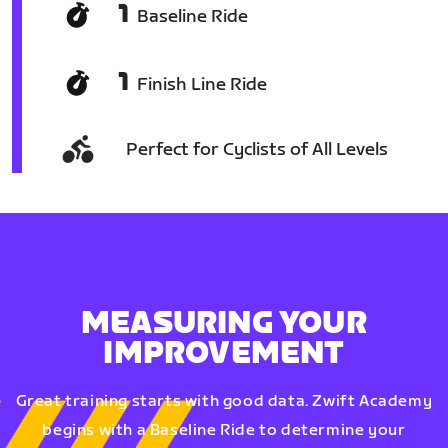
1
Baseline Ride
1
Finish Line Ride
Perfect for Cyclists of All Levels
MEASURING YOUR
IMPROVEMENT
Great training starts with good data. Zwift Academy
begins with a Baseline Ride to determine your