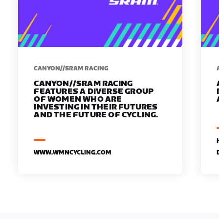
CANYON//SRAM RACING
CANYON//SRAM RACING
FEATURES A DIVERSE GROUP
OF WOMEN WHO ARE
INVESTING IN THEIR FUTURES
AND THE FUTURE OF CYCLING.
WWW.WMNCYCLING.COM