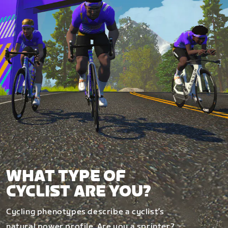
WHAT TYPE OF
CYCLIST ARE YOU?
Cycling phenotypes describe a cyclist’s
natural power profile. Are you a sprinter?