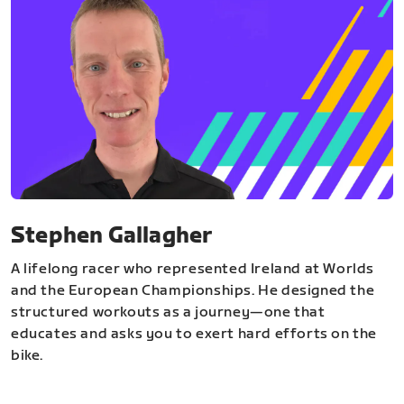
Stephen Gallagher
A lifelong racer who represented Ireland at Worlds
and the European Championships. He designed the
structured workouts as a journey—one that
educates and asks you to exert hard efforts on the
bike.