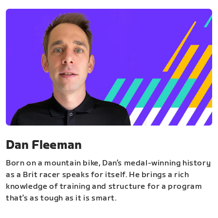
Dan Fleeman
Born on a mountain bike, Dan’s medal-winning history
as a Brit racer speaks for itself. He brings a rich
knowledge of training and structure for a program
that’s as tough as it is smart.