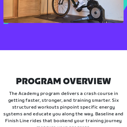
PROGRAM OVERVIEW
The Academy program delivers a crash course in
getting faster, stronger, and training smarter. Six
structured workouts pinpoint specific energy
systems and educate you along the way. Baseline and
Finish Line rides that bookend your training journey