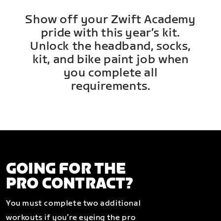
Show off your Zwift Academy
pride with this year’s kit.
Unlock the headband, socks,
kit, and bike paint job when
you complete all
requirements.
GOING FOR THE
PRO CONTRACT?
You must complete two additional
workouts if you’re eyeing the pro