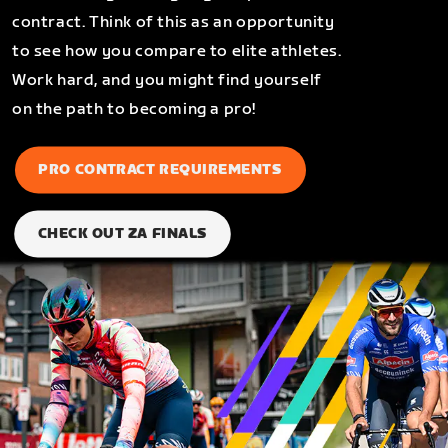
contract. Think of this as an opportunity
to see how you compare to elite athletes.
Work hard, and you might find yourself
on the path to becoming a pro!
PRO CONTRACT REQUIREMENTS
CHECK OUT ZA FINALS