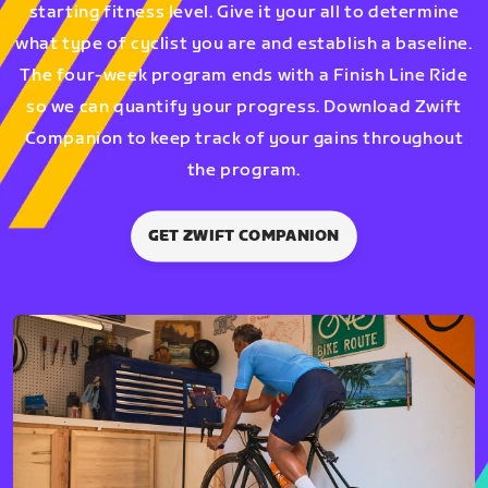
starting fitness level. Give it your all to determine
what type of cyclist you are and establish a baseline.
The four-week program ends with a Finish Line Ride
so we can quantify your progress. Download Zwift
Companion to keep track of your gains throughout
the program.
GET ZWIFT COMPANION