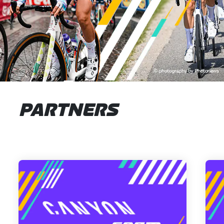
PARTNERS