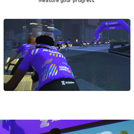
measure your progress.