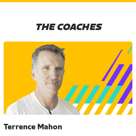
THE COACHES
Terrence Mahon