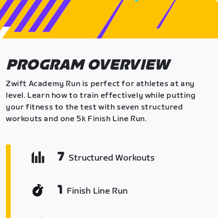
PROGRAM OVERVIEW
Zwift Academy Run is perfect for athletes at any
level. Learn how to train effectively while putting
your fitness to the test with seven structured
workouts and one 5k Finish Line Run.
7
Structured Workouts
1
Finish Line Run