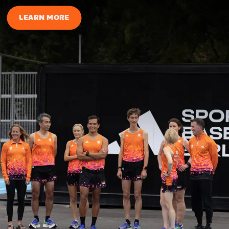
LEARN MORE