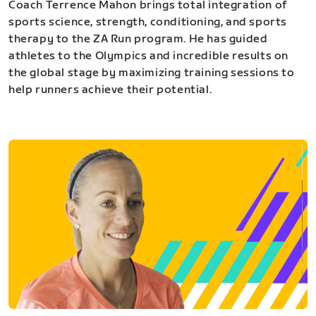
Coach Terrence Mahon brings total integration of
sports science, strength, conditioning, and sports
therapy to the ZA Run program. He has guided
athletes to the Olympics and incredible results on
the global stage by maximizing training sessions to
help runners achieve their potential.