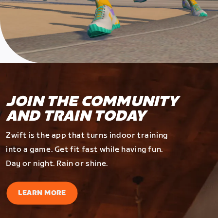
JOIN THE COMMUNITY
AND TRAIN TODAY
Zwift is the app that turns indoor training
into a game. Get fit fast while having fun.
Day or night. Rain or shine.
LEARN MORE