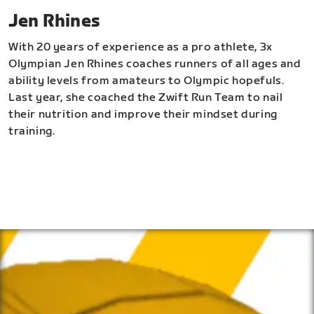
Jen Rhines
With 20 years of experience as a pro athlete, 3x
Olympian Jen Rhines coaches runners of all ages and
ability levels from amateurs to Olympic hopefuls.
Last year, she coached the Zwift Run Team to nail
their nutrition and improve their mindset during
training.