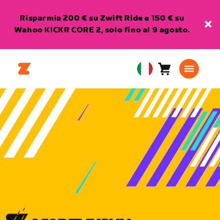
Risparmia 200 € su Zwift Ride e 150 € su
Wahoo KICKR CORE 2, solo fino al 9 agosto.
Carrello
0
European
articoli
Union
Italiano