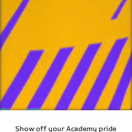
Show off your Academy pride