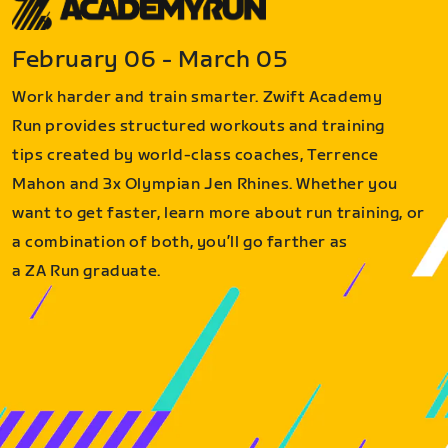
February 06 - March 05
Work harder and train smarter. Zwift Academy
Run provides structured workouts and training
tips created by world-class coaches, Terrence
Mahon and 3x Olympian Jen Rhines. Whether you
want to get faster, learn more about run training, or
a combination of both, you’ll go farther as
a ZA Run graduate.