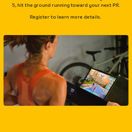
5, hit the ground running toward your next PR.
Register to learn more details.