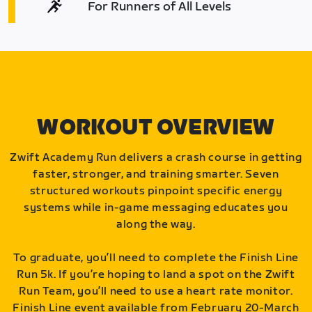
For Runners of All Levels
WORKOUT OVERVIEW
Zwift Academy Run delivers a crash course in getting
faster, stronger, and training smarter. Seven
structured workouts pinpoint specific energy
systems while in-game messaging educates you
along the way.
To graduate, you’ll need to complete the Finish Line
Run 5k. If you’re hoping to land a spot on the Zwift
Run Team, you’ll need to use a heart rate monitor.
Finish Line event available from February 20-March