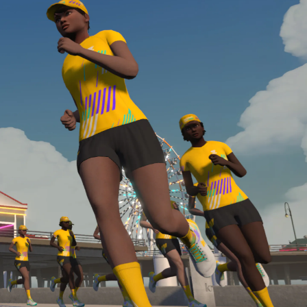
required, you’ll also need to complete the Finish
Line run with a heart rate monitor. Both of these
are required in order to be considered for the
Zwift Academy Run Team.To learn more about the
terms & conditions, click
here
.