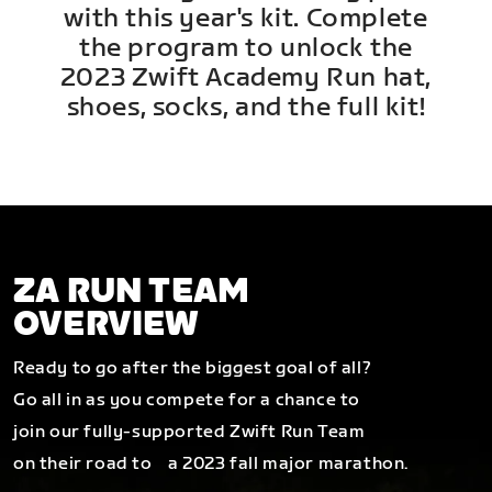
with this year's kit. Complete
the program to unlock the
2023 Zwift Academy Run hat,
shoes, socks, and the full kit!
ZA RUN TEAM
OVERVIEW
Ready to go after the biggest goal of all?
Go all in as you compete for a chance to
join our fully-supported Zwift Run Team
on their road to a 2023 fall major marathon.