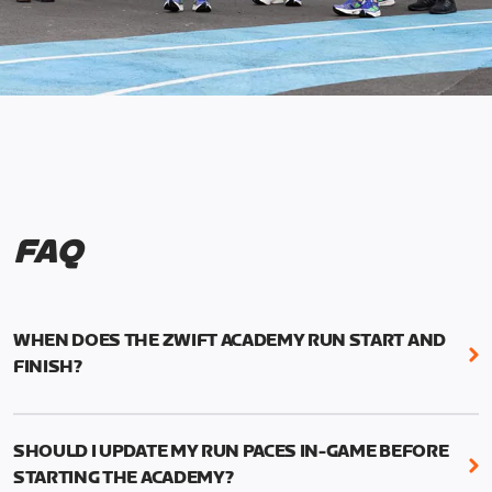
FAQ
WHEN DOES THE ZWIFT ACADEMY RUN START AND
FINISH?
Mark your calendars! Zwift Academy Run kicks off
February 6, 2023 at 3 p.m. UTC (8 a.m. PT)--and
SHOULD I UPDATE MY RUN PACES IN-GAME BEFORE
runs through March 5, 2023 at 8:59 a.m. UTC (1:59
STARTING THE ACADEMY?
a.m. PT).