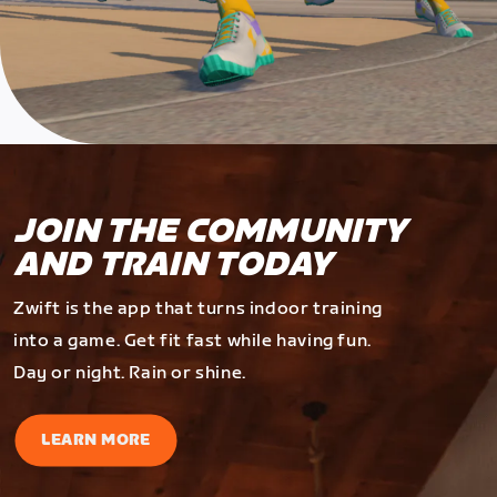
JOIN THE COMMUNITY
AND TRAIN TODAY
Zwift is the app that turns indoor training
into a game. Get fit fast while having fun.
Day or night. Rain or shine.
LEARN MORE