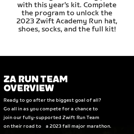
with this year's kit. Complete
the program to unlock the
2023 Zwift Academy Run hat,
shoes, socks, and the full kit!
ZA RUN TEAM
OVERVIEW
Ready to go after the biggest goal of all?
Go all in as you compete for a chance to
join our fully-supported Zwift Run Team
on their road to a 2023 fall major marathon.