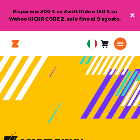
Risparmia 200 € su Zwift Ride e 150 € su
Wahoo KICKR CORE 2, solo fino al 9 agosto.
Carrello
0
European
articoli
Union
Italiano