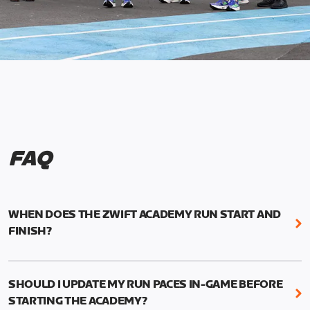
FAQ
WHEN DOES THE ZWIFT ACADEMY RUN START AND
FINISH?
Mark your calendars! Zwift Academy Run kicks off
February 6, 2023 at 3 p.m. UTC (8 a.m. PT)--and
SHOULD I UPDATE MY RUN PACES IN-GAME BEFORE
runs through March 5, 2023 at 8:59 a.m. UTC (1:59
STARTING THE ACADEMY?
a.m. PT).