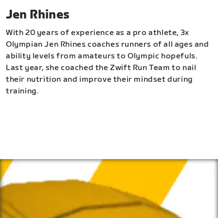
Jen Rhines
With 20 years of experience as a pro athlete, 3x
Olympian Jen Rhines coaches runners of all ages and
ability levels from amateurs to Olympic hopefuls.
Last year, she coached the Zwift Run Team to nail
their nutrition and improve their mindset during
training.