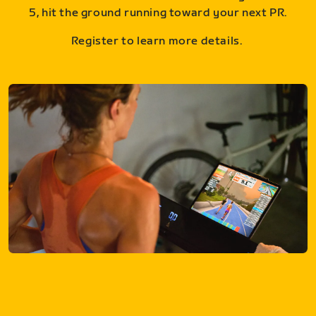
5, hit the ground running toward your next PR.
Register to learn more details.