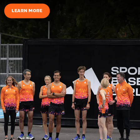
LEARN MORE