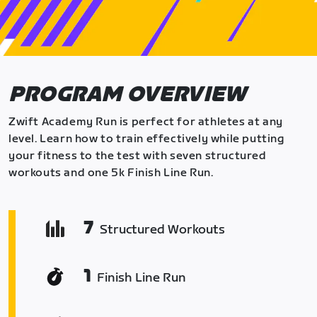
PROGRAM OVERVIEW
Zwift Academy Run is perfect for athletes at any
level. Learn how to train effectively while putting
your fitness to the test with seven structured
workouts and one 5k Finish Line Run.
7
Structured Workouts
1
Finish Line Run