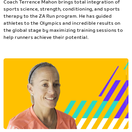
Coach Terrence Mahon brings total integration of
sports science, strength, conditioning, and sports
therapy to the ZA Run program. He has guided
athletes to the Olympics and incredible results on
the global stage by maximizing training sessions to
help runners achieve their potential.