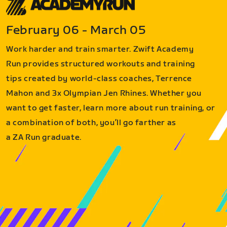
February 06 - March 05
Work harder and train smarter. Zwift Academy
Run provides structured workouts and training
tips created by world-class coaches, Terrence
Mahon and 3x Olympian Jen Rhines. Whether you
want to get faster, learn more about run training, or
a combination of both, you’ll go farther as
a ZA Run graduate.