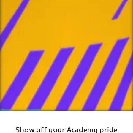
Show off your Academy pride