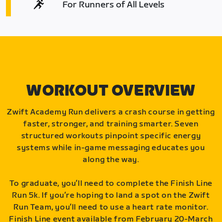
For Runners of All Levels
WORKOUT OVERVIEW
Zwift Academy Run delivers a crash course in getting
faster, stronger, and training smarter. Seven
structured workouts pinpoint specific energy
systems while in-game messaging educates you
along the way.
To graduate, you’ll need to complete the Finish Line
Run 5k. If you’re hoping to land a spot on the Zwift
Run Team, you’ll need to use a heart rate monitor.
Finish Line event available from February 20-March