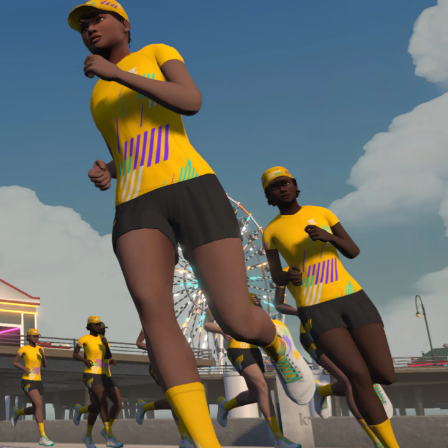
required, you’ll also need to complete the Finish
Line run with a heart rate monitor. Both of these
are required in order to be considered for the
Zwift Academy Run Team.To learn more about the
terms & conditions, click
here
.