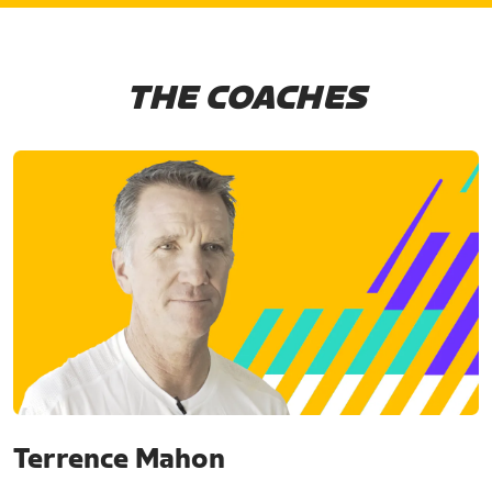
THE COACHES
Terrence Mahon