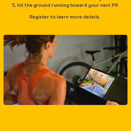
5, hit the ground running toward your next PR.
Register to learn more details.