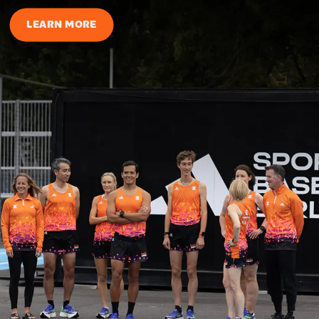
LEARN MORE