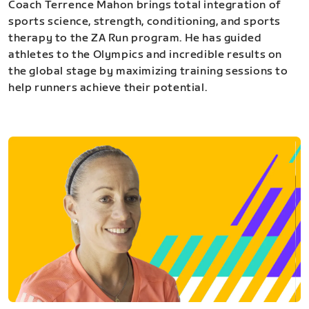
Coach Terrence Mahon brings total integration of
sports science, strength, conditioning, and sports
therapy to the ZA Run program. He has guided
athletes to the Olympics and incredible results on
the global stage by maximizing training sessions to
help runners achieve their potential.