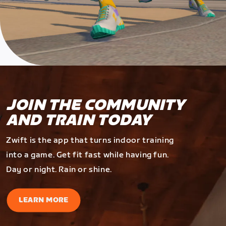
JOIN THE COMMUNITY
AND TRAIN TODAY
Zwift is the app that turns indoor training
into a game. Get fit fast while having fun.
Day or night. Rain or shine.
LEARN MORE