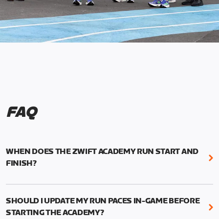
FAQ
WHEN DOES THE ZWIFT ACADEMY RUN START AND
FINISH?
Mark your calendars! Zwift Academy Run kicks off
February 6, 2023 at 3 p.m. UTC (8 a.m. PT)--and
SHOULD I UPDATE MY RUN PACES IN-GAME BEFORE
runs through March 5, 2023 at 8:59 a.m. UTC (1:59
STARTING THE ACADEMY?
a.m. PT).