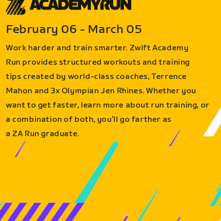
February 06 - March 05
Work harder and train smarter. Zwift Academy
Run provides structured workouts and training
tips created by world-class coaches, Terrence
Mahon and 3x Olympian Jen Rhines. Whether you
want to get faster, learn more about run training, or
a combination of both, you’ll go farther as
a ZA Run graduate.