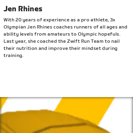
Jen Rhines
With 20 years of experience as a pro athlete, 3x
Olympian Jen Rhines coaches runners of all ages and
ability levels from amateurs to Olympic hopefuls.
Last year, she coached the Zwift Run Team to nail
their nutrition and improve their mindset during
training.