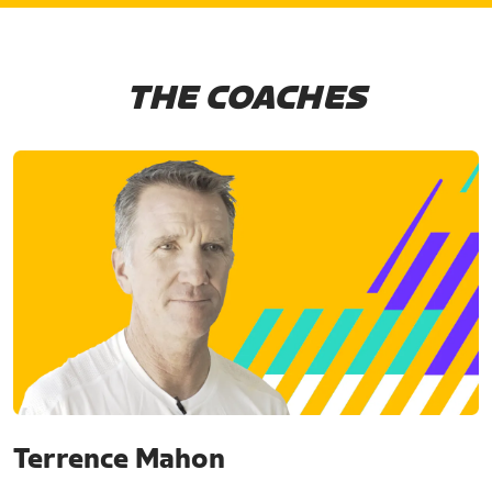
THE COACHES
Terrence Mahon