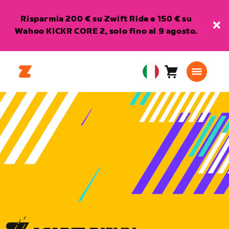
Risparmia 200 € su Zwift Ride e 150 € su
Wahoo KICKR CORE 2, solo fino al 9 agosto.
Carrello
0
European
articoli
Union
Italiano