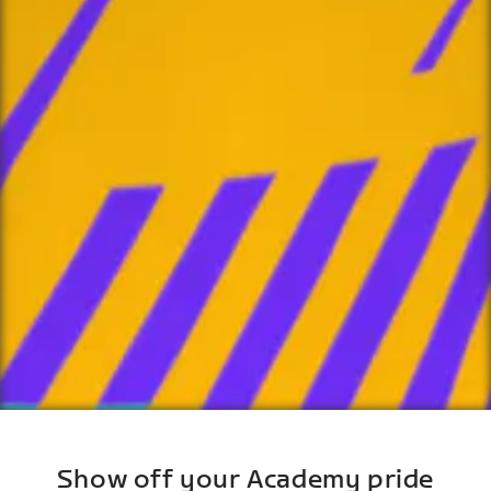
Show off your Academy pride