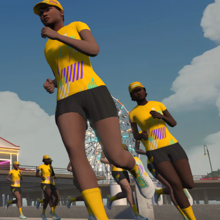
required, you’ll also need to complete the Finish
Line run with a heart rate monitor. Both of these
are required in order to be considered for the
Zwift Academy Run Team.To learn more about the
terms & conditions, click
here
.