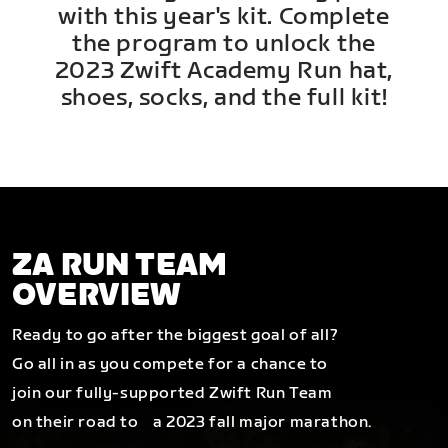
with this year's kit. Complete
the program to unlock the
2023 Zwift Academy Run hat,
shoes, socks, and the full kit!
ZA RUN TEAM
OVERVIEW
Ready to go after the biggest goal of all?
Go all in as you compete for a chance to
join our fully-supported Zwift Run Team
on their road to a 2023 fall major marathon.