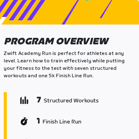
PROGRAM OVERVIEW
Zwift Academy Run is perfect for athletes at any
level. Learn how to train effectively while putting
your fitness to the test with seven structured
workouts and one 5k Finish Line Run.
7
Structured Workouts
1
Finish Line Run