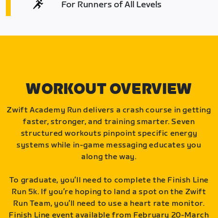
For Runners of All Levels
WORKOUT OVERVIEW
Zwift Academy Run delivers a crash course in getting
faster, stronger, and training smarter. Seven
structured workouts pinpoint specific energy
systems while in-game messaging educates you
along the way.
To graduate, you’ll need to complete the Finish Line
Run 5k. If you’re hoping to land a spot on the Zwift
Run Team, you’ll need to use a heart rate monitor.
Finish Line event available from February 20-March