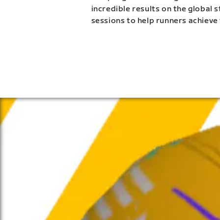
incredible results on the global 
sessions to help runners achieve 