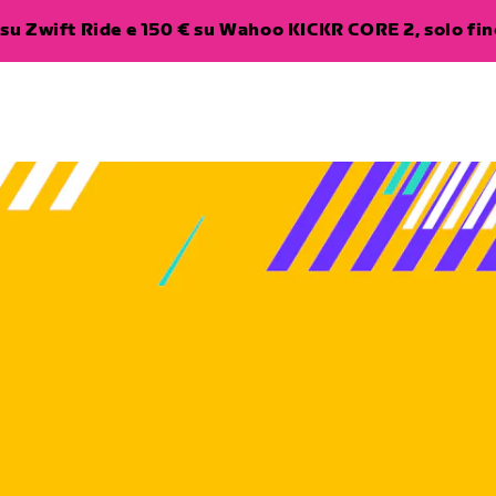
su Zwift Ride e 150 € su Wahoo KICKR CORE 2, solo fino