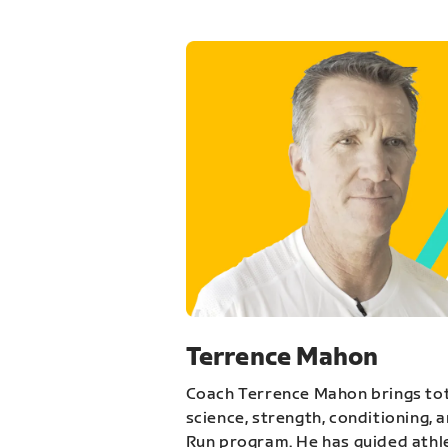
Terrence Mahon
Coach Terrence Mahon brings tot
science, strength, conditioning, 
Run program. He has guided athl