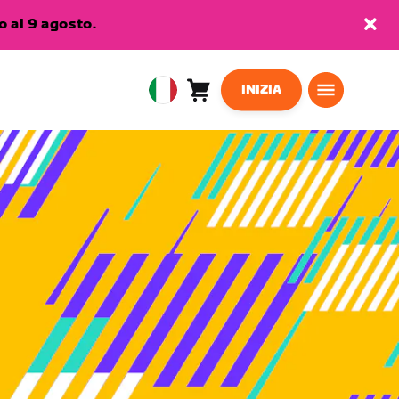
 al 9 agosto.
INIZIA
Carrello
0
European
articoli
Union
Italiano