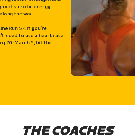
point specific energy
along the way.
ine Run 5k. If you’re
ll need to use a heart rate
ry 20-March 5, hit the
THE COACHES