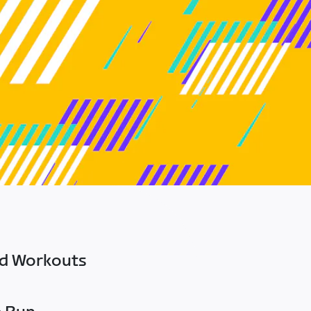
ed Workouts