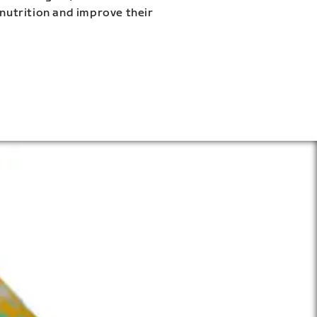
 nutrition and improve their