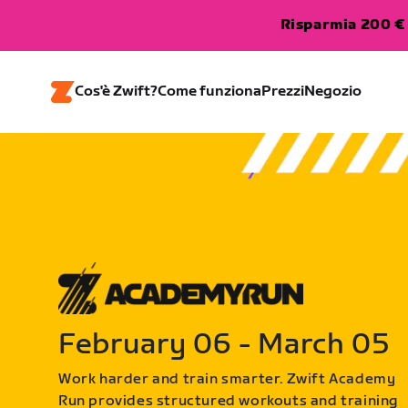
Risparmia 200 € 
Cos'è Zwift?
Come funziona
Prezzi
Negozio
February 06 - March 05
Work harder and train smarter. Zwift Academy
Run provides structured workouts and training