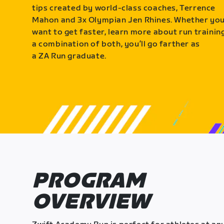
tips created by world-class coaches, Terrence
Mahon and 3x Olympian Jen Rhines. Whether yo
want to get faster, learn more about run training
a combination of both, you’ll go farther as
a ZA Run graduate.
PROGRAM
OVERVIEW