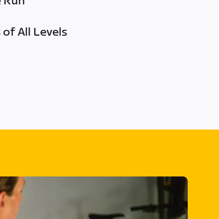
e Run
of All Levels