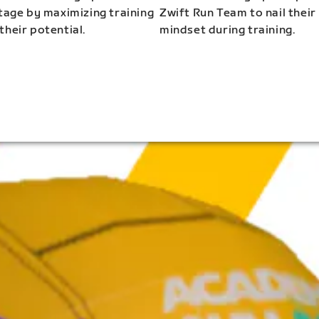
stage by maximizing training
Zwift Run Team to nail their
their potential.
mindset during training.