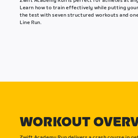
Zwift Academy Run is perfect for athletes at any
Learn how to train effectively while putting your
the test with seven structured workouts and one
Line Run.
WORKOUT OVER
Zwift Academy Run delivers a crash course in get