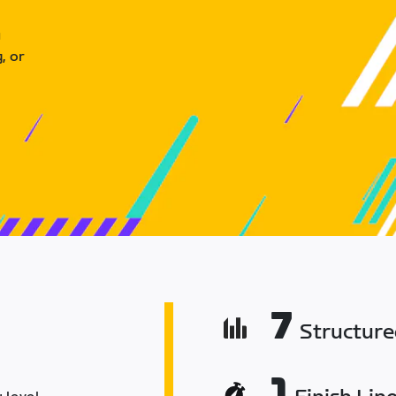
u
, or
7
Structur
1