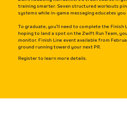
training smarter. Seven structured workouts pin
systems while in-game messaging educates you 
To graduate, you’ll need to complete the Finish L
hoping to land a spot on the Zwift Run Team, you’
monitor. Finish Line event available from Februa
ground running toward your next PR.
Register to learn more details.