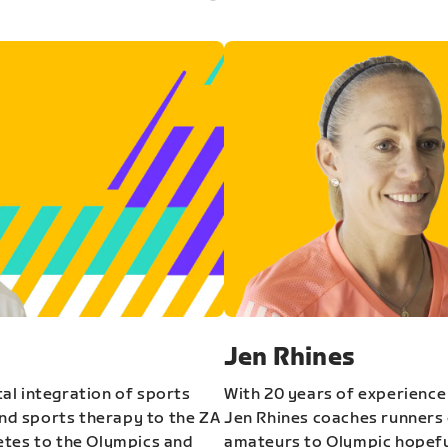
Jen Rhines
al integration of sports
With 20 years of experience
and sports therapy to the ZA
Jen Rhines coaches runners o
etes to the Olympics and
amateurs to Olympic hopeful