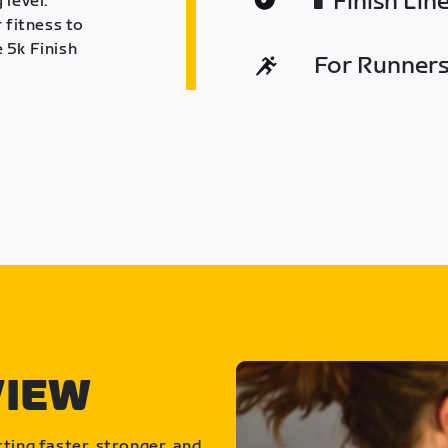
Finish Lin
 level.
 fitness to
 5k Finish
For Runners 
VIEW
ting faster, stronger, and