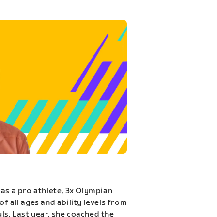
 as a pro athlete, 3x Olympian
f all ages and ability levels from
s. Last year, she coached the