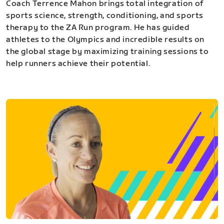
Coach Terrence Mahon brings total integration of
sports science, strength, conditioning, and sports
therapy to the ZA Run program. He has guided
athletes to the Olympics and incredible results on
the global stage by maximizing training sessions to
help runners achieve their potential.