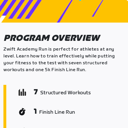
PROGRAM OVERVIEW
Zwift Academy Run is perfect for athletes at any
level. Learn how to train effectively while putting
your fitness to the test with seven structured
workouts and one 5k Finish Line Run.
7
Structured Workouts
1
Finish Line Run