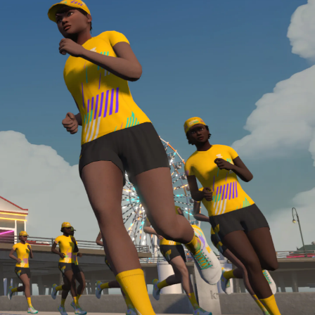
required, you’ll also need to complete the Finish
Line run with a heart rate monitor. Both of these
are required in order to be considered for the
Zwift Academy Run Team.To learn more about the
terms & conditions, click
here
.