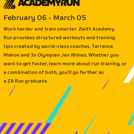
February 06 - March 05
Work harder and train smarter. Zwift Academy
Run provides structured workouts and training
tips created by world-class coaches, Terrence
Mahon and 3x Olympian Jen Rhines. Whether you
want to get faster, learn more about run training, or
a combination of both, you’ll go farther as
a ZA Run graduate.