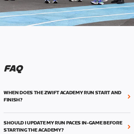
FAQ
WHEN DOES THE ZWIFT ACADEMY RUN START AND
FINISH?
Mark your calendars! Zwift Academy Run kicks off
February 6, 2023 at 3 p.m. UTC (8 a.m. PT)--and
SHOULD I UPDATE MY RUN PACES IN-GAME BEFORE
runs through March 5, 2023 at 8:59 a.m. UTC (1:59
STARTING THE ACADEMY?
a.m. PT).