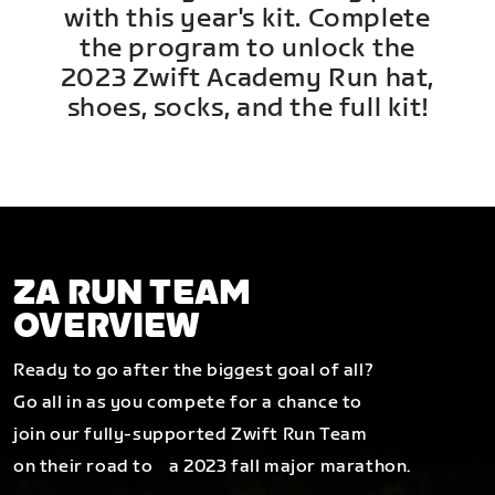
with this year's kit. Complete
the program to unlock the
2023 Zwift Academy Run hat,
shoes, socks, and the full kit!
ZA RUN TEAM
OVERVIEW
Ready to go after the biggest goal of all?
Go all in as you compete for a chance to
join our fully-supported Zwift Run Team
on their road to a 2023 fall major marathon.