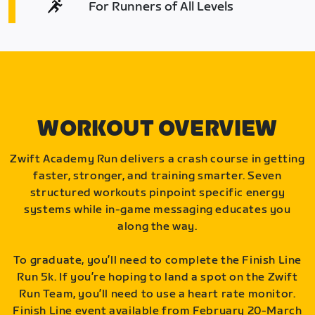
For Runners of All Levels
WORKOUT OVERVIEW
Zwift Academy Run delivers a crash course in getting
faster, stronger, and training smarter. Seven
structured workouts pinpoint specific energy
systems while in-game messaging educates you
along the way.
To graduate, you’ll need to complete the Finish Line
Run 5k. If you’re hoping to land a spot on the Zwift
Run Team, you’ll need to use a heart rate monitor.
Finish Line event available from February 20-March