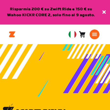
Risparmia 200 € su Zwift Ride e 150 € su
Wahoo KICKR CORE 2, solo fino al 9 agosto.
Carrello
0
European
articoli
Union
Italiano