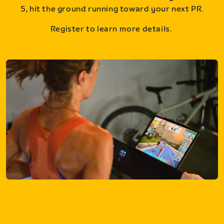
5, hit the ground running toward your next PR.
Register to learn more details.