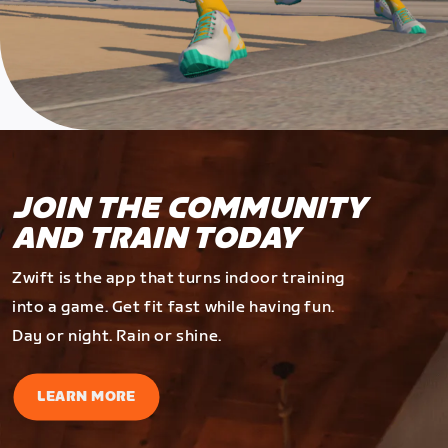
JOIN THE COMMUNITY
AND TRAIN TODAY
Zwift is the app that turns indoor training
into a game. Get fit fast while having fun.
Day or night. Rain or shine.
LEARN MORE