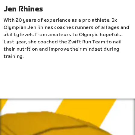
Jen Rhines
With 20 years of experience as a pro athlete, 3x
Olympian Jen Rhines coaches runners of all ages and
ability levels from amateurs to Olympic hopefuls.
Last year, she coached the Zwift Run Team to nail
their nutrition and improve their mindset during
training.