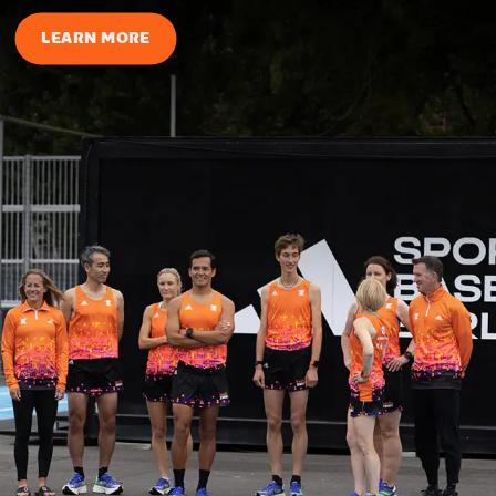
LEARN MORE