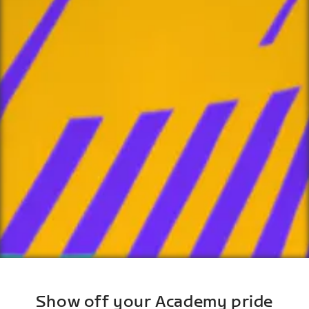
Show off your Academy pride