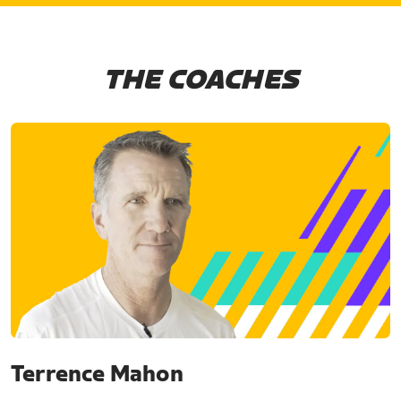
THE COACHES
Terrence Mahon