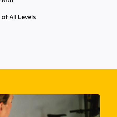
e Run
of All Levels