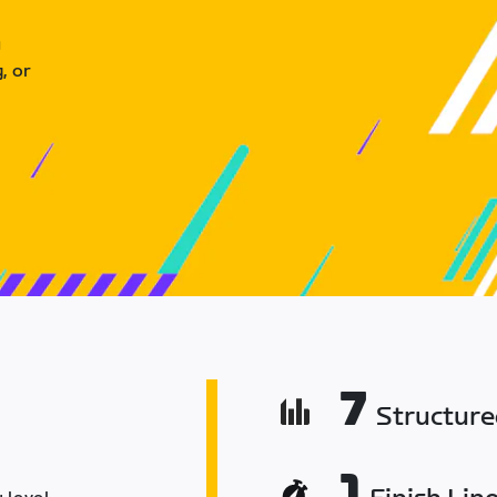
u
, or
7
Structur
1