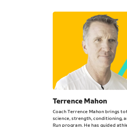
Terrence Mahon
Coach Terrence Mahon brings tot
science, strength, conditioning, 
Run program. He has guided athl