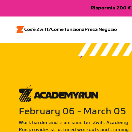
Risparmia 200 € 
Cos'è Zwift?
Come funziona
Prezzi
Negozio
February 06 - March 05
Work harder and train smarter. Zwift Academy
Run provides structured workouts and training