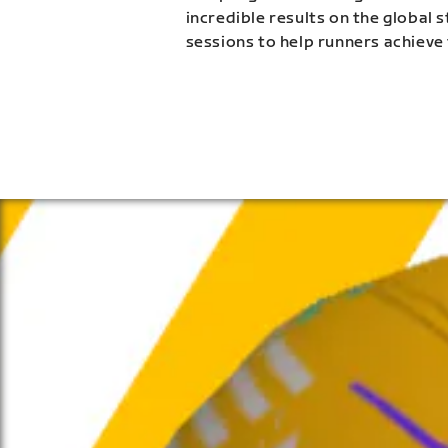
incredible results on the global 
sessions to help runners achieve 