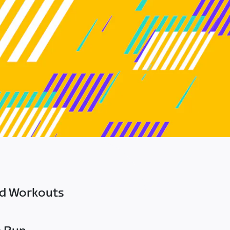
ed Workouts