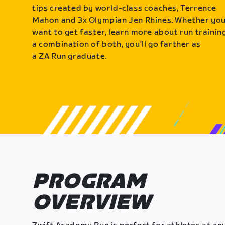
tips created by world-class coaches, Terrence
Mahon and 3x Olympian Jen Rhines. Whether yo
want to get faster, learn more about run training
a combination of both, you’ll go farther as
a ZA Run graduate.
PROGRAM
OVERVIEW