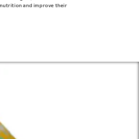
 nutrition and improve their