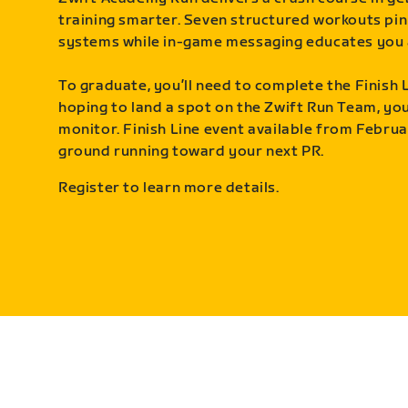
training smarter. Seven structured workouts pin
systems while in-game messaging educates you 
To graduate, you’ll need to complete the Finish L
hoping to land a spot on the Zwift Run Team, you’
monitor. Finish Line event available from Februa
ground running toward your next PR.
Register to learn more details.