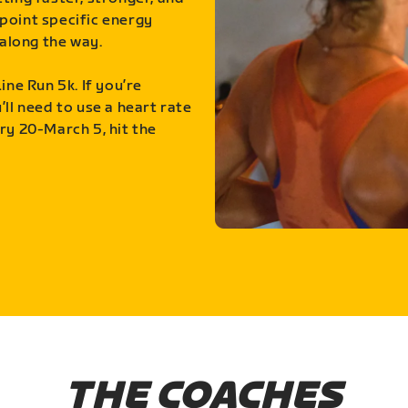
point specific energy
along the way.
ine Run 5k. If you’re
ll need to use a heart rate
ry 20-March 5, hit the
THE COACHES