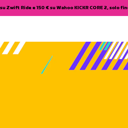
su Zwift Ride e 150 € su Wahoo KICKR CORE 2, solo fino