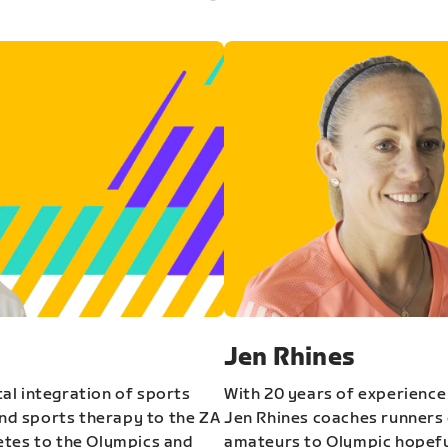
Jen Rhines
al integration of sports
With 20 years of experience
and sports therapy to the ZA
Jen Rhines coaches runners o
etes to the Olympics and
amateurs to Olympic hopeful