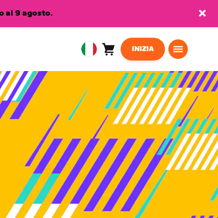
 al 9 agosto.
INIZIA
Carrello
0
European
articoli
Union
Italiano