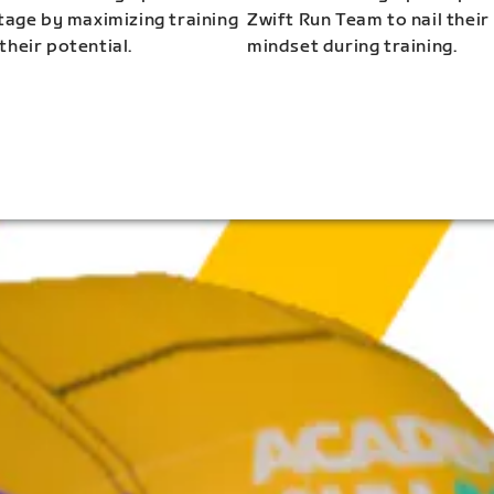
stage by maximizing training
Zwift Run Team to nail their
their potential.
mindset during training.