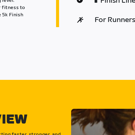
Finish Lin
 level.
 fitness to
 5k Finish
For Runners 
VIEW
ting faster, stronger, and