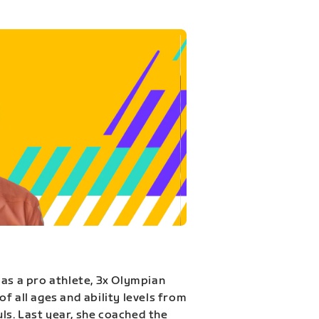
 as a pro athlete, 3x Olympian
f all ages and ability levels from
s. Last year, she coached the