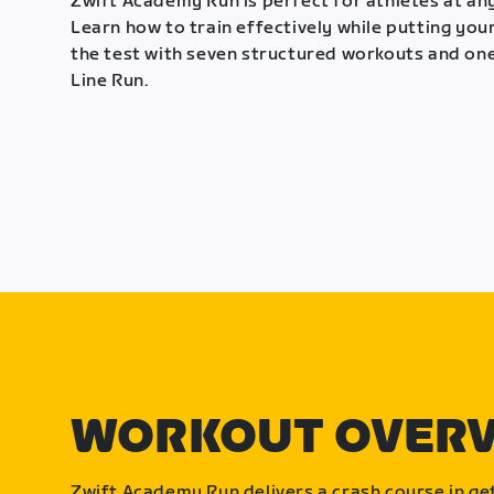
Zwift Academy Run is perfect for athletes at any
Learn how to train effectively while putting your
the test with seven structured workouts and one
Line Run.
WORKOUT OVER
Zwift Academy Run delivers a crash course in get