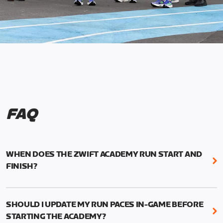
FAQ
WHEN DOES THE ZWIFT ACADEMY RUN START AND
FINISH?
Mark your calendars! Zwift Academy Run kicks off
February 6, 2023 at 3 p.m. UTC (8 a.m. PT)--and
SHOULD I UPDATE MY RUN PACES IN-GAME BEFORE
runs through March 5, 2023 at 8:59 a.m. UTC (1:59
STARTING THE ACADEMY?
a.m. PT).