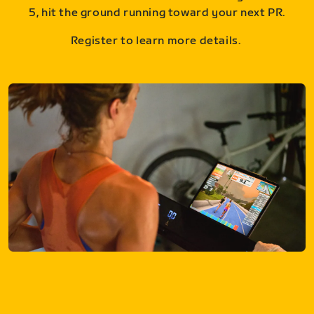
5, hit the ground running toward your next PR.
Register to learn more details.