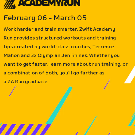
February 06 - March 05
Work harder and train smarter. Zwift Academy
Run provides structured workouts and training
tips created by world-class coaches, Terrence
Mahon and 3x Olympian Jen Rhines. Whether you
want to get faster, learn more about run training, or
a combination of both, you’ll go farther as
a ZA Run graduate.