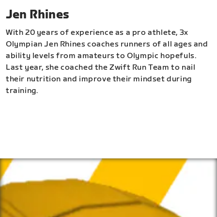
Jen Rhines
With 20 years of experience as a pro athlete, 3x
Olympian Jen Rhines coaches runners of all ages and
ability levels from amateurs to Olympic hopefuls.
Last year, she coached the Zwift Run Team to nail
their nutrition and improve their mindset during
training.