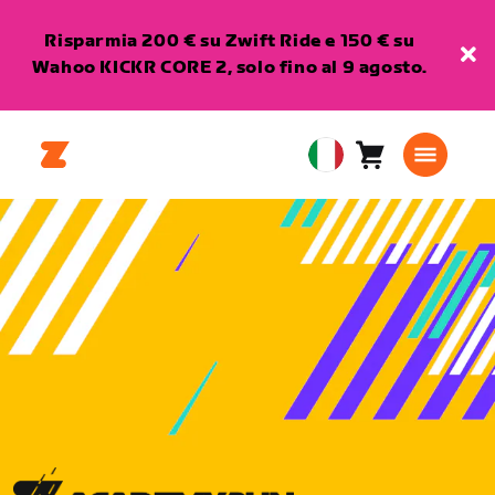
Risparmia 200 € su Zwift Ride e 150 € su
Wahoo KICKR CORE 2, solo fino al 9 agosto.
Carrello
0
European
articoli
Union
Italiano