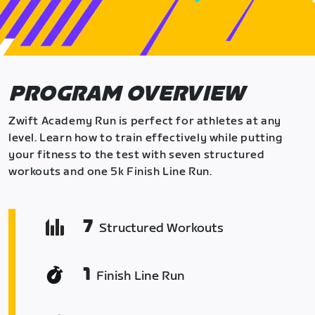
PROGRAM OVERVIEW
Zwift Academy Run is perfect for athletes at any
level. Learn how to train effectively while putting
your fitness to the test with seven structured
workouts and one 5k Finish Line Run.
7
Structured Workouts
1
Finish Line Run