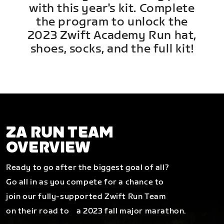
with this year's kit. Complete
the program to unlock the
2023 Zwift Academy Run hat,
shoes, socks, and the full kit!
ZA RUN TEAM
OVERVIEW
Ready to go after the biggest goal of all?
Go all in as you compete for a chance to
join our fully-supported Zwift Run Team
on their road to a 2023 fall major marathon.