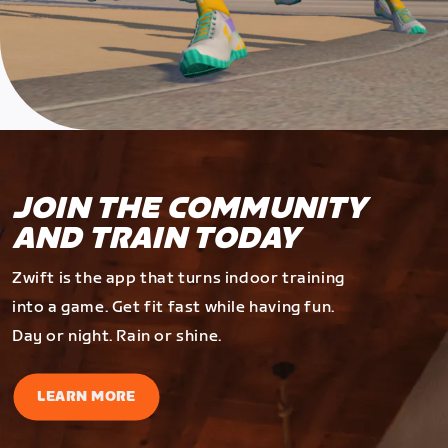
JOIN THE COMMUNITY
AND TRAIN TODAY
Zwift is the app that turns indoor training
into a game. Get fit fast while having fun.
Day or night. Rain or shine.
LEARN MORE