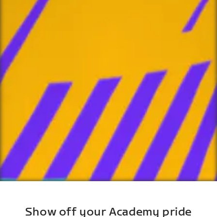
Show off your Academy pride