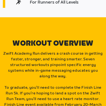
For Runners of All Levels
WORKOUT OVERVIEW
Zwift Academy Run delivers a crash course in getting
faster, stronger, and training smarter. Seven
structured workouts pinpoint specific energy
systems while in-game messaging educates you
along the way.
To graduate, you’ll need to complete the Finish Line
Run 5k. If you’re hoping to land a spot on the Zwift
Run Team, you’ll need to use a heart rate monitor.
Finish Line event available from February 20-March