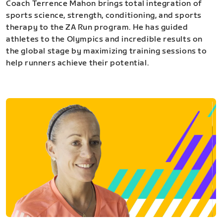
Coach Terrence Mahon brings total integration of
sports science, strength, conditioning, and sports
therapy to the ZA Run program. He has guided
athletes to the Olympics and incredible results on
the global stage by maximizing training sessions to
help runners achieve their potential.