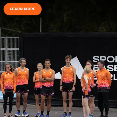
LEARN MORE