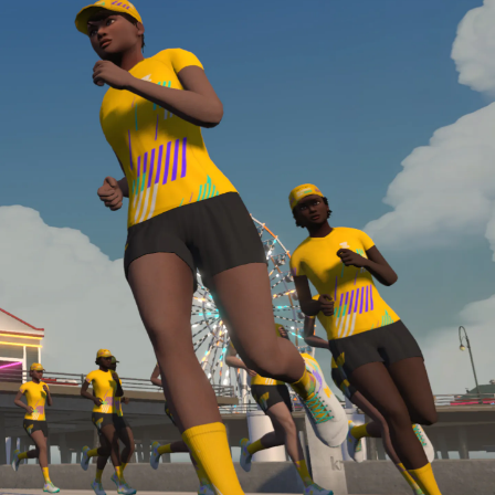
required, you’ll also need to complete the Finish
Line run with a heart rate monitor. Both of these
are required in order to be considered for the
Zwift Academy Run Team.To learn more about the
terms & conditions, click
here
.