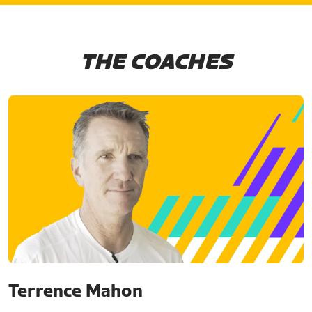
THE COACHES
Terrence Mahon