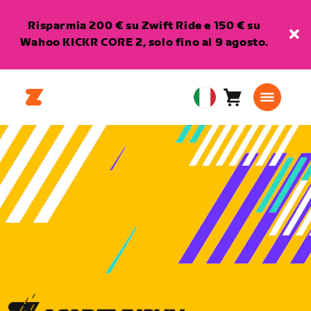
Risparmia 200 € su Zwift Ride e 150 € su
Wahoo KICKR CORE 2, solo fino al 9 agosto.
Carrello
0
European
articoli
Union
Italiano