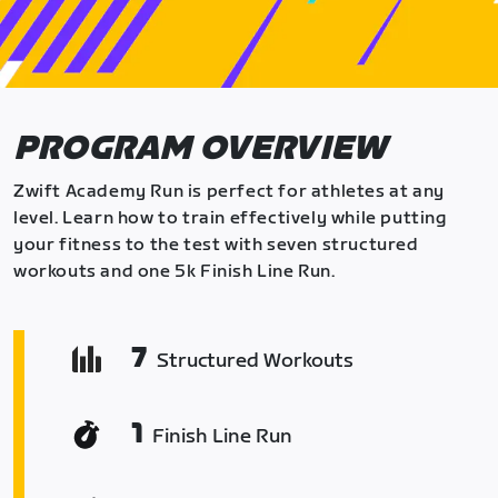
PROGRAM OVERVIEW
Zwift Academy Run is perfect for athletes at any
level. Learn how to train effectively while putting
your fitness to the test with seven structured
workouts and one 5k Finish Line Run.
7
Structured Workouts
1
Finish Line Run