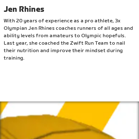
Jen Rhines
With 20 years of experience as a pro athlete, 3x
Olympian Jen Rhines coaches runners of all ages and
ability levels from amateurs to Olympic hopefuls.
Last year, she coached the Zwift Run Team to nail
their nutrition and improve their mindset during
training.