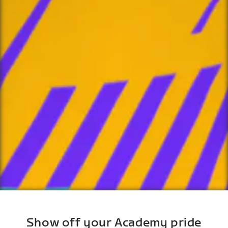
Show off your Academy pride