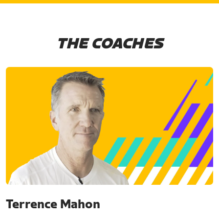
THE COACHES
Terrence Mahon