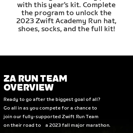
with this year's kit. Complete
the program to unlock the
2023 Zwift Academy Run hat,
shoes, socks, and the full kit!
ZA RUN TEAM
OVERVIEW
Ready to go after the biggest goal of all?
Go all in as you compete for a chance to
join our fully-supported Zwift Run Team
on their road to a 2023 fall major marathon.