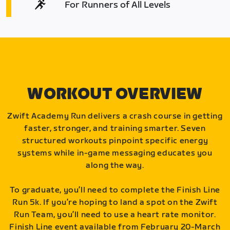
For Runners of All Levels
WORKOUT OVERVIEW
Zwift Academy Run delivers a crash course in getting
faster, stronger, and training smarter. Seven
structured workouts pinpoint specific energy
systems while in-game messaging educates you
along the way.
To graduate, you’ll need to complete the Finish Line
Run 5k. If you’re hoping to land a spot on the Zwift
Run Team, you’ll need to use a heart rate monitor.
Finish Line event available from February 20-March