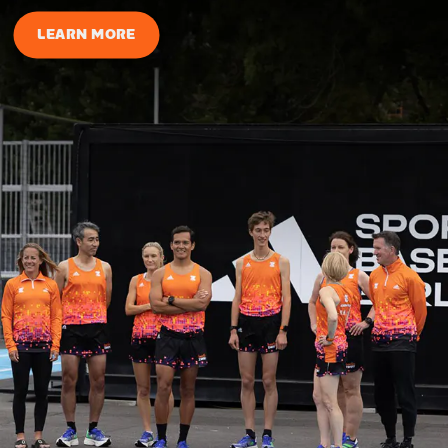
LEARN MORE