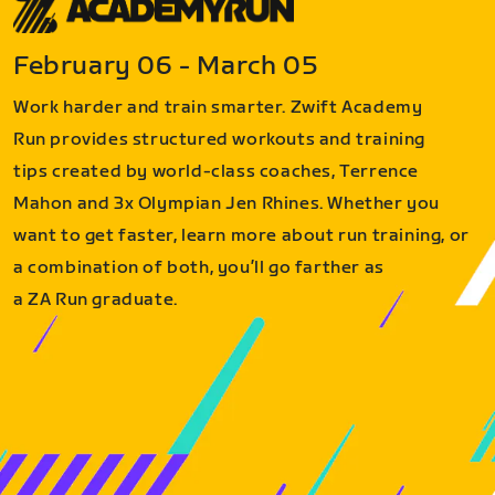
February 06 - March 05
Work harder and train smarter. Zwift Academy
Run provides structured workouts and training
tips created by world-class coaches, Terrence
Mahon and 3x Olympian Jen Rhines. Whether you
want to get faster, learn more about run training, or
a combination of both, you’ll go farther as
a ZA Run graduate.