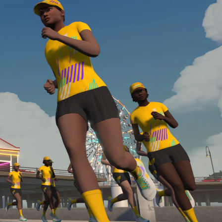
required, you’ll also need to complete the Finish
Line run with a heart rate monitor. Both of these
are required in order to be considered for the
Zwift Academy Run Team.To learn more about the
terms & conditions, click
here
.