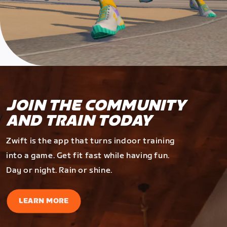
JOIN THE COMMUNITY
AND TRAIN TODAY
Zwift is the app that turns indoor training
into a game. Get fit fast while having fun.
Day or night. Rain or shine.
LEARN MORE