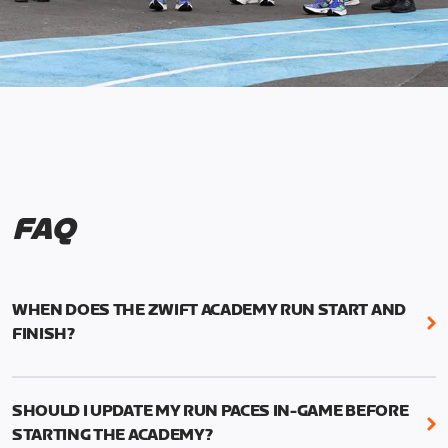
FAQ
WHEN DOES THE ZWIFT ACADEMY RUN START AND
FINISH?
Mark your calendars! Zwift Academy Run kicks off
February 6, 2023 at 3 p.m. UTC (8 a.m. PT)--and
SHOULD I UPDATE MY RUN PACES IN-GAME BEFORE
runs through March 5, 2023 at 8:59 a.m. UTC (1:59
STARTING THE ACADEMY?
a.m. PT).