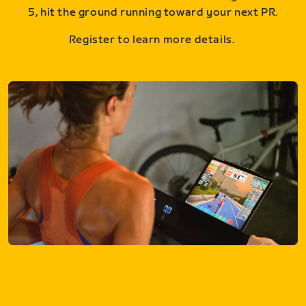
5, hit the ground running toward your next PR.
Register to learn more details.