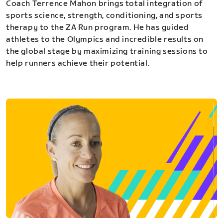
Coach Terrence Mahon brings total integration of
sports science, strength, conditioning, and sports
therapy to the ZA Run program. He has guided
athletes to the Olympics and incredible results on
the global stage by maximizing training sessions to
help runners achieve their potential.