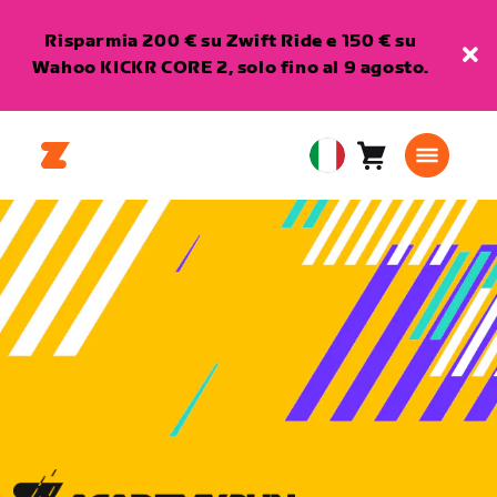
Risparmia 200 € su Zwift Ride e 150 € su
Wahoo KICKR CORE 2, solo fino al 9 agosto.
Carrello
0
European
articoli
Union
Italiano