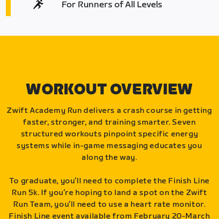
For Runners of All Levels
WORKOUT OVERVIEW
Zwift Academy Run delivers a crash course in getting
faster, stronger, and training smarter. Seven
structured workouts pinpoint specific energy
systems while in-game messaging educates you
along the way.
To graduate, you’ll need to complete the Finish Line
Run 5k. If you’re hoping to land a spot on the Zwift
Run Team, you’ll need to use a heart rate monitor.
Finish Line event available from February 20-March