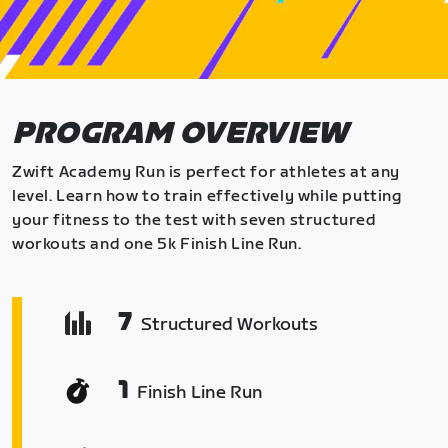
PROGRAM OVERVIEW
Zwift Academy Run is perfect for athletes at any
level. Learn how to train effectively while putting
your fitness to the test with seven structured
workouts and one 5k Finish Line Run.
7
Structured Workouts
1
Finish Line Run