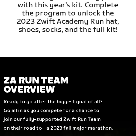
with this year's kit. Complete
the program to unlock the
2023 Zwift Academy Run hat,
shoes, socks, and the full kit!
ZA RUN TEAM
OVERVIEW
Ready to go after the biggest goal of all?
Go all in as you compete for a chance to
join our fully-supported Zwift Run Team
on their road to a 2023 fall major marathon.