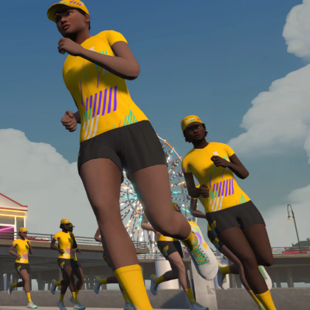
required, you’ll also need to complete the Finish
Line run with a heart rate monitor. Both of these
are required in order to be considered for the
Zwift Academy Run Team.To learn more about the
terms & conditions, click
here
.