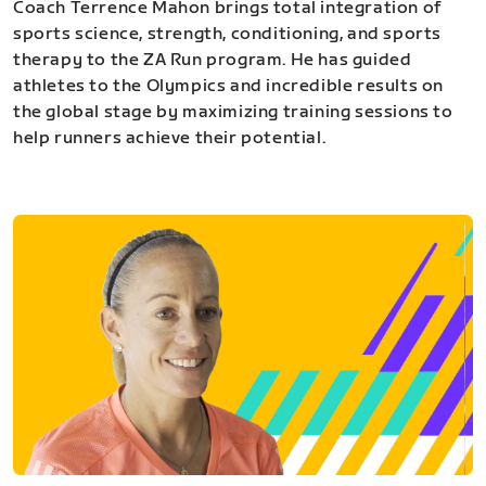
Coach Terrence Mahon brings total integration of
sports science, strength, conditioning, and sports
therapy to the ZA Run program. He has guided
athletes to the Olympics and incredible results on
the global stage by maximizing training sessions to
help runners achieve their potential.