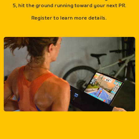
5, hit the ground running toward your next PR.
Register to learn more details.