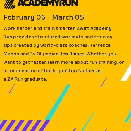
February 06 - March 05
Work harder and train smarter. Zwift Academy
Run provides structured workouts and training
tips created by world-class coaches, Terrence
Mahon and 3x Olympian Jen Rhines. Whether you
want to get faster, learn more about run training, or
a combination of both, you’ll go farther as
a ZA Run graduate.