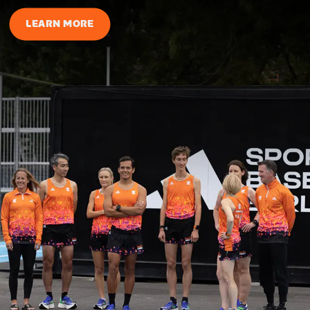
LEARN MORE