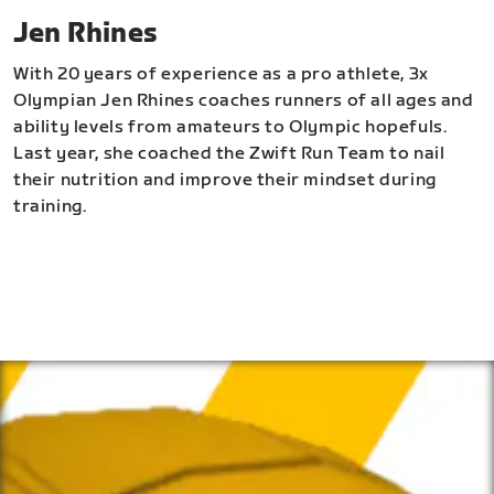
Jen Rhines
With 20 years of experience as a pro athlete, 3x
Olympian Jen Rhines coaches runners of all ages and
ability levels from amateurs to Olympic hopefuls.
Last year, she coached the Zwift Run Team to nail
their nutrition and improve their mindset during
training.