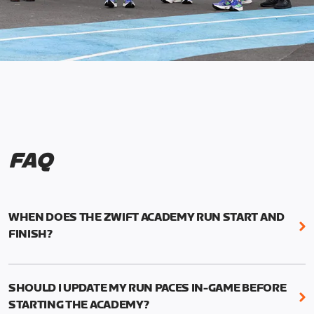
FAQ
WHEN DOES THE ZWIFT ACADEMY RUN START AND
FINISH?
Mark your calendars! Zwift Academy Run kicks off
February 6, 2023 at 3 p.m. UTC (8 a.m. PT)--and
SHOULD I UPDATE MY RUN PACES IN-GAME BEFORE
runs through March 5, 2023 at 8:59 a.m. UTC (1:59
STARTING THE ACADEMY?
a.m. PT).