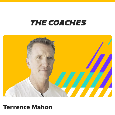
THE COACHES
Terrence Mahon