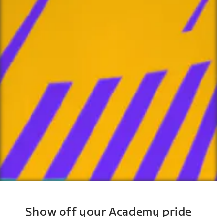
Show off your Academy pride