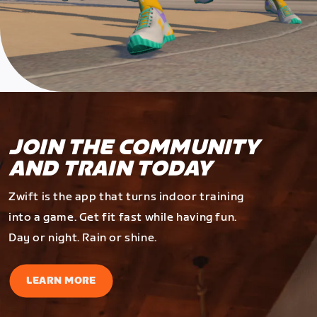
JOIN THE COMMUNITY
AND TRAIN TODAY
Zwift is the app that turns indoor training
into a game. Get fit fast while having fun.
Day or night. Rain or shine.
LEARN MORE