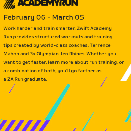
February 06 - March 05
Work harder and train smarter. Zwift Academy
Run provides structured workouts and training
tips created by world-class coaches, Terrence
Mahon and 3x Olympian Jen Rhines. Whether you
want to get faster, learn more about run training, or
a combination of both, you’ll go farther as
a ZA Run graduate.