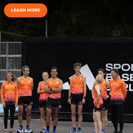
LEARN MORE