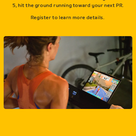
5, hit the ground running toward your next PR.
Register to learn more details.