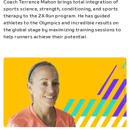
Coach Terrence Mahon brings total integration of
sports science, strength, conditioning, and sports
therapy to the ZA Run program. He has guided
athletes to the Olympics and incredible results on
the global stage by maximizing training sessions to
help runners achieve their potential.