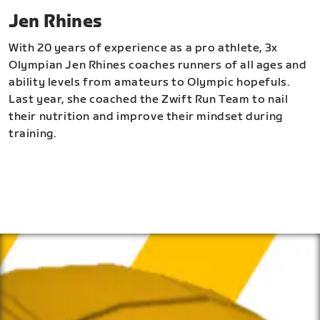
Jen Rhines
With 20 years of experience as a pro athlete, 3x
Olympian Jen Rhines coaches runners of all ages and
ability levels from amateurs to Olympic hopefuls.
Last year, she coached the Zwift Run Team to nail
their nutrition and improve their mindset during
training.