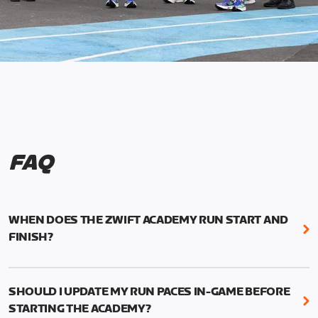
FAQ
WHEN DOES THE ZWIFT ACADEMY RUN START AND
FINISH?
Mark your calendars! Zwift Academy Run kicks off
February 6, 2023 at 3 p.m. UTC (8 a.m. PT)--and
SHOULD I UPDATE MY RUN PACES IN-GAME BEFORE
runs through March 5, 2023 at 8:59 a.m. UTC (1:59
STARTING THE ACADEMY?
a.m. PT).