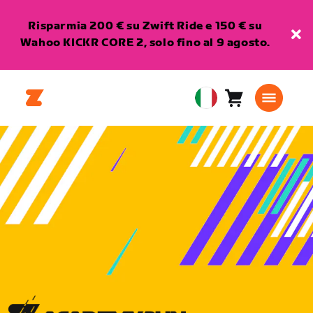
Risparmia 200 € su Zwift Ride e 150 € su
Wahoo KICKR CORE 2, solo fino al 9 agosto.
Carrello
0
European
articoli
Union
Italiano