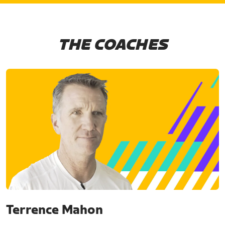
THE COACHES
Terrence Mahon