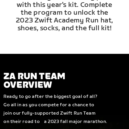
with this year's kit. Complete
the program to unlock the
2023 Zwift Academy Run hat,
shoes, socks, and the full kit!
ZA RUN TEAM
OVERVIEW
Ready to go after the biggest goal of all?
Go all in as you compete for a chance to
join our fully-supported Zwift Run Team
on their road to a 2023 fall major marathon.