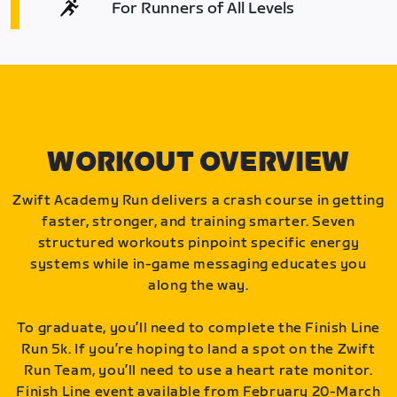
For Runners of All Levels
WORKOUT OVERVIEW
Zwift Academy Run delivers a crash course in getting
faster, stronger, and training smarter. Seven
structured workouts pinpoint specific energy
systems while in-game messaging educates you
along the way.
To graduate, you’ll need to complete the Finish Line
Run 5k. If you’re hoping to land a spot on the Zwift
Run Team, you’ll need to use a heart rate monitor.
Finish Line event available from February 20-March