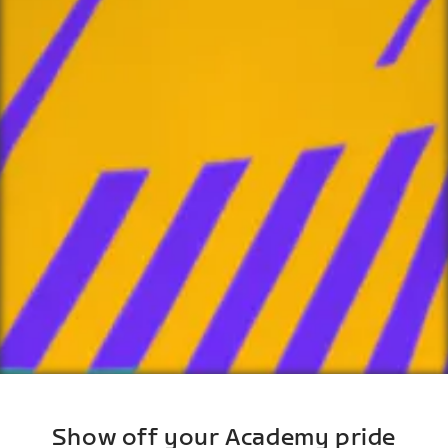
Show off your Academy pride