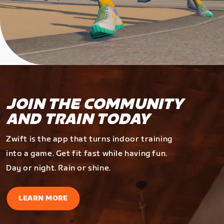
JOIN THE COMMUNITY
AND TRAIN TODAY
Zwift is the app that turns indoor training
into a game. Get fit fast while having fun.
Day or night. Rain or shine.
LEARN MORE