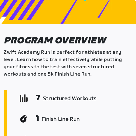
PROGRAM OVERVIEW
Zwift Academy Run is perfect for athletes at any
level. Learn how to train effectively while putting
your fitness to the test with seven structured
workouts and one 5k Finish Line Run.
7
Structured Workouts
1
Finish Line Run