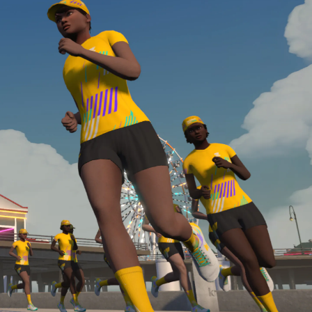
required, you’ll also need to complete the Finish
Line run with a heart rate monitor. Both of these
are required in order to be considered for the
Zwift Academy Run Team.To learn more about the
terms & conditions, click
here
.