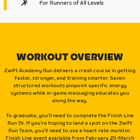
For Runners of All Levels
WORKOUT OVERVIEW
Zwift Academy Run delivers a crash course in getting
faster, stronger, and training smarter. Seven
structured workouts pinpoint specific energy
systems while in-game messaging educates you
along the way.
To graduate, you’ll need to complete the Finish Line
Run 5k. If you’re hoping to land a spot on the Zwift
Run Team, you’ll need to use a heart rate monitor.
Finish Line event available from February 20-March