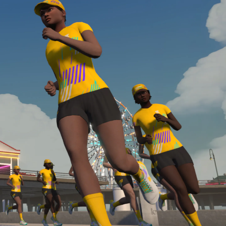
required, you’ll also need to complete the Finish
Line run with a heart rate monitor. Both of these
are required in order to be considered for the
Zwift Academy Run Team.To learn more about the
terms & conditions, click
here
.