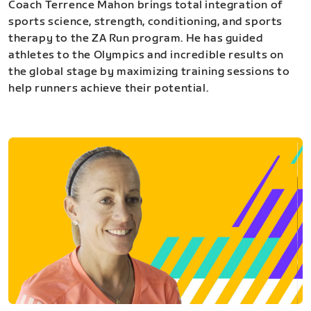
Coach Terrence Mahon brings total integration of
sports science, strength, conditioning, and sports
therapy to the ZA Run program. He has guided
athletes to the Olympics and incredible results on
the global stage by maximizing training sessions to
help runners achieve their potential.