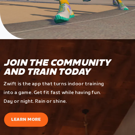
JOIN THE COMMUNITY
AND TRAIN TODAY
Zwift is the app that turns indoor training
into a game. Get fit fast while having fun.
Day or night. Rain or shine.
LEARN MORE