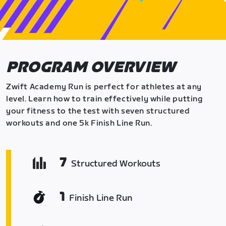
PROGRAM OVERVIEW
Zwift Academy Run is perfect for athletes at any
level. Learn how to train effectively while putting
your fitness to the test with seven structured
workouts and one 5k Finish Line Run.
7
Structured Workouts
1
Finish Line Run