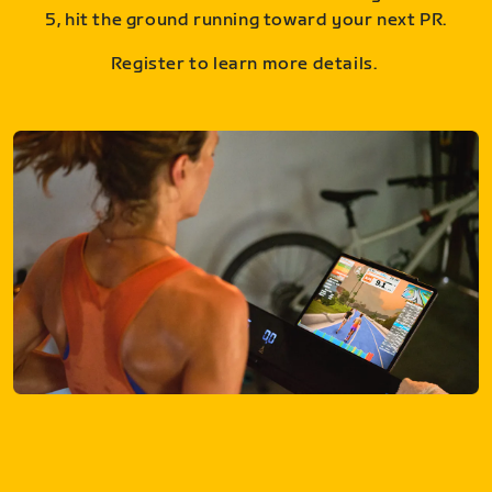
5, hit the ground running toward your next PR.
Register to learn more details.