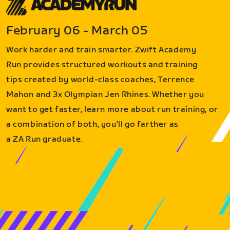
February 06 - March 05
Work harder and train smarter. Zwift Academy
Run provides structured workouts and training
tips created by world-class coaches, Terrence
Mahon and 3x Olympian Jen Rhines. Whether you
want to get faster, learn more about run training, or
a combination of both, you’ll go farther as
a ZA Run graduate.