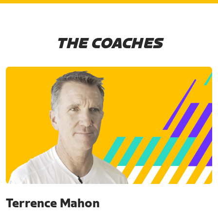
THE COACHES
Terrence Mahon