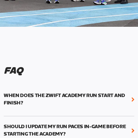
FAQ
WHEN DOES THE ZWIFT ACADEMY RUN START AND
FINISH?
Mark your calendars! Zwift Academy Run kicks off
February 6, 2023 at 3 p.m. UTC (8 a.m. PT)--and
SHOULD I UPDATE MY RUN PACES IN-GAME BEFORE
runs through March 5, 2023 at 8:59 a.m. UTC (1:59
STARTING THE ACADEMY?
a.m. PT).