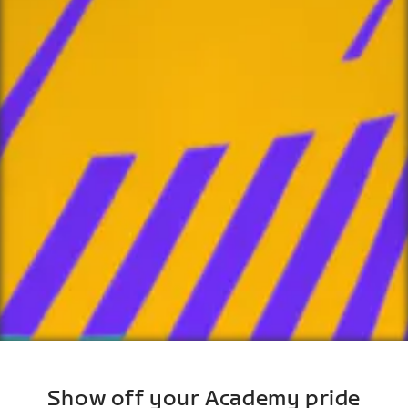
Show off your Academy pride