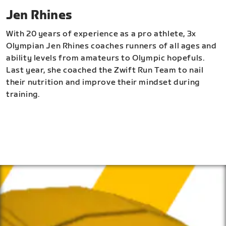
Jen Rhines
With 20 years of experience as a pro athlete, 3x
Olympian Jen Rhines coaches runners of all ages and
ability levels from amateurs to Olympic hopefuls.
Last year, she coached the Zwift Run Team to nail
their nutrition and improve their mindset during
training.