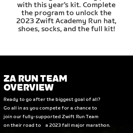
with this year's kit. Complete
the program to unlock the
2023 Zwift Academy Run hat,
shoes, socks, and the full kit!
ZA RUN TEAM
OVERVIEW
Ready to go after the biggest goal of all?
Go all in as you compete for a chance to
join our fully-supported Zwift Run Team
on their road to a 2023 fall major marathon.