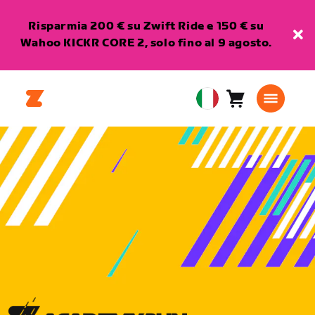
Risparmia 200 € su Zwift Ride e 150 € su
Wahoo KICKR CORE 2, solo fino al 9 agosto.
Carrello
0
European
articoli
Union
Italiano