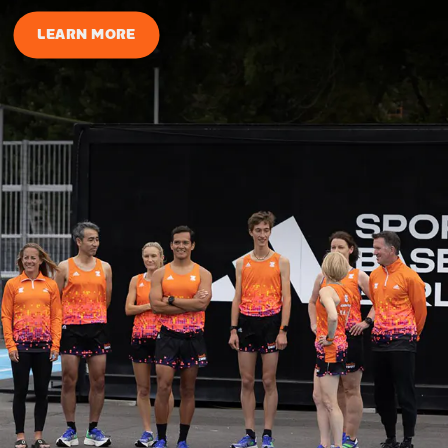
LEARN MORE