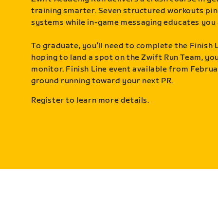
training smarter. Seven structured workouts pin
systems while in-game messaging educates you 
To graduate, you’ll need to complete the Finish L
hoping to land a spot on the Zwift Run Team, you’
monitor. Finish Line event available from Februa
ground running toward your next PR.
Register to learn more details.