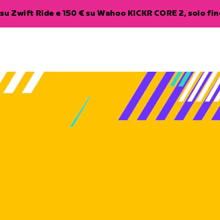
su Zwift Ride e 150 € su Wahoo KICKR CORE 2, solo fino