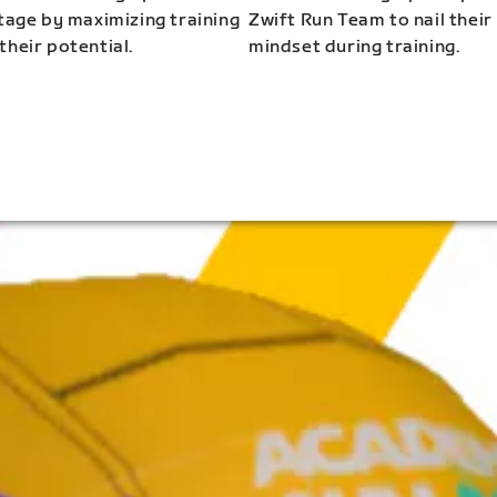
stage by maximizing training
Zwift Run Team to nail their
their potential.
mindset during training.