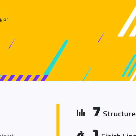
u
, or
7
Structur
1