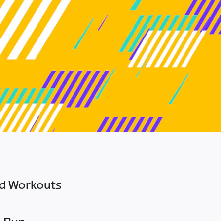
ed Workouts