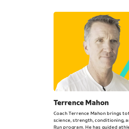
Terrence Mahon
Coach Terrence Mahon brings tot
science, strength, conditioning, 
Run program. He has guided athl