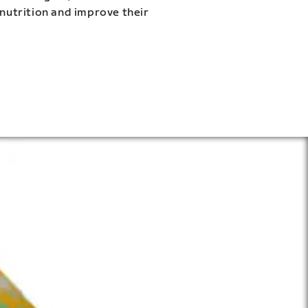
 nutrition and improve their