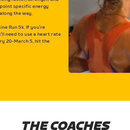
point specific energy
along the way.
ine Run 5k. If you’re
ll need to use a heart rate
ry 20-March 5, hit the
THE COACHES