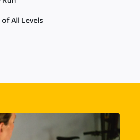
e Run
of All Levels