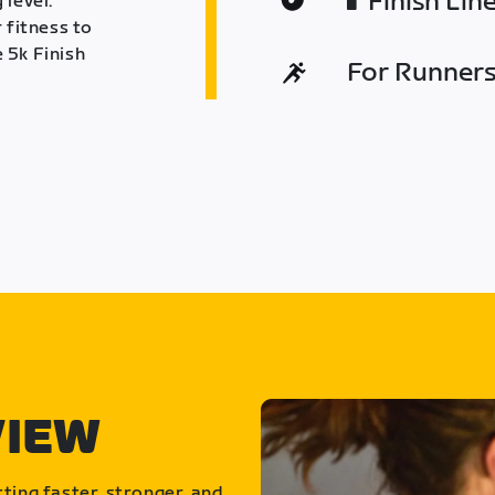
Finish Lin
 level.
 fitness to
 5k Finish
For Runners 
VIEW
ting faster, stronger, and