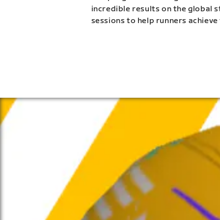
incredible results on the global 
sessions to help runners achieve 