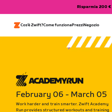
Risparmia 200 € 
Cos'è Zwift?
Come funziona
Prezzi
Negozio
February 06 - March 05
Work harder and train smarter. Zwift Academy
Run provides structured workouts and training