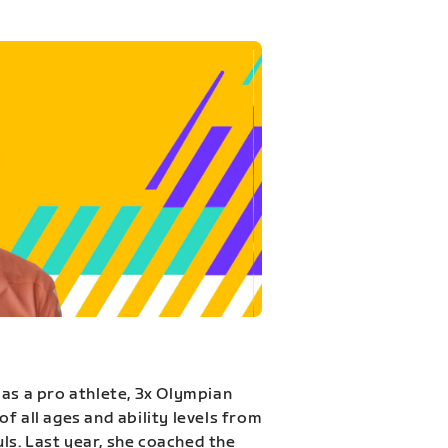
 as a pro athlete, 3x Olympian
f all ages and ability levels from
s. Last year, she coached the