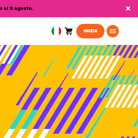
 al 9 agosto.
INIZIA
Carrello
0
European
articoli
Union
Italiano