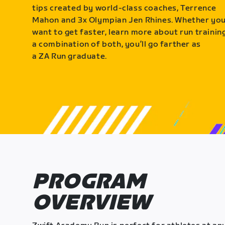
tips created by world-class coaches, Terrence
Mahon and 3x Olympian Jen Rhines. Whether yo
want to get faster, learn more about run training
a combination of both, you’ll go farther as
a ZA Run graduate.
PROGRAM
OVERVIEW