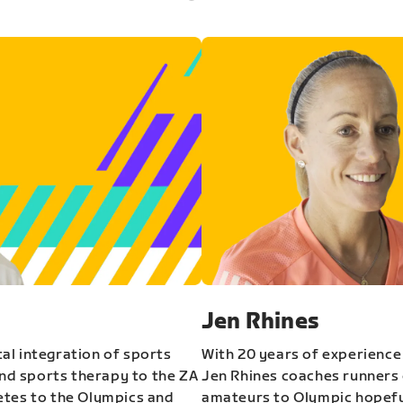
Jen Rhines
al integration of sports
With 20 years of experience
and sports therapy to the ZA
Jen Rhines coaches runners o
etes to the Olympics and
amateurs to Olympic hopeful