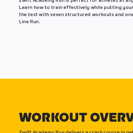
Zwift Academy Run is perfect for athletes at any
Learn how to train effectively while putting your
the test with seven structured workouts and one
Line Run.
WORKOUT OVER
Zwift Academy Run delivers a crash course in get