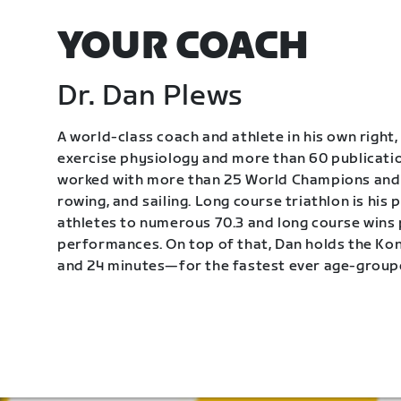
YOUR COACH
Dr. Dan Plews
A world-class coach and athlete in his own right, 
exercise physiology and more than 60 publication
worked with more than 25 World Champions and 
rowing, and sailing. Long course triathlon is his
athletes to numerous 70.3 and long course wins
performances. On top of that, Dan holds the K
and 24 minutes—for the fastest ever age-group