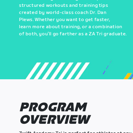
structured workouts and training tips
created by world-class coach Dr. Dan
Plews. Whether you want to get faster,
learn more about training, or a combination
of both, you’ll go farther as a ZA Tri graduate.
PROGRAM
OVERVIEW