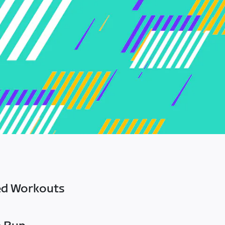
ed Workouts