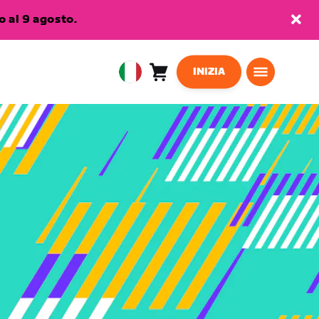
 al 9 agosto.
INIZIA
Carrello
0
European
articoli
Union
Italiano