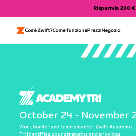
Risparmia 200 € 
Cos'è Zwift?
Come funziona
Prezzi
Negozio
October 24 - November 
Work harder and train smarter. Zwift Academy
Tri identifies your strengths and provides