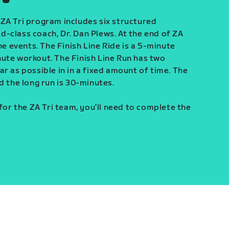
ZA Tri program includes six structured
-class coach, Dr. Dan Plews. At the end of ZA
ine events. The Finish Line Ride is a 5-minute
ute workout. The Finish Line Run has two
r as possible in in a fixed amount of time. The
d the long run is 30-minutes.
 for the ZA Tri team, you’ll need to complete the