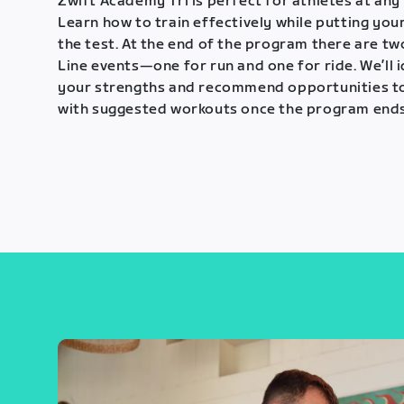
Zwift Academy Tri is perfect for athletes at any 
Learn how to train effectively while putting your
the test. At the end of the program there are tw
Line events—one for run and one for ride. We’ll 
your strengths and recommend opportunities t
with suggested workouts once the program ends