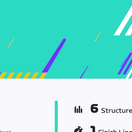
6
Structur
1