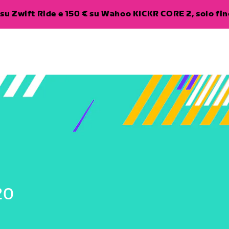
su Zwift Ride e 150 € su Wahoo KICKR CORE 2, solo fino
20