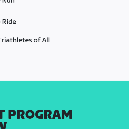
e Run
e Ride
riathletes of All
T PROGRAM
W