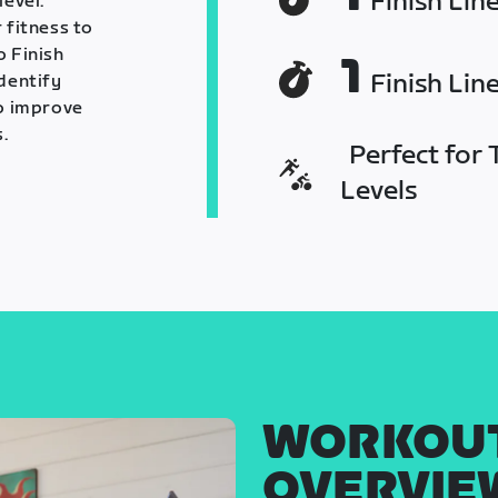
Finish Lin
level.
 fitness to
o Finish
1
Finish Lin
identify
o improve
.
Perfect for T
Levels
WORKOU
OVERVIE