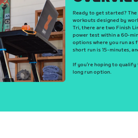
Ready to get started? The 
workouts designed by world
Tri, there are two Finish L
power test within a 60-min
options where you run as fa
short run is 15-minutes, an
If you’re hoping to qualify
long run option.