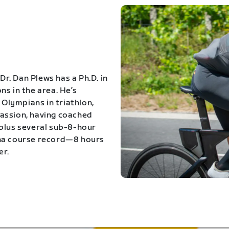
Dr. Dan Plews has a Ph.D. in
s in the area. He’s
Olympians in triathlon,
 passion, having coached
 plus several sub-8-hour
ona course record—8 hours
er.