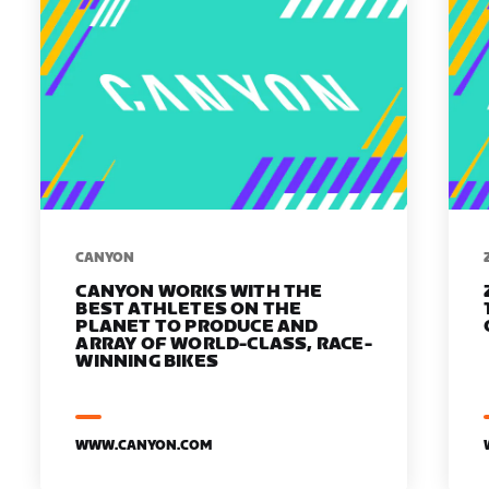
​​CANYON
CANYON WORKS WITH THE
BEST ATHLETES ON THE
PLANET TO PRODUCE AND
ARRAY OF WORLD-CLASS, RACE-
WINNING BIKES
WWW.CANYON.COM