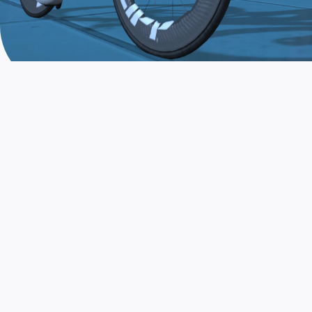
JOIN THE COMMUNITY
AND TRAIN TODAY
Zwift is the app that turns indoor training
into a game. Get fit fast while having fun.
Day or night. Rain or shine.
LEARN MORE