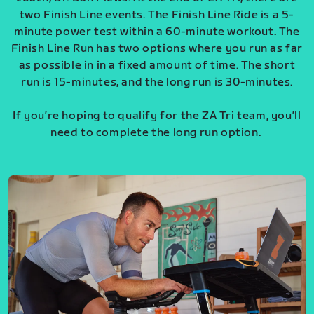
two Finish Line events. The Finish Line Ride is a 5-
minute power test within a 60-minute workout. The
Finish Line Run has two options where you run as far
as possible in in a fixed amount of time. The short
run is 15-minutes, and the long run is 30-minutes.
If you’re hoping to qualify for the ZA Tri team, you’ll
need to complete the long run option.