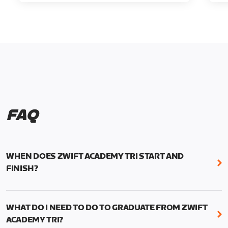
FAQ
WHEN DOES ZWIFT ACADEMY TRI START AND
FINISH?
Zwift Academy Tri runs from October 24, 2022, 3
pm UTC (8 am PT) to November 20, 2022, 8:59 am
WHAT DO I NEED TO DO TO GRADUATE FROM ZWIFT
UTC (1:59 am PT) .
ACADEMY TRI?