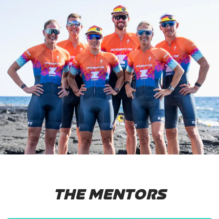
THE MENTORS