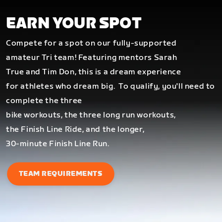
EARN YOUR SPOT
Compete for a spot on our fully-supported
amateur Tri team! Featuring mentors Sarah
True and Tim Don, this is a dream experience
for athletes who dream big.
To qualify, you'll need to
complete the three
bike workouts, the three long run workouts,
the Finish Line Ride, and the longer,
30-minute Finish Line Run.
TEAM REQUIREMENTS