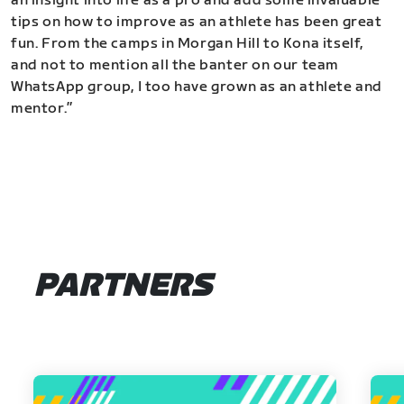
an insight into life as a pro and add some invaluable
tips on how to improve as an athlete has been great
fun. From the camps in Morgan Hill to Kona itself,
and not to mention all the banter on our team
WhatsApp group, I too have grown as an athlete and
mentor.”
PARTNERS