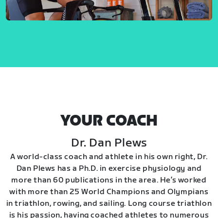
YOUR COACH
Dr. Dan Plews
A world-class coach and athlete in his own right, Dr.
Dan Plews has a Ph.D. in exercise physiology and
more than 60 publications in the area. He’s worked
with more than 25 World Champions and Olympians
in triathlon, rowing, and sailing. Long course triathlon
is his passion, having coached athletes to numerous