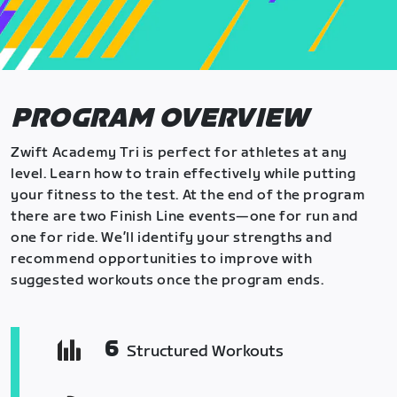
PROGRAM OVERVIEW
Zwift Academy Tri is perfect for athletes at any
level. Learn how to train effectively while putting
your fitness to the test. At the end of the program
there are two Finish Line events—one for run and
one for ride. We’ll identify your strengths and
recommend opportunities to improve with
suggested workouts once the program ends.
6
Structured Workouts