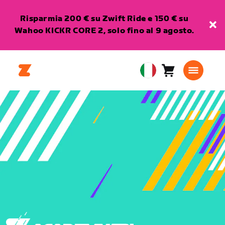
Risparmia 200 € su Zwift Ride e 150 € su
Wahoo KICKR CORE 2, solo fino al 9 agosto.
Carrello
0
European
articoli
Union
Italiano