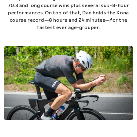
70.3 and long course wins plus several sub-8-hour
performances. On top of that, Dan holds the Kona
course record—8 hours and 24 minutes—for the
fastest ever age-grouper.