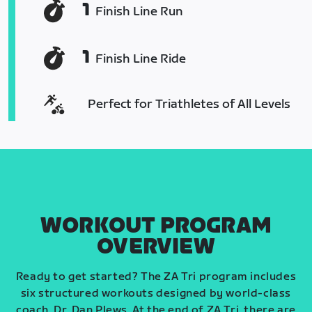
1
Finish Line Run
1
Finish Line Ride
Perfect for Triathletes of All Levels
WORKOUT PROGRAM
OVERVIEW
Ready to get started? The ZA Tri program includes
six structured workouts designed by world-class
coach, Dr. Dan Plews. At the end of ZA Tri, there are