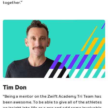
together.”
Tim Don
“Being a mentor on the Zwift Academy Tri Team has
been awesome. To be able to give all of the athletes