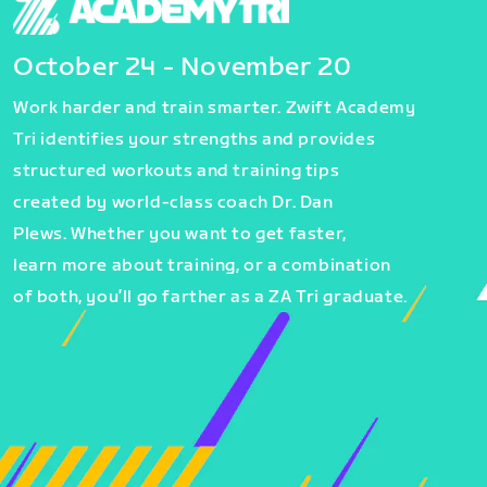
October 24 - November 20
Work harder and train smarter. Zwift Academy
Tri identifies your strengths and provides
structured workouts and training tips
created by world-class coach Dr. Dan
Plews. Whether you want to get faster,
learn more about training, or a combination
of both, you’ll go farther as a ZA Tri graduate.