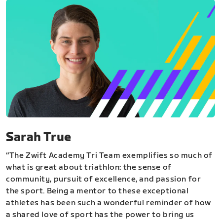
Sarah True
“The Zwift Academy Tri Team exemplifies so much of
what is great about triathlon: the sense of
community, pursuit of excellence, and passion for
the sport. Being a mentor to these exceptional
athletes has been such a wonderful reminder of how
a shared love of sport has the power to bring us