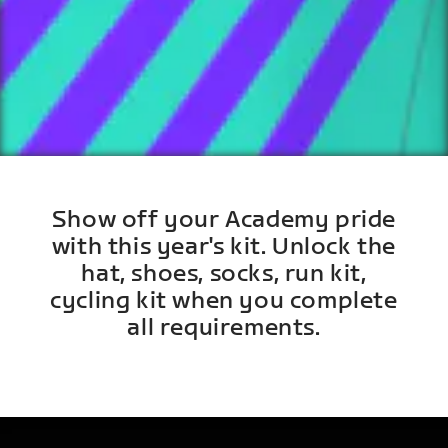
Show off your Academy pride
with this year's kit. Unlock the
hat, shoes, socks, run kit,
cycling kit when you complete
all requirements.