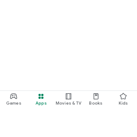
Games
Apps
Movies & TV
Books
Kids