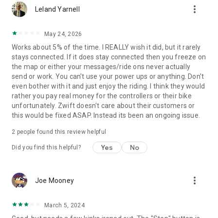
more_vert
Leland Yarnell
May 24, 2026
Works about 5% of the time. I REALLY wish it did, but it rarely
stays connected. If it does stay connected then you freeze on
the map or either your messages/ride ons never actually
send or work. You can't use your power ups or anything. Don't
even bother with it and just enjoy the riding. I think they would
rather you pay real money for the controllers or their bike
unfortunately. Zwift doesn't care about their customers or
this would be fixed ASAP. Instead its been an ongoing issue.
2
people found this review helpful
Yes
No
Did you find this helpful?
more_vert
Joe Mooney
March 5, 2024