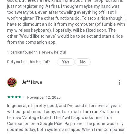
Good, but needs a few kinks ironed out. The "Stop" button is
just not registering. At first, I thought maybe my hand was
too sweaty but, even after toweling everything off, it still
won't register. The other functions do. To stop a ride though, I
have to dismount an do it from my computer (of fumble with
my wireless keyboard). Hopefully, will be fixed soon. The
other "Would like to have" would be to select and start a ride
from the companion app.
1 person found this review helpful
Yes
No
Did you find this helpful?
more_vert
Jeff Howe
November 12, 2025
In general, it's pretty good, and I've used it for several years
without problems. Today, not so much. I am run Zwift on a
Lenovo Vantage tablet. The Zwift app works fine. I run
Companion on a Google Pixel 9a phone. The phone was fully
updated today, both system and apps. When I ran Companion,