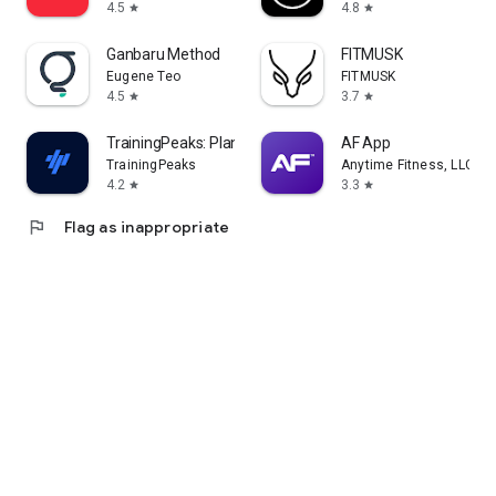
4.5
4.8
star
star
Ganbaru Method
FITMUSK
Eugene Teo
FITMUSK
4.5
3.7
star
star
TrainingPeaks: Plan Train Lift
AF App
TrainingPeaks
Anytime Fitness, LLC
4.2
3.3
star
star
flag
Flag as inappropriate