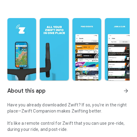
About this app
arrow_forward
Have you already downloaded Zwift? If so, you’re in the right
place—Zwift Companion makes Zwifting better.
It’s like a remote control for Zwift that you can use pre-ride,
during your ride, and post-ride.