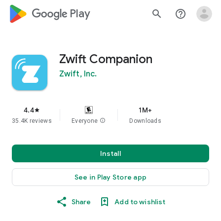
google_logo Play
search
help_outline
Zwift Companion
Zwift, Inc.
4.4
1M+
star
35.4K reviews
Everyone
info
Downloads
Install
See in Play Store app
Share
Add to wishlist