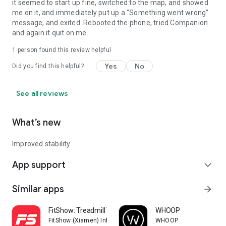
it seemed to start up fine, switched to the map, and showed
me on it, and immediately put up a "Something went wrong"
message, and exited. Rebooted the phone, tried Companion
and again it quit on me.
1 person found this review helpful
Yes
No
Did you find this helpful?
See all reviews
What’s new
Improved stability.
App support
expand_more
Similar apps
arrow_forward
FitShow: Treadmill Workout
WHOOP
FitShow (Xiamen) Information Technology Co., Ltd
WHOOP