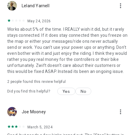
more_vert
Leland Yarnell
May 24, 2026
Works about 5% of the time. I REALLY wish it did, but it rarely
stays connected. If it does stay connected then you freeze on
the map or either your messages/ride ons never actually
send or work. You can't use your power ups or anything. Don't
even bother with it and just enjoy the riding. I think they would
rather you pay real money for the controllers or their bike
unfortunately. Zwift doesn't care about their customers or
this would be fixed ASAP. Instead its been an ongoing issue.
2
people found this review helpful
Yes
No
Did you find this helpful?
more_vert
Joe Mooney
March 5, 2024