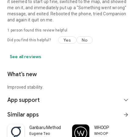
it seemed to start up fine, switched to the map, and showed
me on it, and immediately put up a "Something went wrong"
message, and exited. Rebooted the phone, tried Companion
and again it quit on me.
1 person found this review helpful
Yes
No
Did you find this helpful?
See all reviews
What’s new
Improved stability.
App support
expand_more
Similar apps
arrow_forward
Ganbaru Method
WHOOP
Eugene Teo
WHOOP