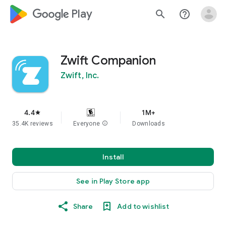
google_logo Play
search
help_outline
Zwift Companion
Zwift, Inc.
4.4
1M+
star
35.4K reviews
Everyone
info
Downloads
Install
See in Play Store app
Share
Add to wishlist