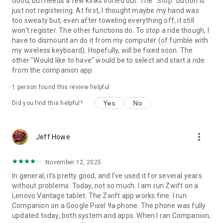
Good, but needs a few kinks ironed out. The "Stop" button is
just not registering. At first, I thought maybe my hand was
too sweaty but, even after toweling everything off, it still
won't register. The other functions do. To stop a ride though, I
have to dismount an do it from my computer (of fumble with
my wireless keyboard). Hopefully, will be fixed soon. The
other "Would like to have" would be to select and start a ride
from the companion app.
1 person found this review helpful
Yes
No
Did you find this helpful?
more_vert
Jeff Howe
November 12, 2025
In general, it's pretty good, and I've used it for several years
without problems. Today, not so much. I am run Zwift on a
Lenovo Vantage tablet. The Zwift app works fine. I run
Companion on a Google Pixel 9a phone. The phone was fully
updated today, both system and apps. When I ran Companion,