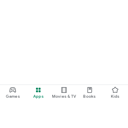
Games
Apps
Movies & TV
Books
Kids