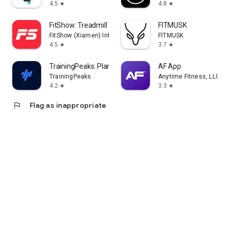
4.5
4.8
star
star
FitShow: Treadmill Workout
FITMUSK
FitShow (Xiamen) Information Technology Co., Ltd
FITMUSK
4.5
3.7
star
star
TrainingPeaks: Plan Train Lift
AF App
TrainingPeaks
Anytime Fitness, LLC
4.2
3.3
star
star
flag
Flag as inappropriate