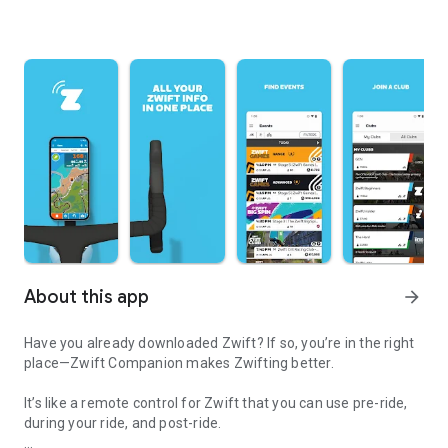
About this app
arrow_forward
Have you already downloaded Zwift? If so, you’re in the right
place—Zwift Companion makes Zwifting better.
It’s like a remote control for Zwift that you can use pre-ride,
during your ride, and post-ride.