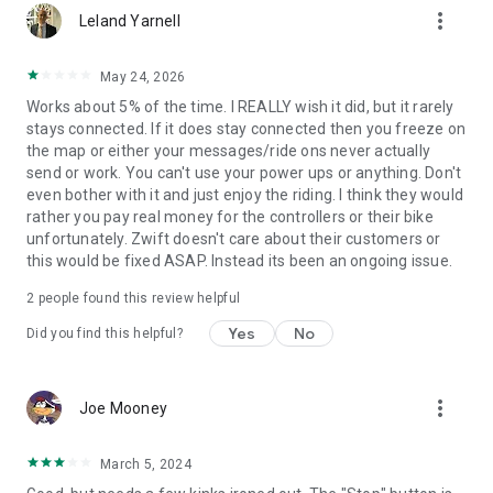
more_vert
Leland Yarnell
May 24, 2026
Works about 5% of the time. I REALLY wish it did, but it rarely
stays connected. If it does stay connected then you freeze on
the map or either your messages/ride ons never actually
send or work. You can't use your power ups or anything. Don't
even bother with it and just enjoy the riding. I think they would
rather you pay real money for the controllers or their bike
unfortunately. Zwift doesn't care about their customers or
this would be fixed ASAP. Instead its been an ongoing issue.
2
people found this review helpful
Yes
No
Did you find this helpful?
more_vert
Joe Mooney
March 5, 2024