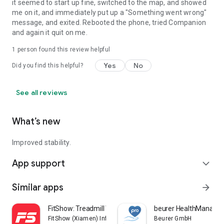
it seemed to start up fine, switched to the map, and showed
me on it, and immediately put up a "Something went wrong"
message, and exited. Rebooted the phone, tried Companion
and again it quit on me.
1 person found this review helpful
Yes
No
Did you find this helpful?
See all reviews
What’s new
Improved stability.
App support
expand_more
Similar apps
arrow_forward
FitShow: Treadmill Workout
beurer HealthManager
FitShow (Xiamen) Information Technology Co., Ltd
Beurer GmbH