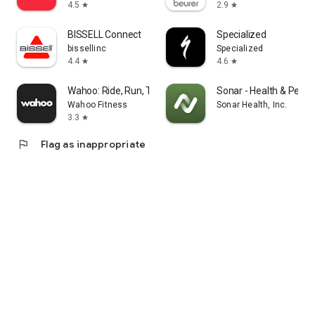
4.5
2.9
star
star
BISSELL Connect
Specialized
bissellinc
Specialized
4.4
4.6
star
star
Wahoo: Ride, Run, Train
Sonar - Health & Perf
Wahoo Fitness
Sonar Health, Inc.
3.3
star
flag
Flag as inappropriate