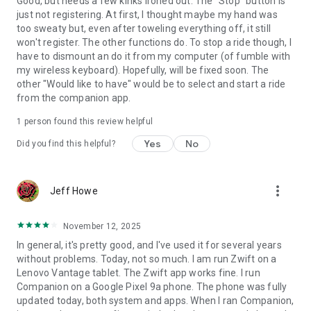
Good, but needs a few kinks ironed out. The "Stop" button is
just not registering. At first, I thought maybe my hand was
too sweaty but, even after toweling everything off, it still
won't register. The other functions do. To stop a ride though, I
have to dismount an do it from my computer (of fumble with
my wireless keyboard). Hopefully, will be fixed soon. The
other "Would like to have" would be to select and start a ride
from the companion app.
1 person found this review helpful
Yes
No
Did you find this helpful?
more_vert
Jeff Howe
November 12, 2025
In general, it's pretty good, and I've used it for several years
without problems. Today, not so much. I am run Zwift on a
Lenovo Vantage tablet. The Zwift app works fine. I run
Companion on a Google Pixel 9a phone. The phone was fully
updated today, both system and apps. When I ran Companion,