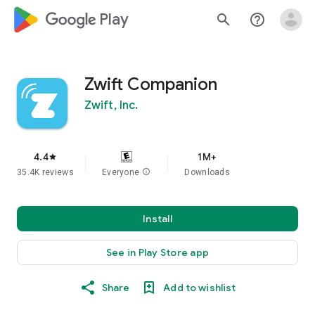
google_logo Play
search
help_outline
Zwift Companion
Zwift, Inc.
4.4
1M+
star
35.4K reviews
Everyone
info
Downloads
Install
See in Play Store app
Share
Add to wishlist