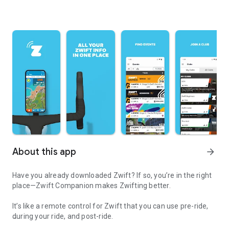
About this app
arrow_forward
Have you already downloaded Zwift? If so, you’re in the right
place—Zwift Companion makes Zwifting better.
It’s like a remote control for Zwift that you can use pre-ride,
during your ride, and post-ride.