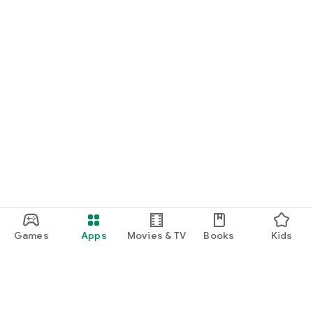
Games
Apps
Movies & TV
Books
Kids