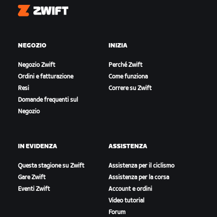
Zwift
NEGOZIO
INIZIA
Negozio Zwift
Perché Zwift
Ordini e fatturazione
Come funziona
Resi
Correre su Zwift
Domande frequenti sul
Negozio
IN EVIDENZA
ASSISTENZA
Questa stagione su Zwift
Assistenza per il ciclismo
Gare Zwift
Assistenza per la corsa
Eventi Zwift
Account e ordini
Video tutorial
Forum