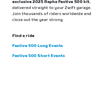
exclusive 2025 Rapha Festive 500 kit
,
delivered straight to your Zwift garage.
Join thousands of riders worldwide and
close out the year strong.
Find a ride
Festive 500 Long Events
Festive 500 Short Events