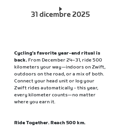
31 dicembre 2025
Cycling’s favorite year-end ritual is
back.
From December 24–31, ride 500
kilometers your way—indoors on Zwift,
outdoors on the road, or a mix of both.
Connect your head unit or log your
Zwift rides automatically - this year,
every kilometer counts—no matter
where you earn it.
Ride Together. Reach 500 km.