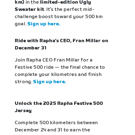
km)
in the
limited-edition Ugly
Sweater kit
. It’s the perfect mid-
challenge boost toward your 500 km
goal.
Sign up here.
Ride with Rapha’s CEO, Fran Millar on
December 31
Join Rapha CEO Fran Millar for a
Festive 500 ride — the final chance to
complete your kilometres and finish
strong.
Sign up here.
Unlock the 2025 Rapha Festive 500
Jersey
Complete 500 kilometers between
December 24 and 31 to earn the