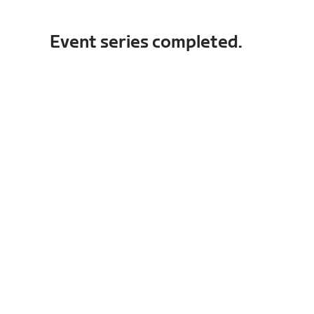
Event series completed.