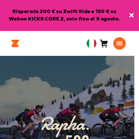
Risparmia 200 € su Zwift Ride e 150 € su
Wahoo KICKR CORE 2, solo fino al 9 agosto.
Carrello
0
European
articoli
Union
Italiano