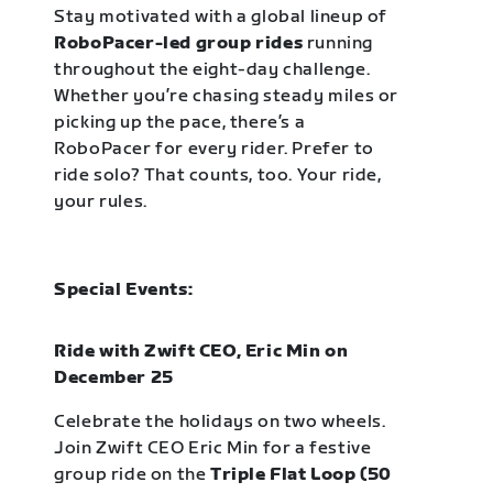
Stay motivated with a global lineup of
RoboPacer-led group rides
running
throughout the eight-day challenge.
Whether you’re chasing steady miles or
picking up the pace, there’s a
RoboPacer for every rider. Prefer to
ride solo? That counts, too. Your ride,
your rules.
Special Events:
Ride with Zwift CEO, Eric Min on
December 25
Celebrate the holidays on two wheels.
Join Zwift CEO Eric Min for a festive
group ride on the
Triple Flat Loop (50