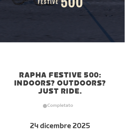
RAPHA FESTIVE 500:
INDOORS? OUTDOORS?
JUST RIDE.
Completato
24 dicembre 2025