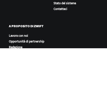
Stato del sistema
Contattaci
A PROPOSITO DI ZWIFT
Lavora con noi
Opportunità di partnership
Redazione
Blog
Diversità, inclusione e
impatto sociale
SCARICA ZWIFT