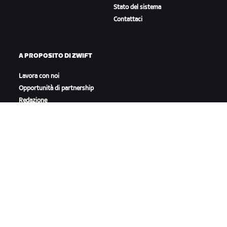
Stato del sistema
Contattaci
A PROPOSITO DI ZWIFT
Lavora con noi
Opportunità di partnership
Redazione
Blog
Diversità, inclusione e
impatto sociale
SCARICA ZWIFT