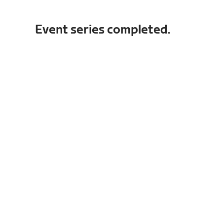
Event series completed.