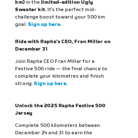
km)
in the
limited-edition Ugly
Sweater kit
. It’s the perfect mid-
challenge boost toward your 500 km
goal.
Sign up here.
Ride with Rapha’s CEO, Fran Millar on
December 31
Join Rapha CEO Fran Millar for a
Festive 500 ride — the final chance to
complete your kilometres and finish
strong.
Sign up here.
Unlock the 2025 Rapha Festive 500
Jersey
Complete 500 kilometers between
December 24 and 31 to earn the