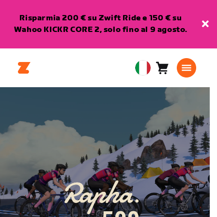
Risparmia 200 € su Zwift Ride e 150 € su
Wahoo KICKR CORE 2, solo fino al 9 agosto.
Carrello
0
European
articoli
Union
Italiano