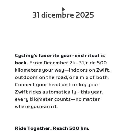
31 dicembre 2025
Cycling’s favorite year-end ritual is
back.
From December 24–31, ride 500
kilometers your way—indoors on Zwift,
outdoors on the road, or a mix of both.
Connect your head unit or log your
Zwift rides automatically - this year,
every kilometer counts—no matter
where you earn it.
Ride Together. Reach 500 km.