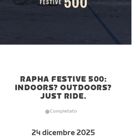
RAPHA FESTIVE 500:
INDOORS? OUTDOORS?
JUST RIDE.
Completato
24 dicembre 2025