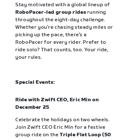
Stay motivated with a global lineup of
RoboPacer-led group rides
running
throughout the eight-day challenge.
Whether you’re chasing steady miles or
picking up the pace, there’s a
RoboPacer for every rider. Prefer to
ride solo? That counts, too. Your ride,
your rules.
Special Events:
Ride with Zwift CEO, Eric Min on
December 25
Celebrate the holidays on two wheels.
Join Zwift CEO Eric Min for a festive
group ride on the
Triple Flat Loop (50