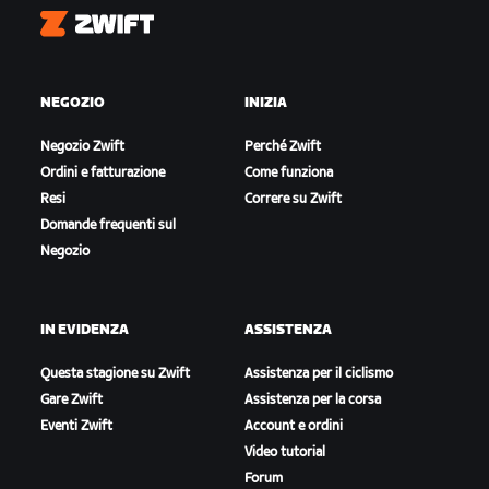
Zwift
NEGOZIO
INIZIA
Negozio Zwift
Perché Zwift
Ordini e fatturazione
Come funziona
Resi
Correre su Zwift
Domande frequenti sul
Negozio
IN EVIDENZA
ASSISTENZA
Questa stagione su Zwift
Assistenza per il ciclismo
Gare Zwift
Assistenza per la corsa
Eventi Zwift
Account e ordini
Video tutorial
Forum