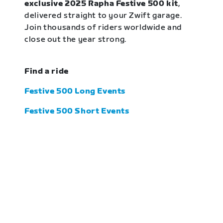
exclusive 2025 Rapha Festive 500 kit
,
delivered straight to your Zwift garage.
Join thousands of riders worldwide and
close out the year strong.
Find a ride
Festive 500 Long Events
Festive 500 Short Events