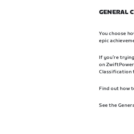
GENERAL C
You choose how
epic achieveme
If you’re tryin
on ZwiftPower 
Classification
Find out how t
See the Genera