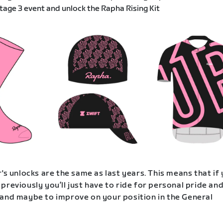
age 3 event and unlock the Rapha Rising Kit
's unlocks are the same as last years. This means that if
previously you’ll just have to ride for personal pride an
and maybe to improve on your position in the General
.