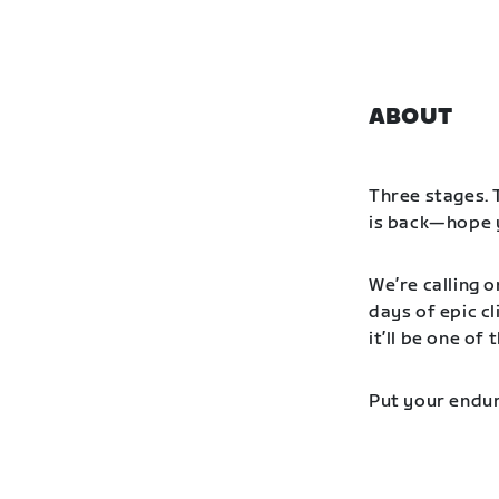
ABOUT
Three stages. 
is back—hope y
We’re calling o
days of epic cl
it’ll be one o
Put your endur