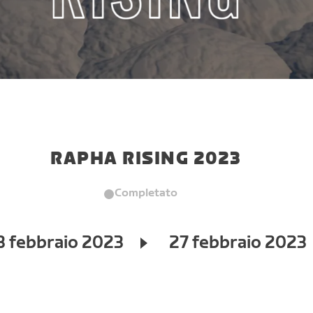
RAPHA RISING 2023
Completato
3 febbraio 2023
27 febbraio 2023