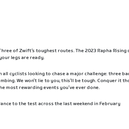
Three of Zwift’s toughest routes. The 2023 Rapha Rising 
our legs are ready.
n all cyclists looking to chase a major challenge: three b
imbing. We won’t lie to you, this’ll be tough. Conquer it t
f the most rewarding events you’ve ever done.
ance to the test across the last weekend in February