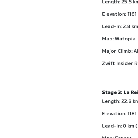
Length: 25.5 km
Elevation: 1161
Lead-In: 2.8 km
Map: Watopia
Major Climb: A
Zwift Insider 
Stage 3: La R
Length: 22.8 km
Elevation: 1181
Lead-In: 0 km (