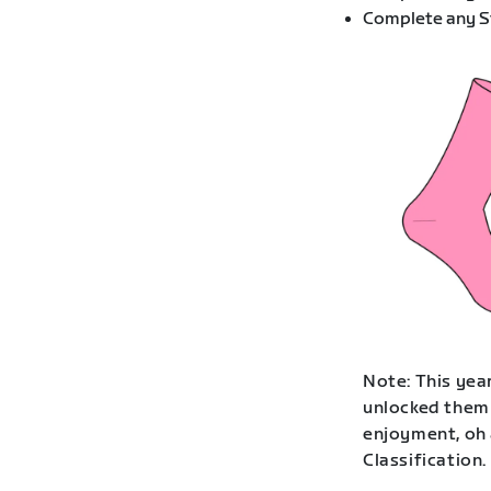
Complete any St
Note: This year
unlocked them 
enjoyment, oh 
Classification