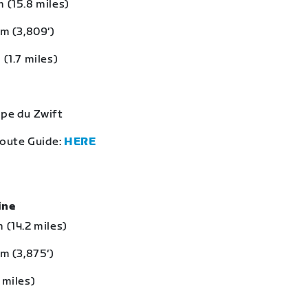
 (15.8 miles)
 m (3,809‘)
 (1.7 miles)
lpe du Zwift
Route Guide:
HERE
eine
 (14.2 miles)
 m (3,875‘)
 miles)