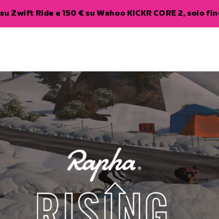
su Zwift Ride e 150 € su Wahoo KICKR CORE 2, solo fino