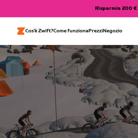
Risparmia 200 € 
Cos'è Zwift?
Come funziona
Prezzi
Negozio