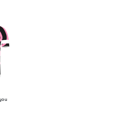
 you
d