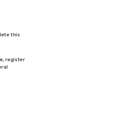
lete this
e, register
eral