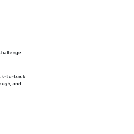
challenge
ack-to-back
hough, and