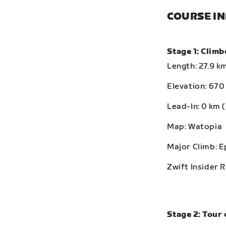
COURSE I
Stage 1: Clim
Length: 27.9 km
Elevation: 670 
Lead-In: 0 km (
Map: Watopia
Major Climb: 
Zwift Insider 
Stage 2: Tour 