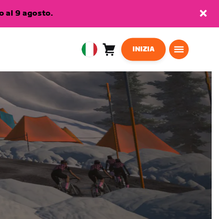
 al 9 agosto.
INIZIA
Carrello
0
European
articoli
Union
Italiano