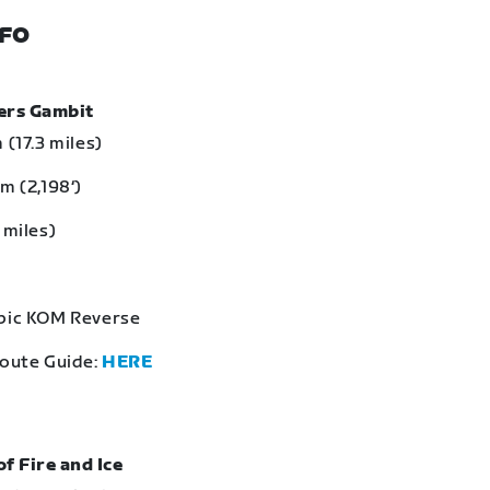
NFO
bers Gambit
 (17.3 miles)
m (2,198‘)
 miles)
Epic KOM Reverse
Route Guide:
HERE
of Fire and Ice