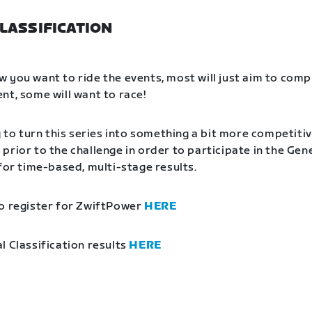
LASSIFICATION
 you want to ride the events, most will just aim to comp
nt, some will want to race!
g to turn this series into something a bit more competitiv
prior to the challenge in order to participate in the Gen
 for time-based, multi-stage results.
o register for ZwiftPower
HERE
l Classification results
HERE