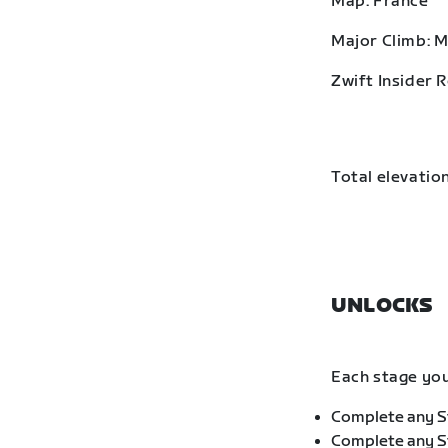
Map: France
Major Climb: 
Zwift Insider 
Total elevation
UNLOCKS
Each stage you
Complete any St
Complete any St