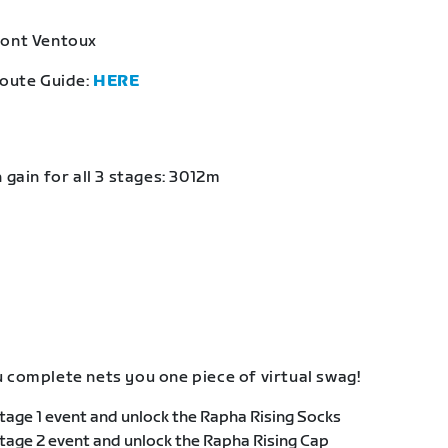
Mont Ventoux
Route Guide:
HERE
 gain for all 3 stages: 3012m
 complete nets you one piece of virtual swag!
age 1 event and unlock the Rapha Rising Socks
age 2 event and unlock the Rapha Rising Cap