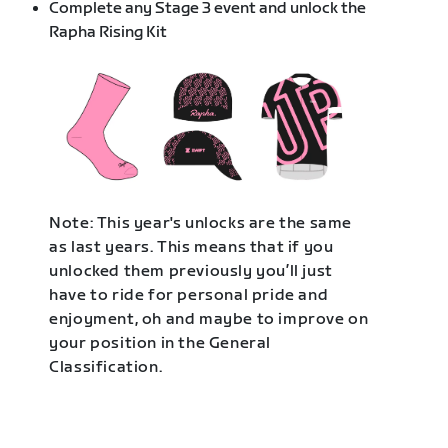
Complete any Stage 3 event and unlock the
Rapha Rising Kit
Note: This year's unlocks are the same
as last years. This means that if you
unlocked them previously you’ll just
have to ride for personal pride and
enjoyment, oh and maybe to improve on
your position in the General
Classification.