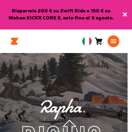
Risparmia 200 € su Zwift Ride e 150 € su
Wahoo KICKR CORE 2, solo fino al 9 agosto.
Carrello
0
European
articoli
Union
Italiano