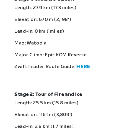
Length: 27.9 km (17.3 miles)
Elevation: 670 m (2,198‘)
Lead-In: 0 km ( miles)
Map: Watopia
Major Climb: Epic KOM Reverse
Zwift Insider Route Guide:
HERE
Stage 2: Tour of Fire and Ice
Length: 25.5 km (15.8 miles)
Elevation: 1161 m (3,809‘)
Lead-In: 2.8 km (1.7 miles)