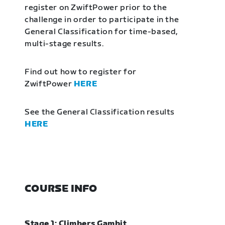
register on ZwiftPower prior to the
challenge in order to participate in the
General Classification for time-based,
multi-stage results.
Find out how to register for
ZwiftPower
HERE
See the General Classification results
HERE
COURSE INFO
Stage 1: Climbers Gambit