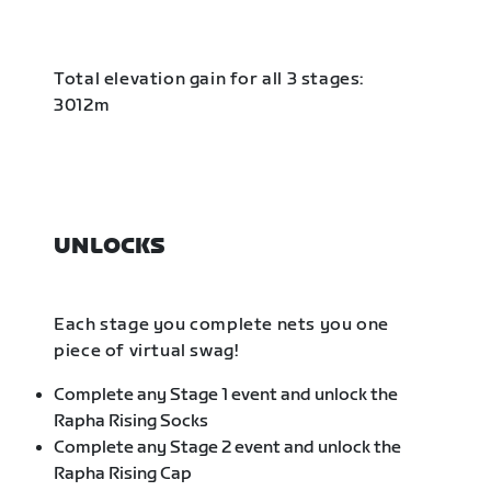
Total elevation gain for all 3 stages:
3012m
UNLOCKS
Each stage you complete nets you one
piece of virtual swag!
Complete any Stage 1 event and unlock the
Rapha Rising Socks
Complete any Stage 2 event and unlock the
Rapha Rising Cap