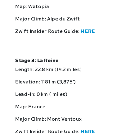
Map: Watopia
Major Climb: Alpe du Zwift
Zwift Insider Route Guide:
HERE
Stage 3: La Reine
Length: 22.8 km (14.2 miles)
Elevation: 1181 m (3,875‘)
Lead-In: 0 km ( miles)
Map: France
Major Climb: Mont Ventoux
Zwift Insider Route Guide:
HERE