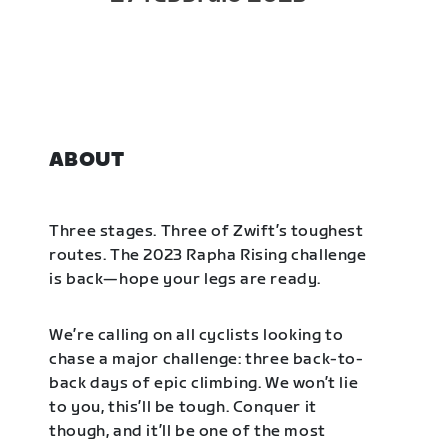
ABOUT
Three stages. Three of Zwift’s toughest
routes. The 2023 Rapha Rising challenge
is back—hope your legs are ready.
We’re calling on all cyclists looking to
chase a major challenge: three back-to-
back days of epic climbing. We won’t lie
to you, this’ll be tough. Conquer it
though, and it’ll be one of the most