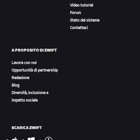
Video tutorial
Forum
Stato del sistema
Contattaci
A PROPOSITO DI ZWIFT
Lavora con noi
Opportunità di partnership
Redazione
Blog
Diversità, inclusione e
impatto sociale
SCARICA ZWIFT