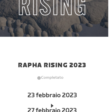
RAPHA RISING 2023
Completato
23 febbraio 2023
27 febbraio 2023