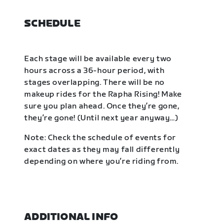
SCHEDULE
Each stage will be available every two
hours across a 36-hour period, with
stages overlapping. There will be no
makeup rides for the Rapha Rising! Make
sure you plan ahead. Once they’re gone,
they’re gone! (Until next year anyway…)
Note: Check the schedule of events for
exact dates as they may fall differently
depending on where you’re riding from.
ADDITIONAL INFO