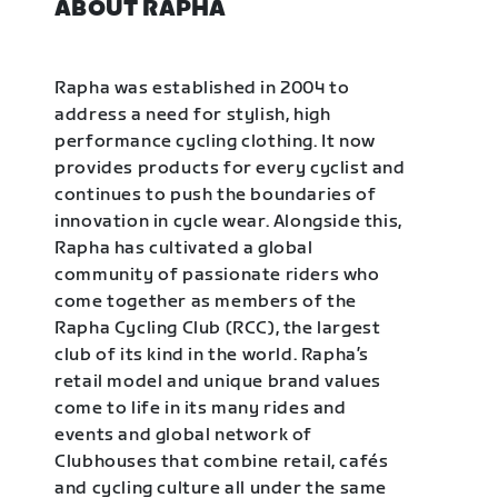
ABOUT RAPHA
Rapha was established in 2004 to
address a need for stylish, high
performance cycling clothing. It now
provides products for every cyclist and
continues to push the boundaries of
innovation in cycle wear. Alongside this,
Rapha has cultivated a global
community of passionate riders who
come together as members of the
Rapha Cycling Club (RCC), the largest
club of its kind in the world. Rapha’s
retail model and unique brand values
come to life in its many rides and
events and global network of
Clubhouses that combine retail, cafés
and cycling culture all under the same