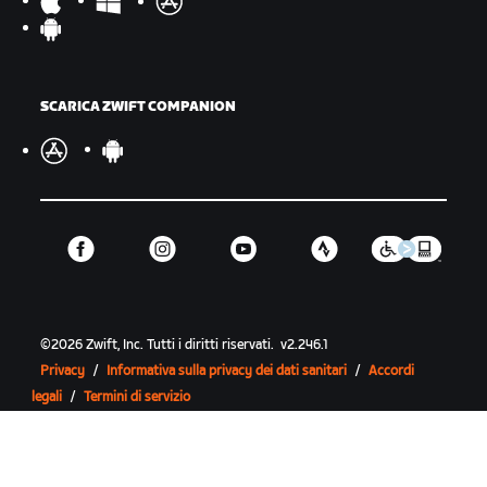
SCARICA ZWIFT COMPANION
©
2026
Zwift, Inc.
Tutti i diritti riservati.
v
2.246.1
Privacy
/
Informativa sulla privacy dei dati sanitari
/
Accordi
legali
/
Termini di servizio