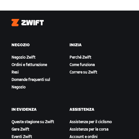
Zwift
NEGOZIO
INIZIA
Negozio Zwift
Perché Zwift
Ordini e fatturazione
Come funziona
Resi
Correre su Zwift
Domande frequenti sul
Negozio
IN EVIDENZA
ASSISTENZA
Questa stagione su Zwift
Assistenza per il ciclismo
Gare Zwift
Assistenza per la corsa
Eventi Zwift
Account e ordini