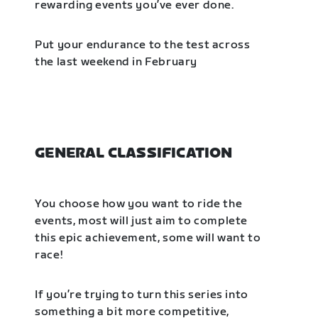
rewarding events you’ve ever done.
Put your endurance to the test across
the last weekend in February
GENERAL CLASSIFICATION
You choose how you want to ride the
events, most will just aim to complete
this epic achievement, some will want to
race!
If you’re trying to turn this series into
something a bit more competitive,