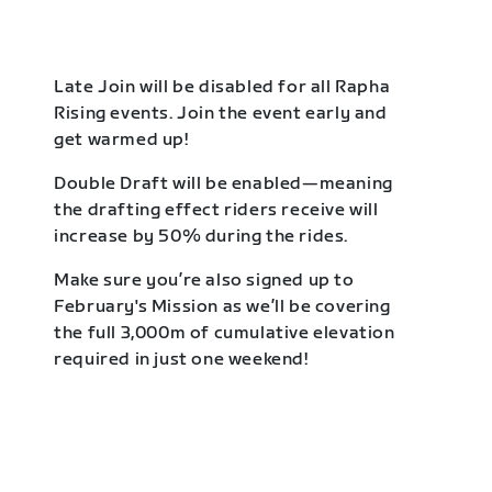
Late Join will be disabled for all Rapha
Rising events. Join the event early and
get warmed up!
Double Draft will be enabled—meaning
the drafting effect riders receive will
increase by 50% during the rides.
Make sure you’re also signed up to
February's Mission as we’ll be covering
the full 3,000m of cumulative elevation
required in just one weekend!