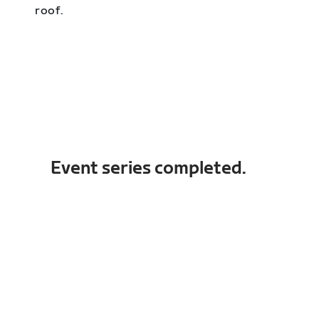
roof.
Event series completed.