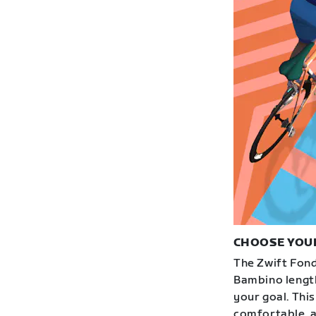
CHOOSE YOU
The Zwift Fond
Bambino length
your goal. This
comfortable, an