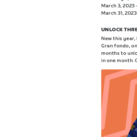
March 3, 2023 
March 31, 2023 
UNLOCK THRE
New this year,
Gran fondo, on
months to unloc
in one month. 