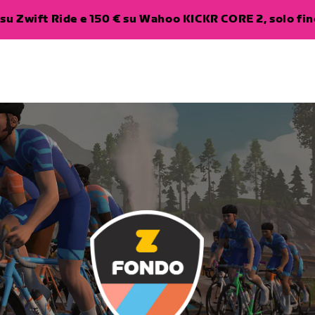
su Zwift Ride e 150 € su Wahoo KICKR CORE 2, solo fino