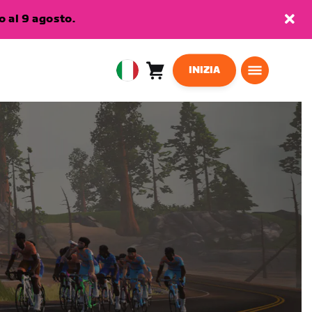
 al 9 agosto.
INIZIA
Carrello
0
European
articoli
Union
Italiano