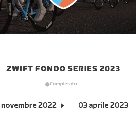
ZWIFT FONDO SERIES 2023
Completato
 novembre 2022
03 aprile 2023