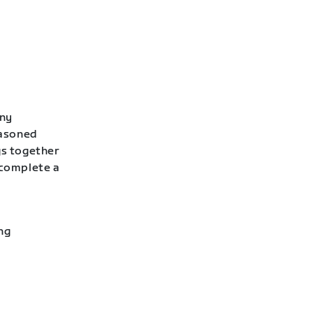
any
easoned
gs together
 complete a
ng