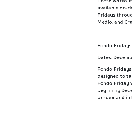
These workouts
available on-
Fridays throug
Medio, and Gra
Fondo Fridays
Dates: Decemb
Fondo Fridays 
designed to ta
Fondo Friday w
beginning Dece
on-demand in t