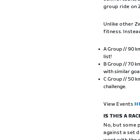
group ride on 
Unlike other Zw
fitness. Inste
A Group // 90 k
list!
B Group // 70 k
with similar go
C Group // 50 k
challenge.
View Events
H
IS THIS A RAC
No, but some p
against a set 