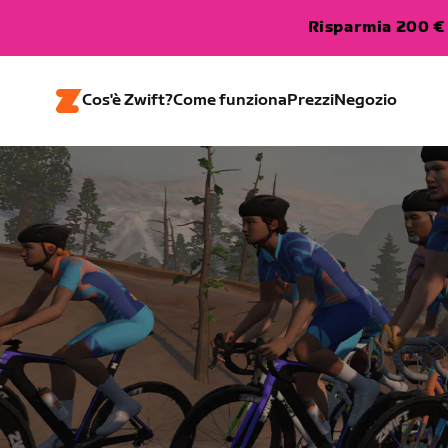
Risparmia 200 € 
Cos'è Zwift?
Come funziona
Prezzi
Negozio