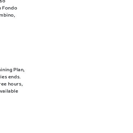
lso
h Fondo
ambino,
ining Plan,
ies ends.
ree hours,
vailable