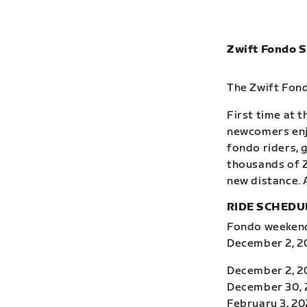
Zwift Fondo S
The Zwift Fond
First time at 
newcomers enj
fondo riders, 
thousands of Z
new distance. 
RIDE SCHEDU
Fondo weekends
December 2, 20
December 2, 2
December 30, 2
February 3, 20