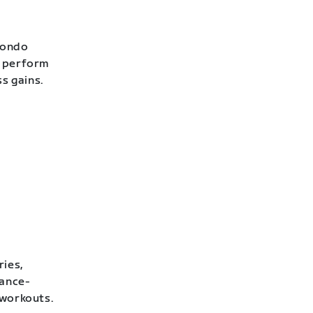
Fondo
o perform
ss gains.
ries,
rance-
 workouts.