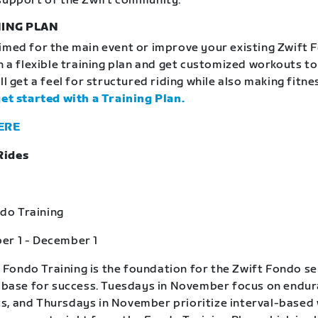
support of the Zwift community.
ING PLAN
imed for the main event or improve your existing Zwift 
in a flexible training plan and get customized workouts t
ll get a feel for structured riding while also making fitne
get started with a Training Plan.
ERE
Rides
o Training
er 1 - December 1
ondo Training is the foundation for the Zwift Fondo se
a base for success. Tuesdays in November focus on endu
, and Thursdays in November prioritize interval-based