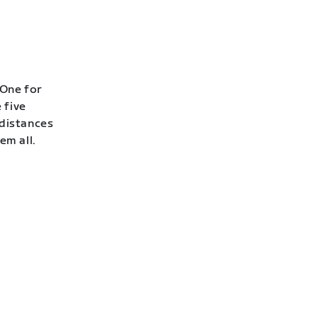
 One for
 five
 distances
em all.