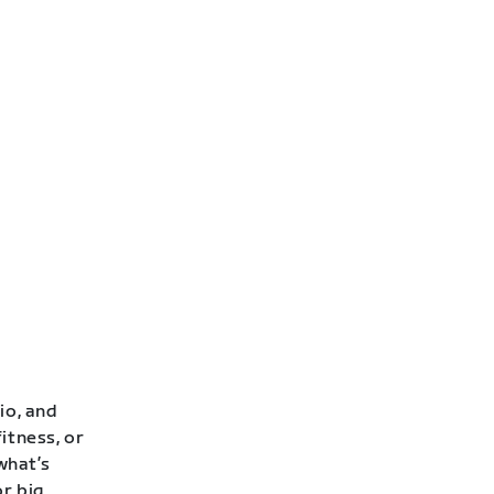
io, and
itness, or
 what’s
or big