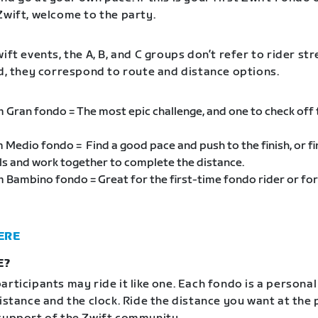
Zwift, welcome to the party.
ift events, the A, B, and C groups don’t refer to rider st
ad, they correspond to route and distance options.
m Gran fondo = The most epic challenge, and one to check off
m Medio fondo = Find a good pace and push to the finish, or f
als and work together to complete the distance.
m Bambino fondo = Great for the first-time fondo rider or for
ERE
E?
articipants may ride it like one. Each fondo is a personal
distance and the clock. Ride the distance you want at the