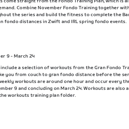
 come straight from the Fondo Training Plan, which is a
demand. Combine November Fondo Training together wit
hout the series and build the fitness to complete the B
n fondo distances in Zwift and IRL spring fondo events.
er 9 - March 24
include a selection of workouts from the Gran Fondo Tra
ke you from couch to gran fondo distance before the ser
eekly workouts are around one hour and occur every th
mber 9 and concluding on March 24. Workouts are also a
he workouts training plan folder.