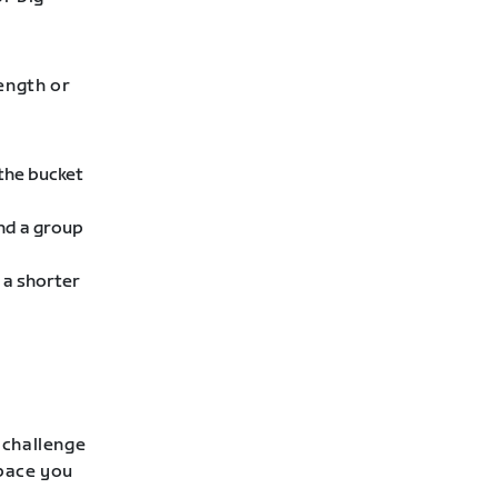
rength or
 the bucket
ind a group
 a shorter
 challenge
 pace you