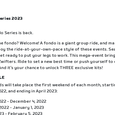
eries 2023
o Series is back.
the fondo? Welcome! A fondo is a giant group ride, and m
oy the ride-at-your-own-pace style of these events. S
get ready to put your legs to work. This mega-event brin
wifters. Ride to set a new best time or push yourself to
And it’s your chance to unlock THREE exclusive kits!
LE
 will take place the first weekend of each month, starti
22, and ending in April 2023:
022 - December 4, 2022
022 - January 1, 2023
23 - February 5, 2023