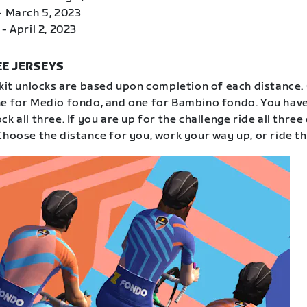
- March 5, 2023
- April 2, 2023
E JERSEYS
 kit unlocks are based upon completion of each distance.
e for Medio fondo, and one for Bambino fondo. You have
k all three. If you are up for the challenge ride all three
Choose the distance for you, work your way up, or ride th