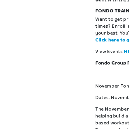
want with the 
FONDO TRAIN
Want to get pr
times? Enroll 
your best. You’
Click here to 
View Events
H
Fondo Group 
November Fond
Dates: Novemb
The November F
helping build 
based workouts