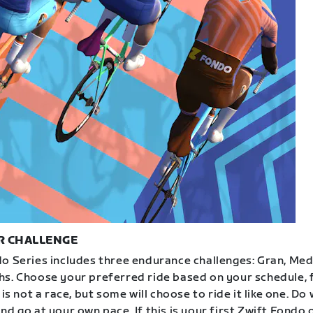
R CHALLENGE
o Series includes three endurance challenges: Gran, Med
s. Choose your preferred ride based on your schedule, f
 is not a race, but some will choose to ride it like one. Do
d go at your own pace. If this is your first Zwift Fondo 