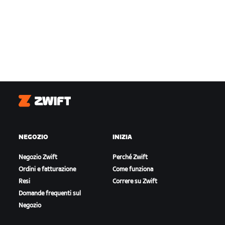
Zwift
NEGOZIO
INIZIA
Negozio Zwift
Perché Zwift
Ordini e fatturazione
Come funziona
Resi
Correre su Zwift
Domande frequenti sul
Negozio