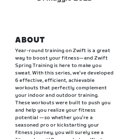
ABOUT
Year-round training on Zwift is a great
way to boost your fitness—and Zwift
Spring Training is here to make you
sweat. With this series, we’ve developed
6 effective, efficient, achievable
workouts that perfectly complement
your indoor and outdoor training.
These workouts were built to push you
and help you realize your fitness
potential —so whether you’re a
seasoned pro or kickstarting your
fitness journey, you will surely see a