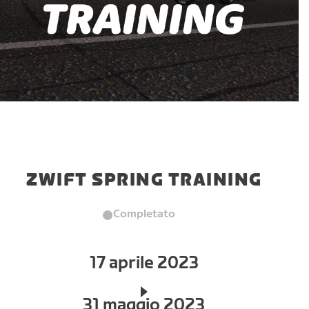
ZWIFT SPRING TRAINING
Completato
17 aprile 2023
31 maggio 2023