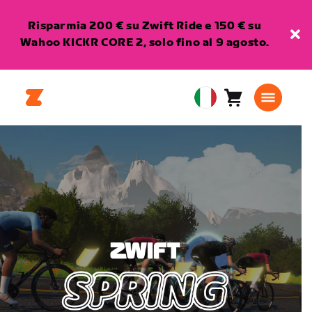
Risparmia 200 € su Zwift Ride e 150 € su
Wahoo KICKR CORE 2, solo fino al 9 agosto.
Carrello
0
European
articoli
Union
Italiano