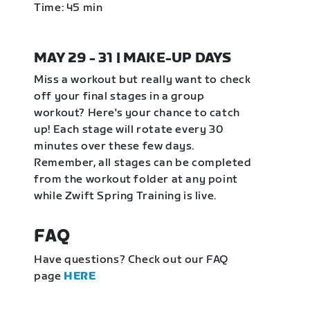
Time: 45 min
MAY 29 - 31 | MAKE-UP DAYS
Miss a workout but really want to check
off your final stages in a group
workout? Here's your chance to catch
up! Each stage will rotate every 30
minutes over these few days.
Remember, all stages can be completed
from the workout folder at any point
while Zwift Spring Training is live.
FAQ
Have questions? Check out our FAQ
page
HERE