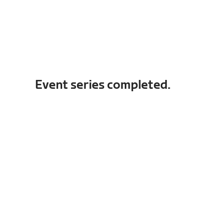
Event series completed.