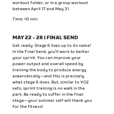
workout folder, or in a group workout
between April 17 and May 31.
Time: 43 min
MAY 22 - 28 | FINAL SEND
Get ready: Stage 6 lives up to its name!
In the Final Send, you’ll work to better
your sprint. You can improve your
power output and overall speed by
training the body to produce energy
anaerobically—and this is precisely
what stage 6 does. But, similar to VO2
sets, sprint training is no walk in the
park. Be ready to suffer in the final
stage—your summer self will thank you
for the fitness!