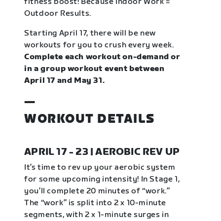
fitness boost! Because Indoor Work =
Outdoor Results.
Starting April 17, there will be new
workouts for you to crush every week.
Complete each workout on-demand or
in a group workout event between
April 17 and May 31.
—
WORKOUT DETAILS
APRIL 17 - 23 | AEROBIC REV UP
It’s time to rev up your aerobic system
for some upcoming intensity! In Stage 1,
you’ll complete 20 minutes of “work.”
The “work” is split into 2 x 10-minute
segments, with 2 x 1-minute surges in