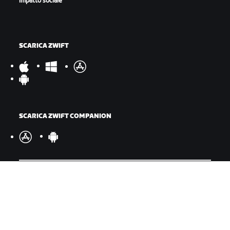
impatto sociale
SCARICA ZWIFT
SCARICA ZWIFT COMPANION
©
2026
Zwift, Inc.
Tutti i diritti riservati.
v
2.246.1