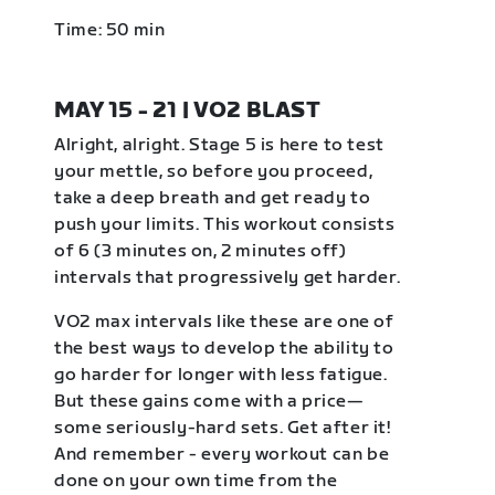
Time: 50 min
MAY 15 - 21 | VO2 BLAST
Alright, alright. Stage 5 is here to test
your mettle, so before you proceed,
take a deep breath and get ready to
push your limits. This workout consists
of 6 (3 minutes on, 2 minutes off)
intervals that progressively get harder.
VO2 max intervals like these are one of
the best ways to develop the ability to
go harder for longer with less fatigue.
But these gains come with a price—
some seriously-hard sets. Get after it!
And remember - every workout can be
done on your own time from the