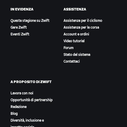
IN EVIDENZA
ASSISTENZA
Questa stagione su Zwift
Assistenza per il ciclismo
Gare Zwift
Assistenza per la corsa
Eventi Zwift
Account e ordini
Video tutorial
Forum
Stato del sistema
Contattaci
A PROPOSITO DI ZWIFT
Lavora con noi
Opportunità di partnership
Redazione
Blog
Diversità, inclusione e