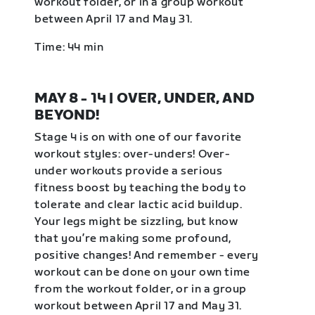
workout folder, or in a group workout
between April 17 and May 31.
Time: 44 min
MAY 8 - 14 | OVER, UNDER, AND
BEYOND!
Stage 4 is on with one of our favorite
workout styles: over-unders! Over-
under workouts provide a serious
fitness boost by teaching the body to
tolerate and clear lactic acid buildup.
Your legs might be sizzling, but know
that you’re making some profound,
positive changes! And remember - every
workout can be done on your own time
from the workout folder, or in a group
workout between April 17 and May 31.