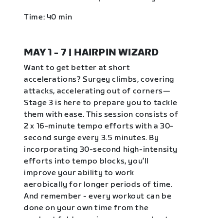
Time: 40 min
MAY 1 - 7 | HAIRPIN WIZARD
Want to get better at short
accelerations? Surgey climbs, covering
attacks, accelerating out of corners—
Stage 3 is here to prepare you to tackle
them with ease. This session consists of
2 x 16-minute tempo efforts with a 30-
second surge every 3.5 minutes. By
incorporating 30-second high-intensity
efforts into tempo blocks, you’ll
improve your ability to work
aerobically for longer periods of time.
And remember - every workout can be
done on your own time from the