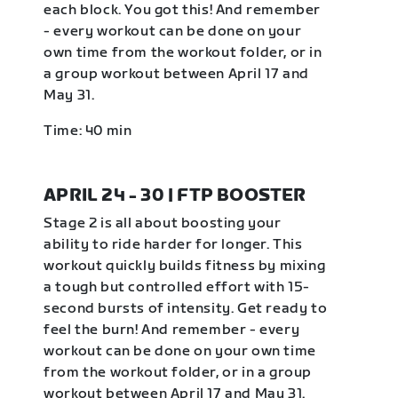
each block. You got this! And remember
- every workout can be done on your
own time from the workout folder, or in
a group workout between April 17 and
May 31.
Time: 40 min
APRIL 24 - 30 | FTP BOOSTER
Stage 2 is all about boosting your
ability to ride harder for longer. This
workout quickly builds fitness by mixing
a tough but controlled effort with 15-
second bursts of intensity. Get ready to
feel the burn! And remember - every
workout can be done on your own time
from the workout folder, or in a group
workout between April 17 and May 31.