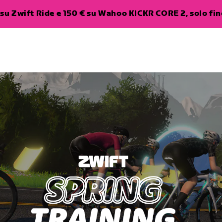
su Zwift Ride e 150 € su Wahoo KICKR CORE 2, solo fino