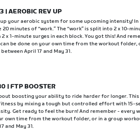
23 | AEROBIC REV UP
ev up your aerobic system for some upcoming intensity! In 
 20 minutes of “work.” The “work” is split into 2 x 10-min
 2 x 1-minute surges in each block. You got this! And rem
can be done on your own time from the workout folder, o
between April 17 and May 31.
 30 | FTP BOOSTER
about boosting your ability to ride harder for longer. Thi
 fitness by mixing a tough but controlled effort with 15-
nsity. Get ready to feel the burn! And remember - every 
r own time from the workout folder, or in a group worko
17 and May 31.