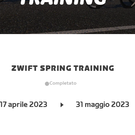
ZWIFT SPRING TRAINING
Completato
17 aprile 2023
31 maggio 2023