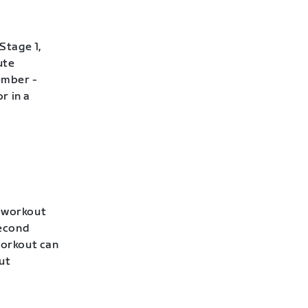
Stage 1,
ute
ember -
r in a
s workout
second
workout can
ut