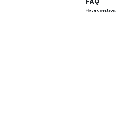
FAQ
Have question