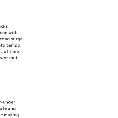
acks,
them with
econd surge
into tempo
s of time.
 workout
er-under
rate and
’re making