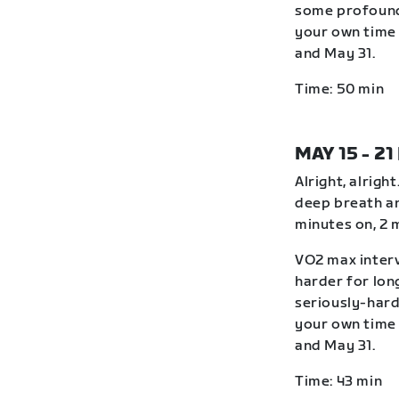
some profound
your own time 
and May 31.
Time: 50 min
MAY 15 - 21
Alright, alrigh
deep breath an
minutes on, 2 
VO2 max interv
harder for lon
seriously-hard
your own time 
and May 31.
Time: 43 min