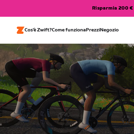
Risparmia 200 € 
Cos'è Zwift?
Come funziona
Prezzi
Negozio