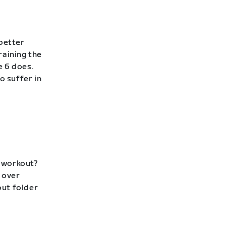
 better
raining the
e 6 does.
to suffer in
p workout?
 over
out folder