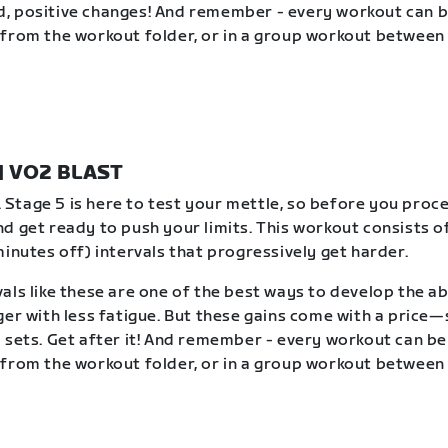
, positive changes! And remember - every workout can 
from the workout folder, or in a group workout between 
 | VO2 BLAST
t. Stage 5 is here to test your mettle, so before you proc
d get ready to push your limits. This workout consists of
minutes off) intervals that progressively get harder.
als like these are one of the best ways to develop the abi
ger with less fatigue. But these gains come with a price
 sets. Get after it! And remember - every workout can b
from the workout folder, or in a group workout between 