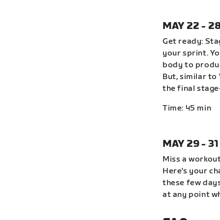
MAY 22 - 2
Get ready: Stag
your sprint. Y
body to produc
But, similar to
the final stag
Time: 45 min
MAY 29 - 3
Miss a workout
Here's your ch
these few days
at any point wh