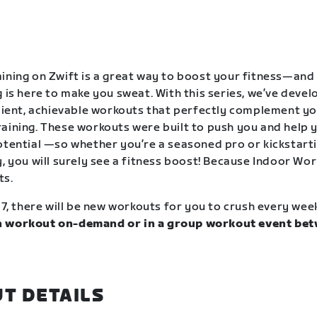
ining on Zwift is a great way to boost your fitness—and
g is here to make you sweat. With this series, we’ve deve
icient, achievable workouts that perfectly complement y
aining. These workouts were built to push you and help y
otential —so whether you’re a seasoned pro or kickstart
, you will surely see a fitness boost! Because Indoor Wor
ts.
17, there will be new workouts for you to crush every wee
 workout on-demand or in a group workout event bet
.
T DETAILS