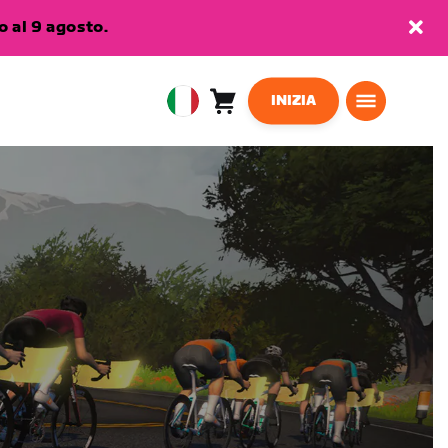
 al 9 agosto.
INIZIA
Carrello
0
European
articoli
Union
Italiano