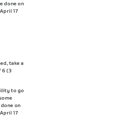
be done on
April 17
eed, take a
 6 (3
lity to go
—some
e done on
April 17