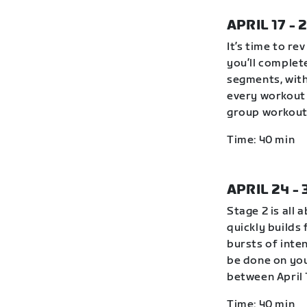
APRIL 17 - 
It’s time to r
you’ll complete
segments, with
every workout 
group workout 
Time: 40 min
APRIL 24 -
Stage 2 is all 
quickly builds
bursts of inte
be done on you
between April 
Time: 40 min