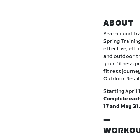
ABOUT
Year-round tra
Spring Trainin
effective, eff
and outdoor tr
your fitness p
fitness journey
Outdoor Resul
Starting April 
Complete each
17 and May 31
—
WORKOU