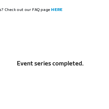
s? Check out our FAQ page
HERE
Event series completed.