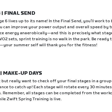
8 | FINAL SEND
e 6 lives up to its name! In the Final Send, you’ll work to
ou can improve your power output and overall speed by t
e energy anaerobically—and this is precisely what stag
 VO2 sets, sprint training is no walk in the park. Be ready 
e—your summer self will thank you for the fitness!
1 | MAKE-UP DAYS
 but really want to check off your final stages in a grou
ance to catch up! Each stage will rotate every 30 minutes
. Remember, all stages can be completed from the work
ile Zwift Spring Training is live.