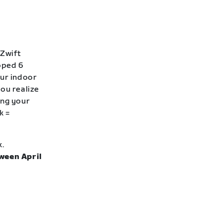
 Zwift
loped 6
our indoor
ou realize
ing your
k =
k.
ween April