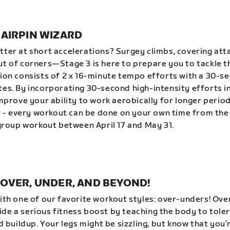
| HAIRPIN WIZARD
tter at short accelerations? Surgey climbs, covering att
ut of corners—Stage 3 is here to prepare you to tackle 
sion consists of 2 x 16-minute tempo efforts with a 30-s
tes. By incorporating 30-second high-intensity efforts 
improve your ability to work aerobically for longer period
- every workout can be done on your own time from the
a group workout between April 17 and May 31.
 | OVER, UNDER, AND BEYOND!
with one of our favorite workout styles: over-unders! Ov
de a serious fitness boost by teaching the body to tole
id buildup. Your legs might be sizzling, but know that you