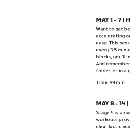
MAY 1 - 7 
Want to get be
accelerating o
ease. This ses
every 3.5 minu
blocks, you’ll 
And remember 
folder, or in 
Time: 44 min
MAY 8 - 14
Stage 4 is on 
workouts provi
clear lactic ac