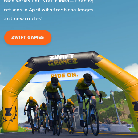
race series yet. Stay tuned—ZRacing
returns in April with fresh challenges
and new routes!
ZWIFT GAMES