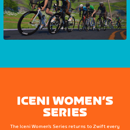
ICENI WOMEN’S
SERIES
The Iceni Women's Series returns to Zwift every