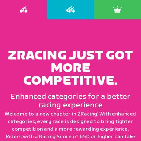
ZRACING JUST GOT
MORE
COMPETITIVE.
Enhanced categories for a better
racing experience
Welcome to a new chapter in ZRacing! With enhanced
categories, every race is designed to bring tighter
competition and a more rewarding experience.
Riders with a Racing Score of 650 or higher can take