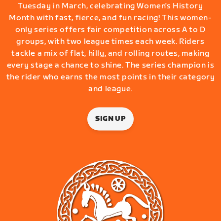
Tuesday in March, celebrating Women's History
Month with fast, fierce, and fun racing! This women-
only series offers fair competition across A to D
groups, with two league times each week. Riders
tackle a mix of flat, hilly, and rolling routes, making
every stage a chance to shine. The series champion is
the rider who earns the most points in their category
and league.
SIGN UP