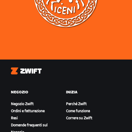
Zwift
NEGOZIO
INIZIA
Negozio Zwift
Perché Zwift
Ordini e fatturazione
Come funziona
Resi
Correre su Zwift
Domande frequenti sul