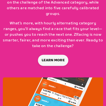
on the challenge of the Advanced category, while
others are matched into five carefully calibrated
groups.
What’s more, with hourly alternating category
ranges, you’ll always find a race that fits your level—
or pushes you to reach the next one. ZRacing is now
smarter, fairer, and more exciting than ever. Ready to
take on the challenge?
LEARN MORE