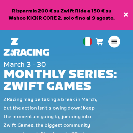
Risparmia 200 € su Zwift Ride e 150 € su
Wahoo KICKR CORE 2, solo fino al 9 agosto.
Carrello
0
European
articoli
Union
Italiano
March 3 - 30
MONTHLY SERIES:
ZWIFT GAMES
ZRacing may be taking a break in March,
but the action isn’t slowing down! Keep
the momentum going by jumping into
Zwift Games, the biggest community