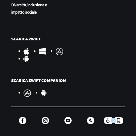
Diversità, inclusione e
impatto sociale
SCARICA ZWIFT
SCARICA ZWIFT COMPANION