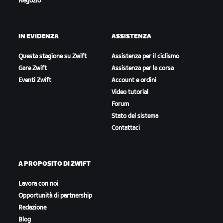
Negozio
IN EVIDENZA
ASSISTENZA
Questa stagione su Zwift
Assistenza per il ciclismo
Gare Zwift
Assistenza per la corsa
Eventi Zwift
Account e ordini
Video tutorial
Forum
Stato del sistema
Contattaci
A PROPOSITO DI ZWIFT
Lavora con noi
Opportunità di partnership
Redazione
Blog