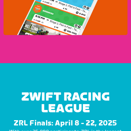
ZWIFT RACING
LEAGUE
ZRL Finals: April 8 - 22, 2025