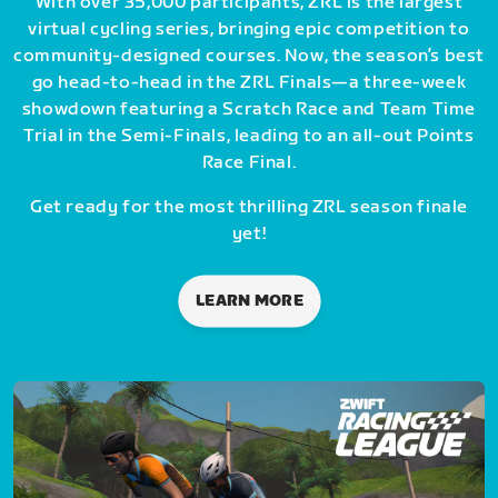
With over 35,000 participants, ZRL is the largest
virtual cycling series, bringing epic competition to
community-designed courses. Now, the season’s best
go head-to-head in the ZRL Finals—a three-week
showdown featuring a Scratch Race and Team Time
Trial in the Semi-Finals, leading to an all-out Points
Race Final.
Get ready for the most thrilling ZRL season finale
yet!
LEARN MORE