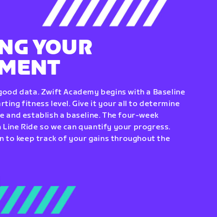
NG YOUR
EMENT
 good data. Zwift Academy begins with a Baseline
ting fitness level. Give it your all to determine
re and establish a baseline. The four-week
 Line Ride so we can quantify your progress.
to keep track of your gains throughout the