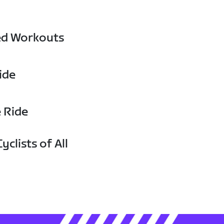
ed Workouts
ide
e Ride
yclists of All