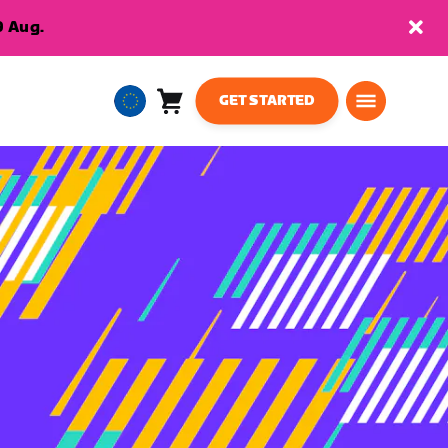
9 Aug.
GET STARTED
Cart
0
European
items
Union
English