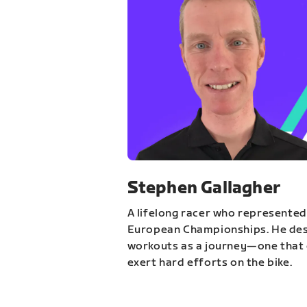
Stephen Gallagher
A lifelong racer who represented
European Championships. He des
workouts as a journey—one that 
exert hard efforts on the bike.