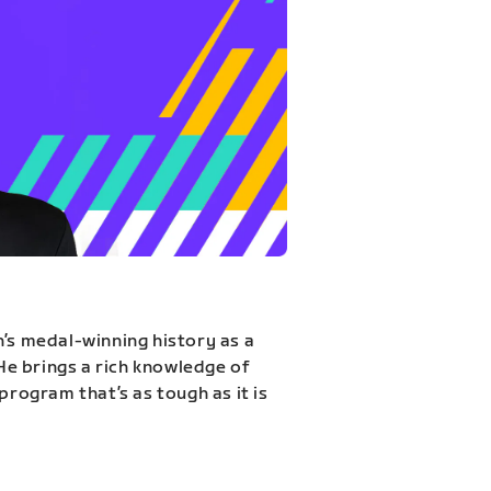
n’s medal-winning history as a
 He brings a rich knowledge of
program that’s as tough as it is