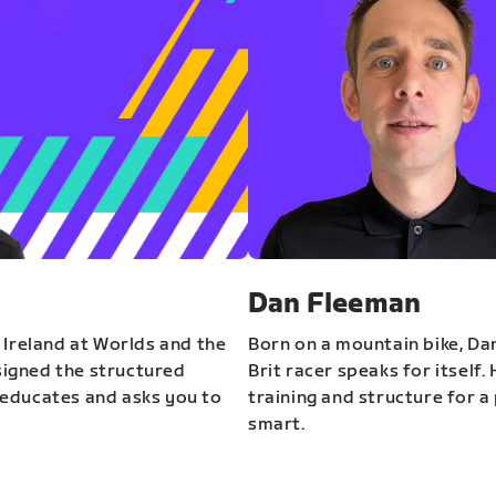
Dan Fleeman
 Ireland at Worlds and the
Born on a mountain bike, Da
igned the structured
Brit racer speaks for itself.
educates and asks you to
training and structure for a 
smart.