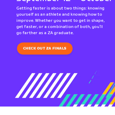
Getting faster is about two things: knowing
yourself as an athlete and knowing how to
improve. Whether you want to get in shape,
get faster, or a combination of both, you’ll
go farther as a ZA graduate.
CHECK OUT ZA FINALS