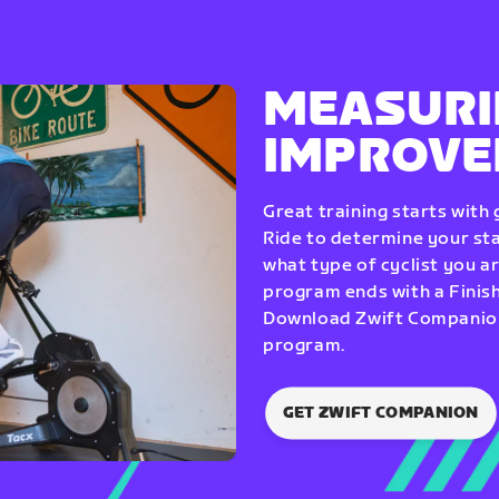
MEASURI
IMPROV
Great training starts with
Ride to determine your star
what type of cyclist you a
program ends with a Finish
Download Zwift Companion 
program.
GET ZWIFT COMPANION