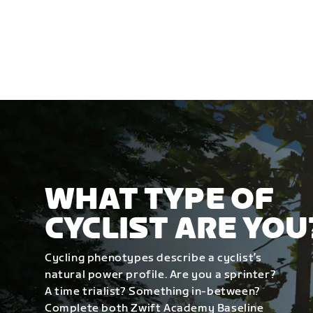
WHAT TYPE OF
CYCLIST ARE YOU
Cycling phenotypes describe a cyclist’s
natural power profile. Are you a sprinter?
A time trialist? Something in-between?
Complete both Zwift Academy Baseline