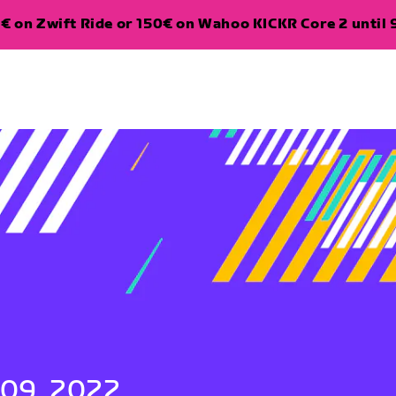
€ on Zwift Ride or 150€ on Wahoo KICKR Core 2 until 
 09, 2022