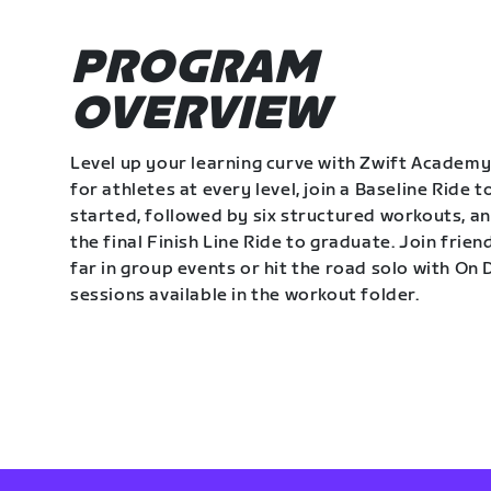
PROGRAM
OVERVIEW
Level up your learning curve with Zwift Academy
for athletes at every level, join a Baseline Ride t
started, followed by six structured workouts, a
the final Finish Line Ride to graduate. Join frie
far in group events or hit the road solo with O
sessions available in the workout folder.