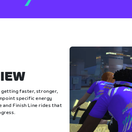
IEW
getting faster, stronger,
inpoint specific energy
 and Finish Line rides that
ogress.