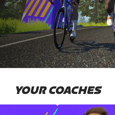
YOUR COACHES