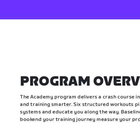
PROGRAM OVERV
The Academy program delivers a crash course in 
and training smarter. Six structured workouts p
systems and educate you along the way. Baseline
bookend your training journey measure your pr