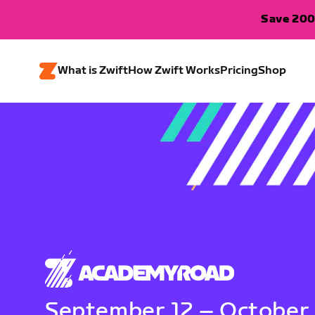
Save 200
What is Zwift
How Zwift Works
Pricing
Shop
September 12 – October