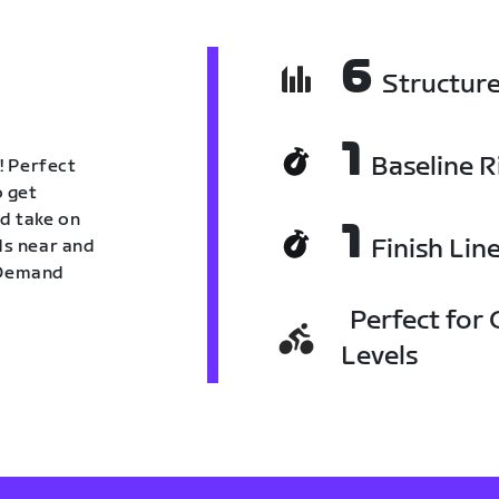
6
Structur
1
Baseline R
! Perfect
o get
nd take on
1
Finish Lin
nds near and
n Demand
Perfect for C
Levels