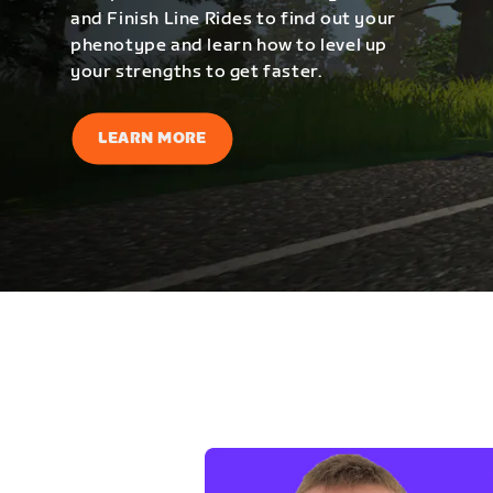
and Finish Line Rides to find out your
phenotype and learn how to level up
your strengths to get faster.
LEARN MORE