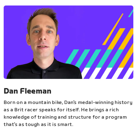
Dan Fleeman
Born on a mountain bike, Dan’s medal-winning history
as a Brit racer speaks for itself. He brings a rich
knowledge of training and structure for a program
that’s as tough as it is smart.