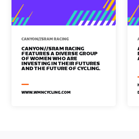
CANYON//SRAM RACING
CANYON//SRAM RACING
FEATURES A DIVERSE GROUP
OF WOMEN WHO ARE
INVESTING IN THEIR FUTURES
AND THE FUTURE OF CYCLING.
WWW.WMNCYCLING.COM