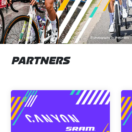
PARTNERS