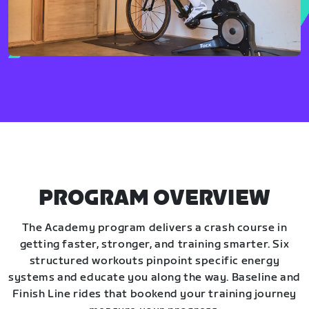
PROGRAM OVERVIEW
The Academy program delivers a crash course in
getting faster, stronger, and training smarter. Six
structured workouts pinpoint specific energy
systems and educate you along the way. Baseline and
Finish Line rides that bookend your training journey