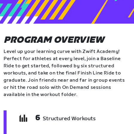
PROGRAM OVERVIEW
Level up your learning curve with Zwift Academy!
Perfect for athletes at every level, join a Baseline
Ride to get started, followed by six structured
workouts, and take on the final Finish Line Ride to
graduate. Join friends near and far in group events
or hit the road solo with On Demand sessions
available in the workout folder.
6
Structured Workouts