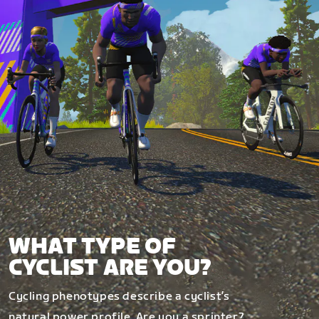
WHAT TYPE OF
CYCLIST ARE YOU?
Cycling phenotypes describe a cyclist’s
natural power profile. Are you a sprinter?