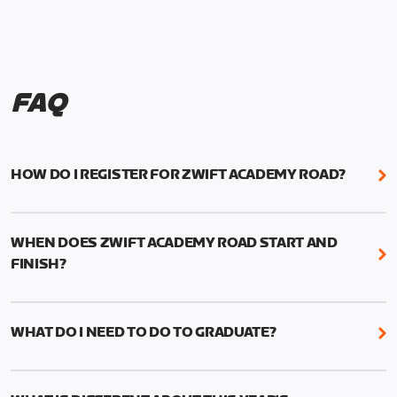
FAQ
HOW DO I REGISTER FOR ZWIFT ACADEMY ROAD?
We're just as excited as you are! Visit
www.zwift.com/zaroad
to register!
WHEN DOES ZWIFT ACADEMY ROAD START AND
FINISH?
Zwift Academy Road starts September 12, 2022
and ends October 9, 2022.
WHAT DO I NEED TO DO TO GRADUATE?
To graduate from Zwift Academy Road you’ll need
to complete the Baseline Ride, the program’s six