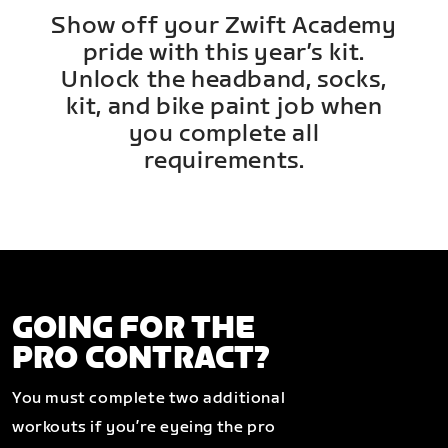
Show off your Zwift Academy
pride with this year’s kit.
Unlock the headband, socks,
kit, and bike paint job when
you complete all
requirements.
GOING FOR THE
PRO CONTRACT?
You must complete two additional
workouts if you’re eyeing the pro