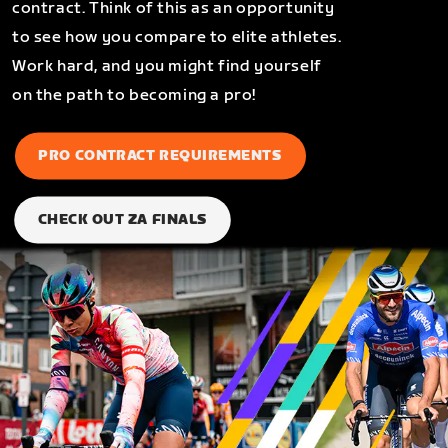
contract. Think of this as an opportunity
to see how you compare to elite athletes.
Work hard, and you might find yourself
on the path to becoming a pro!
PRO CONTRACT REQUIREMENTS
CHECK OUT ZA FINALS