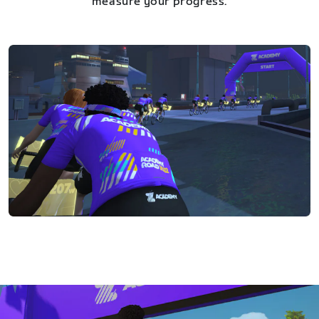
measure your progress.