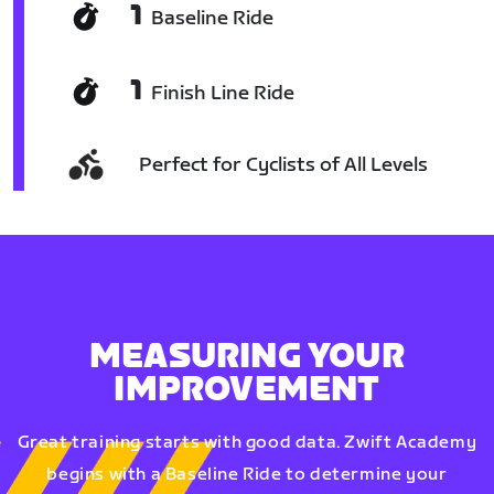
1
Baseline Ride
1
Finish Line Ride
Perfect for Cyclists of All Levels
MEASURING YOUR
IMPROVEMENT
Great training starts with good data. Zwift Academy
begins with a Baseline Ride to determine your