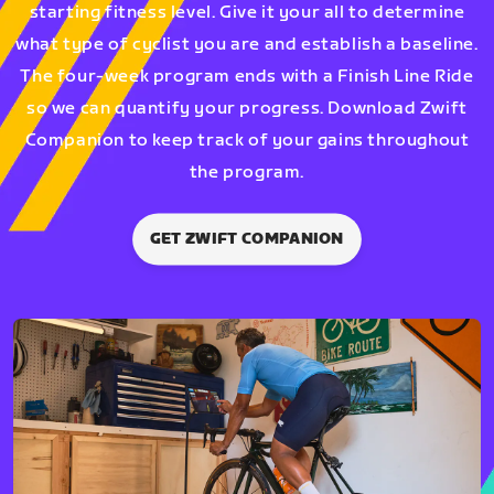
starting fitness level. Give it your all to determine
what type of cyclist you are and establish a baseline.
The four-week program ends with a Finish Line Ride
so we can quantify your progress. Download Zwift
Companion to keep track of your gains throughout
the program.
GET ZWIFT COMPANION