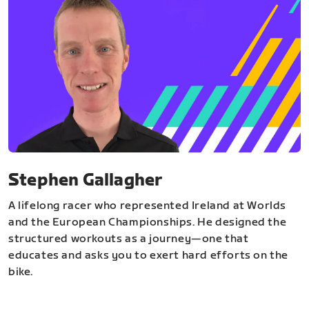
Stephen Gallagher
A lifelong racer who represented Ireland at Worlds
and the European Championships. He designed the
structured workouts as a journey—one that
educates and asks you to exert hard efforts on the
bike.