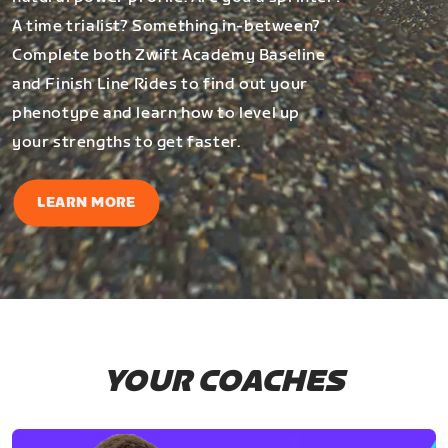
A time trialist? Something in-between?
Complete both Zwift Academy Baseline
and Finish Line Rides to find out your
phenotype and learn how to level up
your strengths to get faster.
LEARN MORE
YOUR COACHES