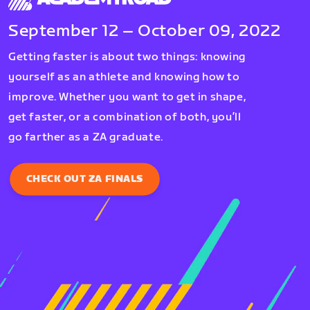
September 12 – October 09, 2022
Getting faster is about two things: knowing
yourself as an athlete and knowing how to
improve. Whether you want to get in shape,
get faster, or a combination of both, you’ll
go farther as a ZA graduate.
CHECK OUT ZA FINALS