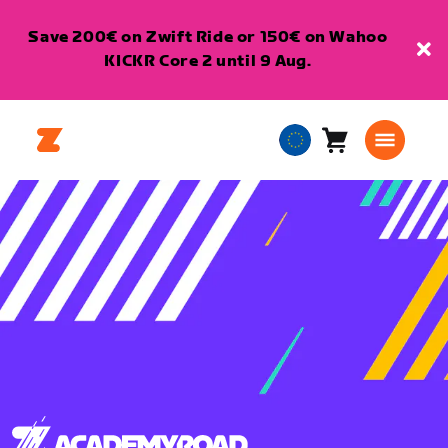
Save 200€ on Zwift Ride or 150€ on Wahoo
KICKR Core 2 until 9 Aug.
Cart
0
European
items
Union
English