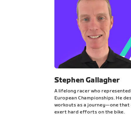
Stephen Gallagher
A lifelong racer who represented
European Championships. He des
workouts as a journey—one that 
exert hard efforts on the bike.