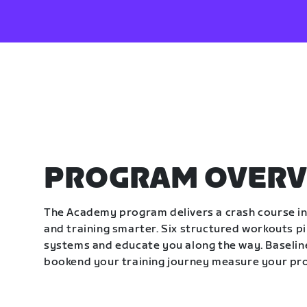
PROGRAM OVERV
The Academy program delivers a crash course in 
and training smarter. Six structured workouts p
systems and educate you along the way. Baseline
bookend your training journey measure your pr