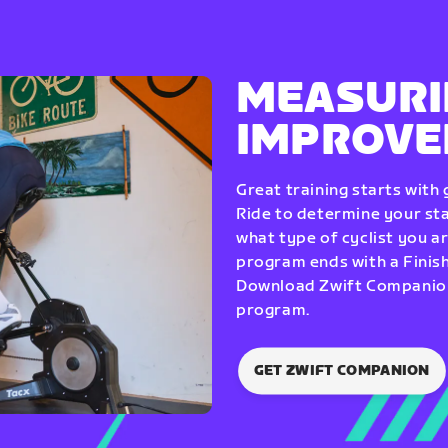
MEASURI
IMPROV
Great training starts with
Ride to determine your star
what type of cyclist you a
program ends with a Finish
Download Zwift Companion 
program.
GET ZWIFT COMPANION