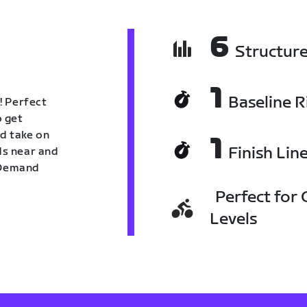
6
Structur
1
Baseline R
! Perfect
o get
nd take on
1
Finish Lin
nds near and
n Demand
Perfect for C
Levels