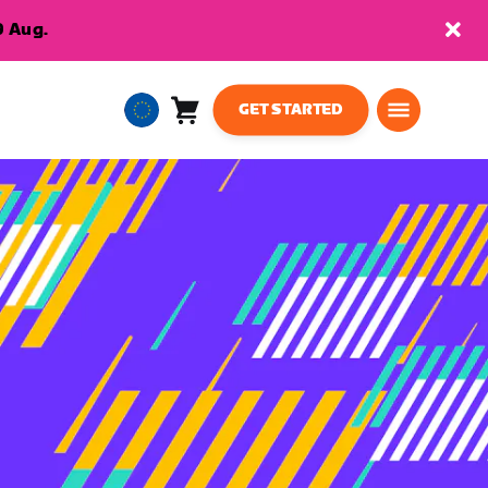
9 Aug.
GET STARTED
Cart
0
European
items
Union
English