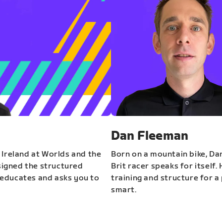
Dan Fleeman
 Ireland at Worlds and the
Born on a mountain bike, Da
igned the structured
Brit racer speaks for itself.
educates and asks you to
training and structure for a 
smart.