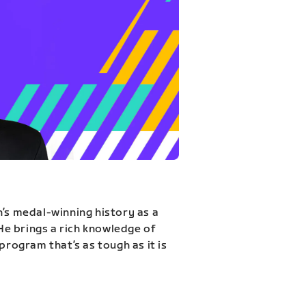
n’s medal-winning history as a
 He brings a rich knowledge of
program that’s as tough as it is