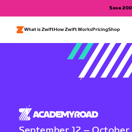
Save 200
What is Zwift
How Zwift Works
Pricing
Shop
September 12 – October