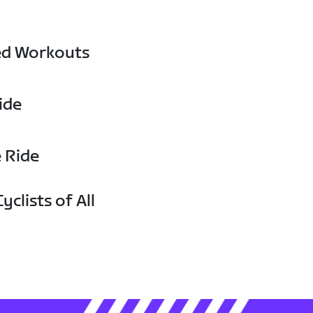
ed Workouts
ide
e Ride
yclists of All