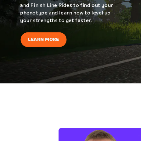
and Finish Line Rides to find out your
phenotype and learn how to level up
your strengths to get faster.
LEARN MORE