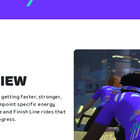
IEW
getting faster, stronger,
inpoint specific energy
 and Finish Line rides that
ogress.