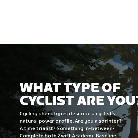
WHAT TYPE OF
CYCLIST ARE YOU
Cycling phenotypes describe a cyclist’s
natural power profile. Are you a sprinter?
A time trialist? Something in-between?
Complete both Zwift Academy Baseline