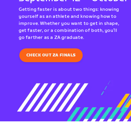
Getting faster is about two things: knowing
yourself as an athlete and knowing how to
improve. Whether you want to get in shape,
get faster, or a combination of both, you’ll
go farther as a ZA graduate.
CHECK OUT ZA FINALS