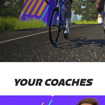
YOUR COACHES