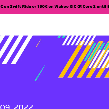
€ on Zwift Ride or 150€ on Wahoo KICKR Core 2 until 
 09, 2022