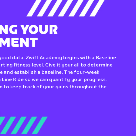
NG YOUR
EMENT
 good data. Zwift Academy begins with a Baseline
ting fitness level. Give it your all to determine
re and establish a baseline. The four-week
 Line Ride so we can quantify your progress.
to keep track of your gains throughout the