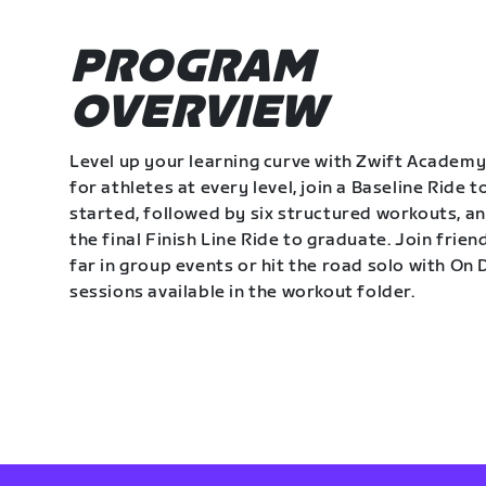
PROGRAM
OVERVIEW
Level up your learning curve with Zwift Academy
for athletes at every level, join a Baseline Ride t
started, followed by six structured workouts, a
the final Finish Line Ride to graduate. Join frie
far in group events or hit the road solo with O
sessions available in the workout folder.