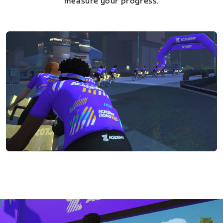
measure your progress.