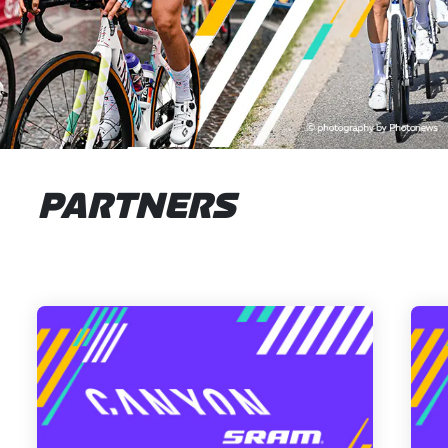
PARTNERS