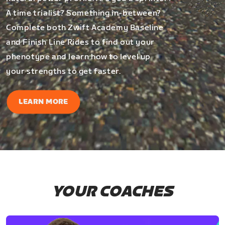
A time trialist? Something in-between?
Complete both Zwift Academy Baseline
and Finish Line Rides to find out your
phenotype and learn how to level up
your strengths to get faster.
LEARN MORE
YOUR COACHES