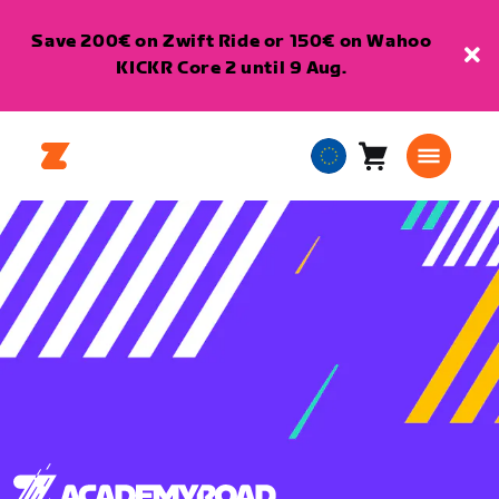
Save 200€ on Zwift Ride or 150€ on Wahoo
KICKR Core 2 until 9 Aug.
Cart
0
European
items
Union
English