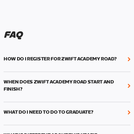
FAQ
HOW DO I REGISTER FOR ZWIFT ACADEMY ROAD?
We're just as excited as you are! Visit
www.zwift.com/zaroad
to register!
WHEN DOES ZWIFT ACADEMY ROAD START AND
FINISH?
Zwift Academy Road starts September 12, 2022
and ends October 9, 2022.
WHAT DO I NEED TO DO TO GRADUATE?
To graduate from Zwift Academy Road you’ll need
to complete the Baseline Ride, the program’s six