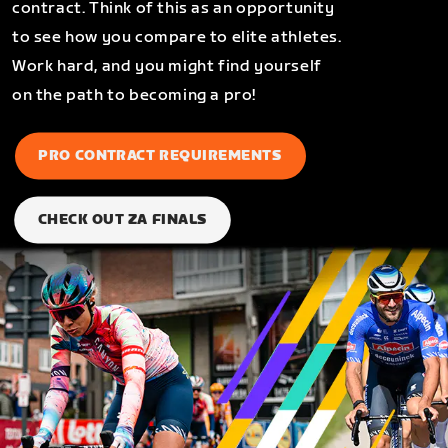
contract. Think of this as an opportunity
to see how you compare to elite athletes.
Work hard, and you might find yourself
on the path to becoming a pro!
PRO CONTRACT REQUIREMENTS
CHECK OUT ZA FINALS