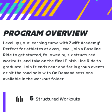
PROGRAM OVERVIEW
Level up your learning curve with Zwift Academy!
Perfect for athletes at every level, join a Baseline
Ride to get started, followed by six structured
workouts, and take on the final Finish Line Ride to
graduate. Join friends near and far in group events
or hit the road solo with On Demand sessions
available in the workout folder.
6
Structured Workouts