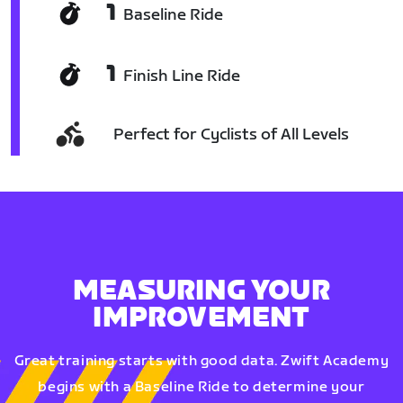
1
Baseline Ride
1
Finish Line Ride
Perfect for Cyclists of All Levels
MEASURING YOUR
IMPROVEMENT
Great training starts with good data. Zwift Academy
begins with a Baseline Ride to determine your