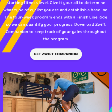
starting fitness level. Give it your all to determine
what type of cyclist you are and establish a baseline.
The four-week program ends with a Finish Line Ride
so we can quantify your progress. Download Zwift
Companion to keep track of your gains throughout
the program.
GET ZWIFT COMPANION