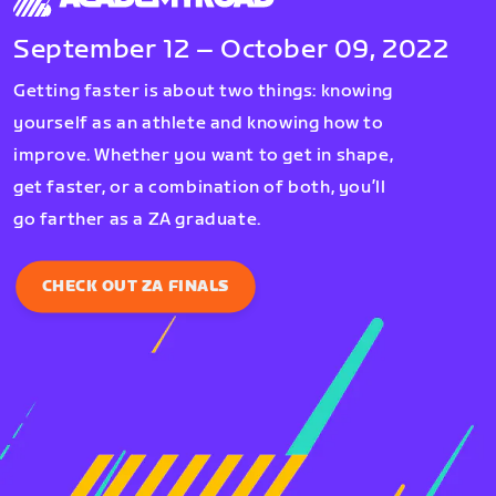
September 12 – October 09, 2022
Getting faster is about two things: knowing
yourself as an athlete and knowing how to
improve. Whether you want to get in shape,
get faster, or a combination of both, you’ll
go farther as a ZA graduate.
CHECK OUT ZA FINALS