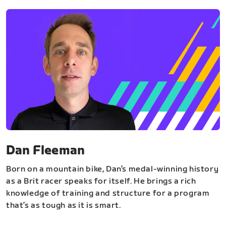
Dan Fleeman
Born on a mountain bike, Dan’s medal-winning history
as a Brit racer speaks for itself. He brings a rich
knowledge of training and structure for a program
that’s as tough as it is smart.