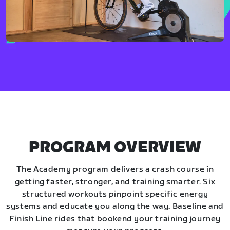
PROGRAM OVERVIEW
The Academy program delivers a crash course in
getting faster, stronger, and training smarter. Six
structured workouts pinpoint specific energy
systems and educate you along the way. Baseline and
Finish Line rides that bookend your training journey