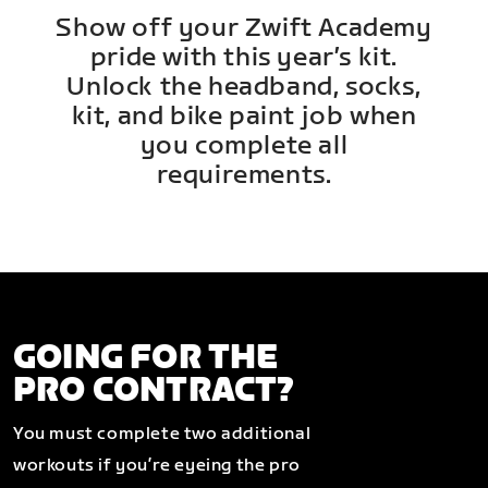
Show off your Zwift Academy
pride with this year’s kit.
Unlock the headband, socks,
kit, and bike paint job when
you complete all
requirements.
GOING FOR THE
PRO CONTRACT?
You must complete two additional
workouts if you’re eyeing the pro