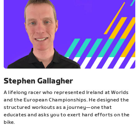
Stephen Gallagher
A lifelong racer who represented Ireland at Worlds
and the European Championships. He designed the
structured workouts as a journey—one that
educates and asks you to exert hard efforts on the
bike.