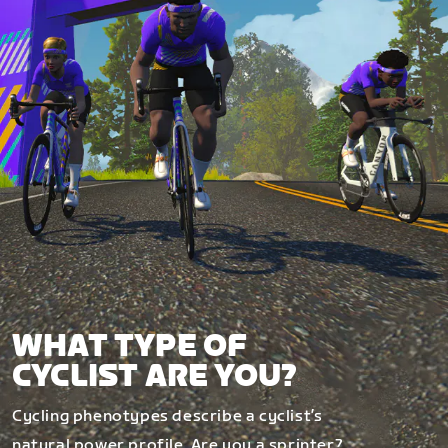
WHAT TYPE OF
CYCLIST ARE YOU?
Cycling phenotypes describe a cyclist’s
natural power profile. Are you a sprinter?