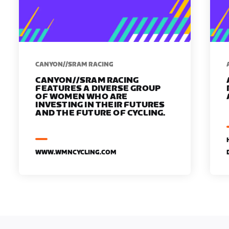
CANYON//SRAM RACING
CANYON//SRAM RACING
FEATURES A DIVERSE GROUP
OF WOMEN WHO ARE
INVESTING IN THEIR FUTURES
AND THE FUTURE OF CYCLING.
WWW.WMNCYCLING.COM