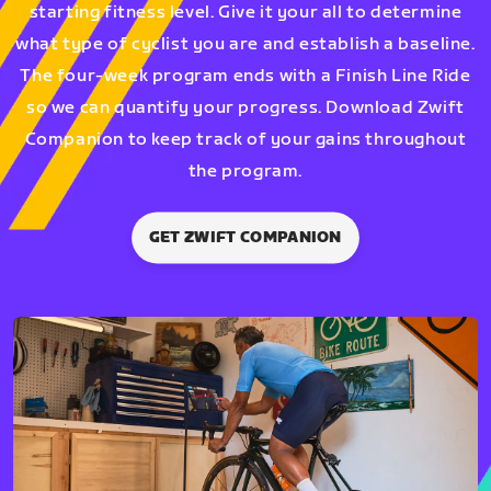
starting fitness level. Give it your all to determine
what type of cyclist you are and establish a baseline.
The four-week program ends with a Finish Line Ride
so we can quantify your progress. Download Zwift
Companion to keep track of your gains throughout
the program.
GET ZWIFT COMPANION