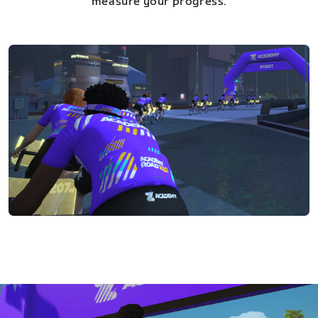
measure your progress.