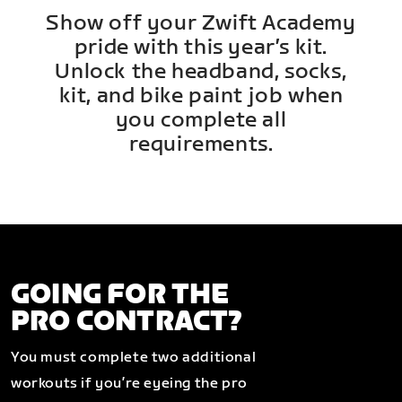
Show off your Zwift Academy
pride with this year’s kit.
Unlock the headband, socks,
kit, and bike paint job when
you complete all
requirements.
GOING FOR THE
PRO CONTRACT?
You must complete two additional
workouts if you’re eyeing the pro