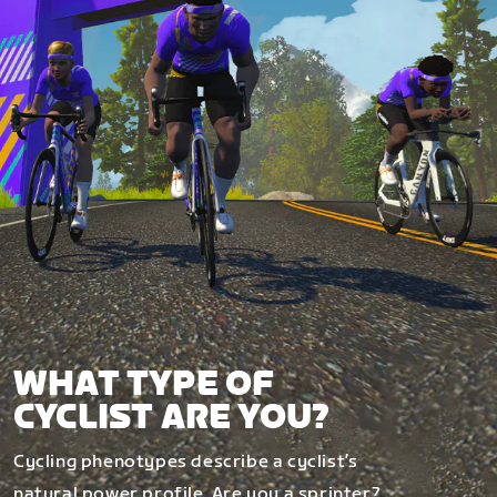
WHAT TYPE OF
CYCLIST ARE YOU?
Cycling phenotypes describe a cyclist’s
natural power profile. Are you a sprinter?