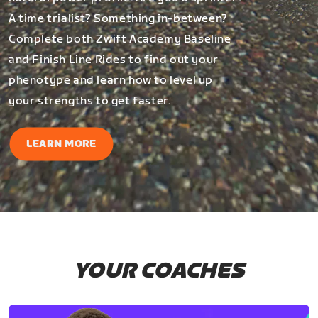
A time trialist? Something in-between?
Complete both Zwift Academy Baseline
and Finish Line Rides to find out your
phenotype and learn how to level up
your strengths to get faster.
LEARN MORE
YOUR COACHES