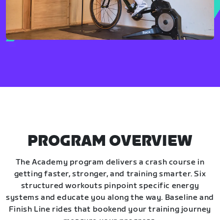
PROGRAM OVERVIEW
The Academy program delivers a crash course in
getting faster, stronger, and training smarter. Six
structured workouts pinpoint specific energy
systems and educate you along the way. Baseline and
Finish Line rides that bookend your training journey