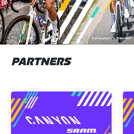
PARTNERS