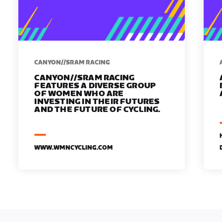
CANYON//SRAM RACING
CANYON//SRAM RACING
FEATURES A DIVERSE GROUP
OF WOMEN WHO ARE
INVESTING IN THEIR FUTURES
AND THE FUTURE OF CYCLING.
WWW.WMNCYCLING.COM