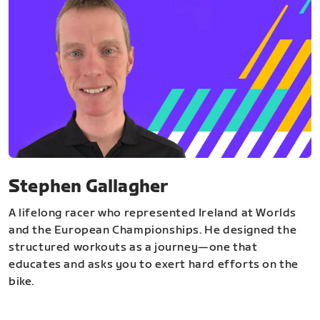
Stephen Gallagher
A lifelong racer who represented Ireland at Worlds
and the European Championships. He designed the
structured workouts as a journey—one that
educates and asks you to exert hard efforts on the
bike.