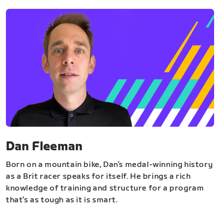
Dan Fleeman
Born on a mountain bike, Dan’s medal-winning history
as a Brit racer speaks for itself. He brings a rich
knowledge of training and structure for a program
that’s as tough as it is smart.