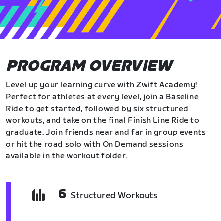
PROGRAM OVERVIEW
Level up your learning curve with Zwift Academy!
Perfect for athletes at every level, join a Baseline
Ride to get started, followed by six structured
workouts, and take on the final Finish Line Ride to
graduate. Join friends near and far in group events
or hit the road solo with On Demand sessions
available in the workout folder.
6
Structured Workouts