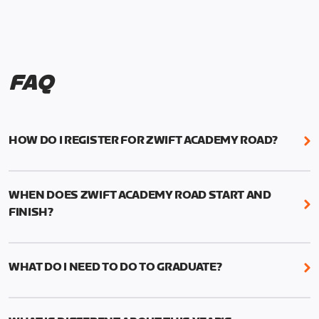
FAQ
HOW DO I REGISTER FOR ZWIFT ACADEMY ROAD?
We're just as excited as you are! Visit
www.zwift.com/zaroad
to register!
WHEN DOES ZWIFT ACADEMY ROAD START AND
FINISH?
Zwift Academy Road starts September 12, 2022
and ends October 9, 2022.
WHAT DO I NEED TO DO TO GRADUATE?
To graduate from Zwift Academy Road you’ll need
to complete the Baseline Ride, the program’s six