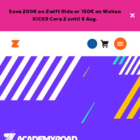
Save 200€ on Zwift Ride or 150€ on Wahoo
KICKR Core 2 until 9 Aug.
Cart
0
European
items
Union
English