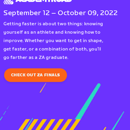
September 12 – October 09, 2022
Getting faster is about two things: knowing
yourself as an athlete and knowing how to
improve. Whether you want to get in shape,
get faster, or a combination of both, you’ll
go farther as a ZA graduate.
CHECK OUT ZA FINALS