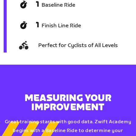
1
Baseline Ride
1
Finish Line Ride
Perfect for Cyclists of All Levels
MEASURING YOUR
IMPROVEMENT
Great training starts with good data. Zwift Academy
begins with a Baseline Ride to determine your