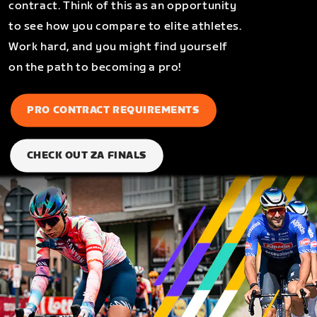
contract. Think of this as an opportunity
to see how you compare to elite athletes.
Work hard, and you might find yourself
on the path to becoming a pro!
PRO CONTRACT REQUIREMENTS
CHECK OUT ZA FINALS