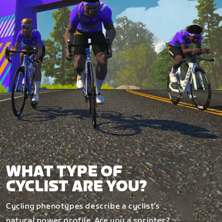
WHAT TYPE OF
CYCLIST ARE YOU?
Cycling phenotypes describe a cyclist’s
natural power profile. Are you a sprinter?