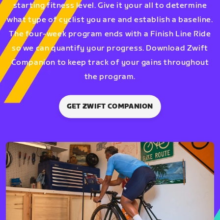
starting fitness level. Give it your all to determine
what type of cyclist you are and establish a baseline.
The four-week program ends with a Finish Line Ride
so we can quantify your progress. Download Zwift
Companion to keep track of your gains throughout
the program.
GET ZWIFT COMPANION