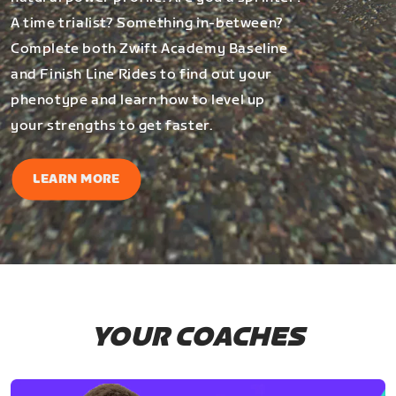
A time trialist? Something in-between?
Complete both Zwift Academy Baseline
and Finish Line Rides to find out your
phenotype and learn how to level up
your strengths to get faster.
LEARN MORE
YOUR COACHES