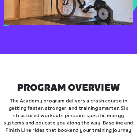
PROGRAM OVERVIEW
The Academy program delivers a crash course in
getting faster, stronger, and training smarter. Six
structured workouts pinpoint specific energy
systems and educate you along the way. Baseline and
Finish Line rides that bookend your training journey