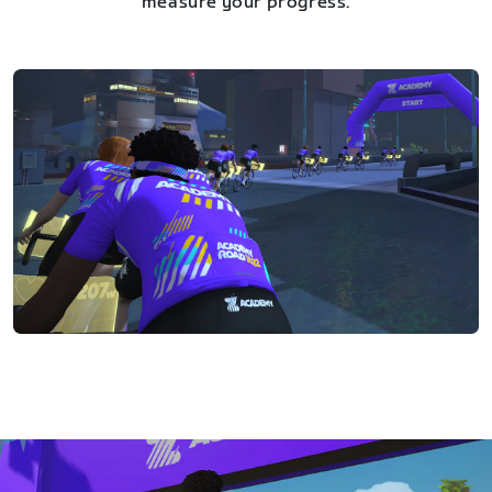
measure your progress.