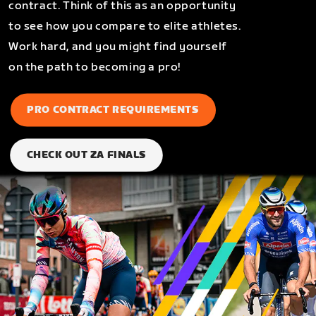
contract. Think of this as an opportunity
to see how you compare to elite athletes.
Work hard, and you might find yourself
on the path to becoming a pro!
PRO CONTRACT REQUIREMENTS
CHECK OUT ZA FINALS