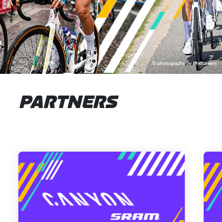
PARTNERS