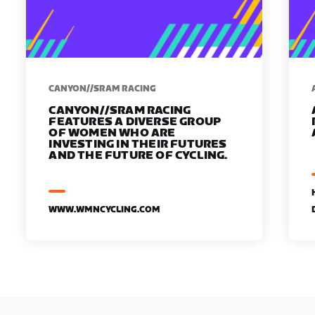
CANYON//SRAM RACING
CANYON//SRAM RACING
FEATURES A DIVERSE GROUP
OF WOMEN WHO ARE
INVESTING IN THEIR FUTURES
AND THE FUTURE OF CYCLING.
WWW.WMNCYCLING.COM