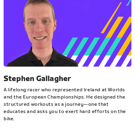
Stephen Gallagher
A lifelong racer who represented Ireland at Worlds
and the European Championships. He designed the
structured workouts as a journey—one that
educates and asks you to exert hard efforts on the
bike.