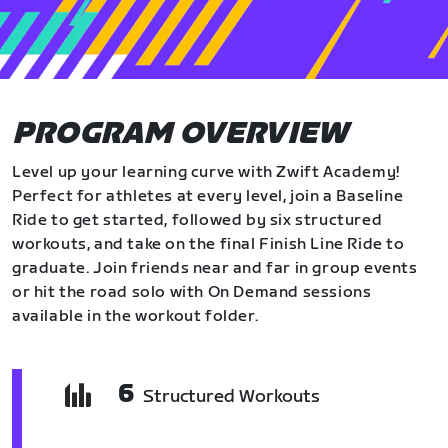
PROGRAM OVERVIEW
Level up your learning curve with Zwift Academy!
Perfect for athletes at every level, join a Baseline
Ride to get started, followed by six structured
workouts, and take on the final Finish Line Ride to
graduate. Join friends near and far in group events
or hit the road solo with On Demand sessions
available in the workout folder.
6
Structured Workouts