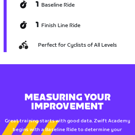
1
Baseline Ride
1
Finish Line Ride
Perfect for Cyclists of All Levels
MEASURING YOUR
IMPROVEMENT
Great training starts with good data. Zwift Academy
begins with a Baseline Ride to determine your