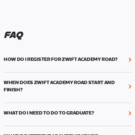
FAQ
HOW DO I REGISTER FOR ZWIFT ACADEMY ROAD?
We're just as excited as you are! Visit
www.zwift.com/zaroad
to register!
WHEN DOES ZWIFT ACADEMY ROAD START AND
FINISH?
Zwift Academy Road starts September 12, 2022
and ends October 9, 2022.
WHAT DO I NEED TO DO TO GRADUATE?
To graduate from Zwift Academy Road you’ll need
to complete the Baseline Ride, the program’s six