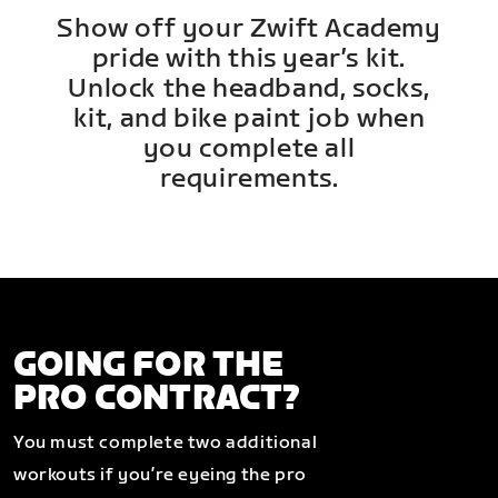
Show off your Zwift Academy
pride with this year’s kit.
Unlock the headband, socks,
kit, and bike paint job when
you complete all
requirements.
GOING FOR THE
PRO CONTRACT?
You must complete two additional
workouts if you’re eyeing the pro