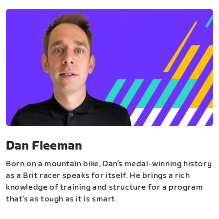
Dan Fleeman
Born on a mountain bike, Dan’s medal-winning history
as a Brit racer speaks for itself. He brings a rich
knowledge of training and structure for a program
that’s as tough as it is smart.