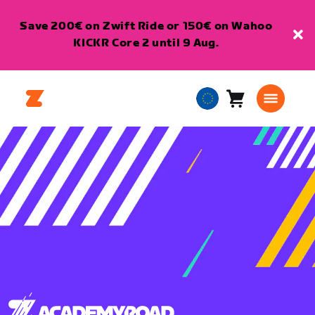
Save 200€ on Zwift Ride or 150€ on Wahoo
KICKR Core 2 until 9 Aug.
Cart
0
European
items
Union
English