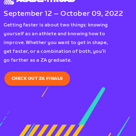
September 12 – October 09, 2022
Getting faster is about two things: knowing
yourself as an athlete and knowing how to
improve. Whether you want to get in shape,
get faster, or a combination of both, you’ll
go farther as a ZA graduate.
CHECK OUT ZA FINALS