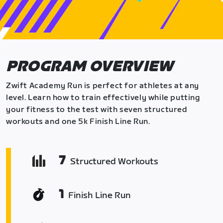
PROGRAM OVERVIEW
Zwift Academy Run is perfect for athletes at any
level. Learn how to train effectively while putting
your fitness to the test with seven structured
workouts and one 5k Finish Line Run.
7
Structured Workouts
1
Finish Line Run