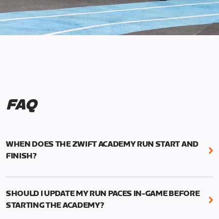
FAQ
WHEN DOES THE ZWIFT ACADEMY RUN START AND
FINISH?
Mark your calendars! Zwift Academy Run kicks off
February 6, 2023 at 3 p.m. UTC (8 a.m. PT)--and
SHOULD I UPDATE MY RUN PACES IN-GAME BEFORE
runs through March 5, 2023 at 8:59 a.m. UTC (1:59
STARTING THE ACADEMY?
a.m. PT).