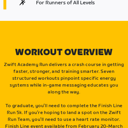
For Runners of All Levels
WORKOUT OVERVIEW
Zwift Academy Run delivers a crash course in getting
faster, stronger, and training smarter. Seven
structured workouts pinpoint specific energy
systems while in-game messaging educates you
along the way.
To graduate, you’ll need to complete the Finish Line
Run 5k. If you’re hoping to land a spot on the Zwift
Run Team, you’ll need to use a heart rate monitor.
Finish Line event available from February 20-March