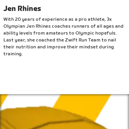
Jen Rhines
With 20 years of experience as a pro athlete, 3x
Olympian Jen Rhines coaches runners of all ages and
ability levels from amateurs to Olympic hopefuls.
Last year, she coached the Zwift Run Team to nail
their nutrition and improve their mindset during
training.