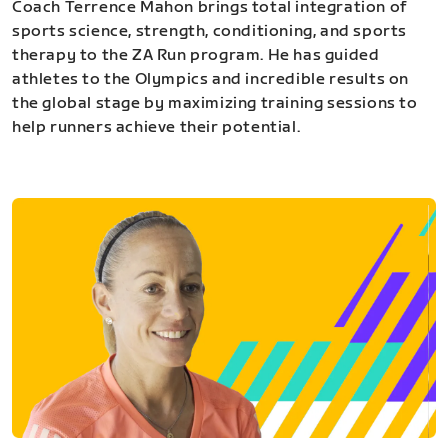
Coach Terrence Mahon brings total integration of
sports science, strength, conditioning, and sports
therapy to the ZA Run program. He has guided
athletes to the Olympics and incredible results on
the global stage by maximizing training sessions to
help runners achieve their potential.