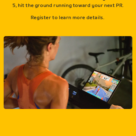
5, hit the ground running toward your next PR.
Register to learn more details.