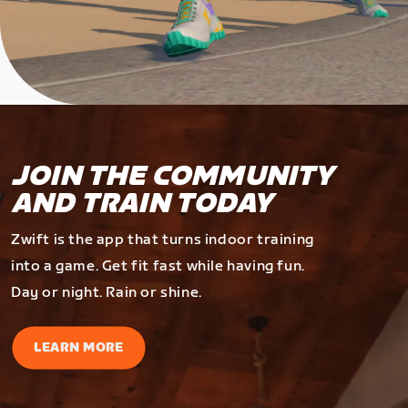
JOIN THE COMMUNITY
AND TRAIN TODAY
Zwift is the app that turns indoor training
into a game. Get fit fast while having fun.
Day or night. Rain or shine.
LEARN MORE