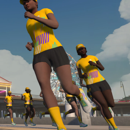
Line run with a heart rate monitor. Both of these
are required in order to be considered for the
Zwift Academy Run Team.To learn more about the
terms & conditions, click
here
.