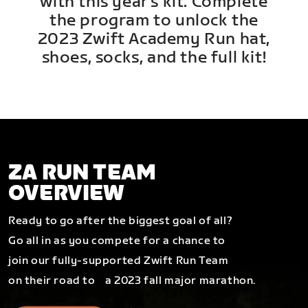
with this year's kit. Complete
the program to unlock the
2023 Zwift Academy Run hat,
shoes, socks, and the full kit!
ZA RUN TEAM
OVERVIEW
Ready to go after the biggest goal of all?
Go all in as you compete for a chance to
join our fully-supported Zwift Run Team
on their road to a 2023 fall major marathon.