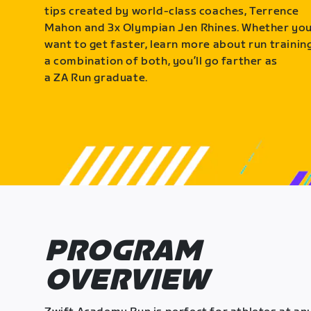
tips created by world-class coaches, Terrence
Mahon and 3x Olympian Jen Rhines. Whether yo
want to get faster, learn more about run training
a combination of both, you’ll go farther as
a ZA Run graduate.
PROGRAM
OVERVIEW