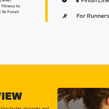
Finish Lin
 level.
 fitness to
 5k Finish
For Runners 
VIEW
ting faster, stronger, and