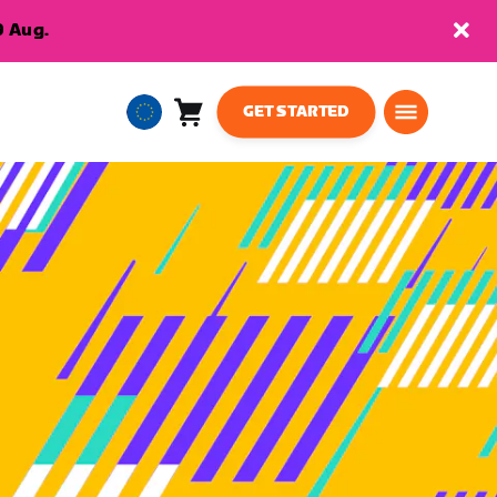
9 Aug.
GET STARTED
Cart
0
European
items
Union
English