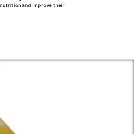
 nutrition and improve their