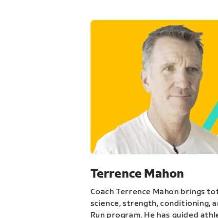
Terrence Mahon
Coach Terrence Mahon brings tot
science, strength, conditioning, 
Run program. He has guided athl