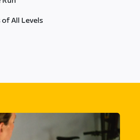
e Run
of All Levels