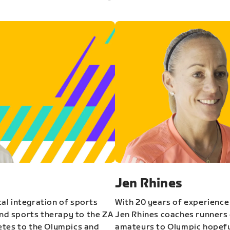
Jen Rhines
al integration of sports
With 20 years of experience
and sports therapy to the ZA
Jen Rhines coaches runners o
etes to the Olympics and
amateurs to Olympic hopeful