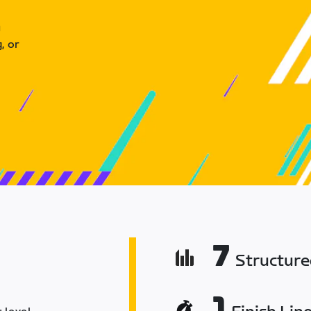
u
, or
7
Structur
1