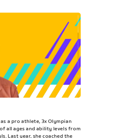
 as a pro athlete, 3x Olympian
f all ages and ability levels from
s. Last year, she coached the