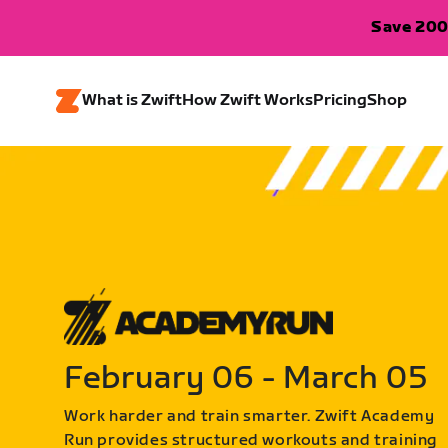
Save 200
What is Zwift
How Zwift Works
Pricing
Shop
February 06 - March 05
Work harder and train smarter. Zwift Academy
Run provides structured workouts and training