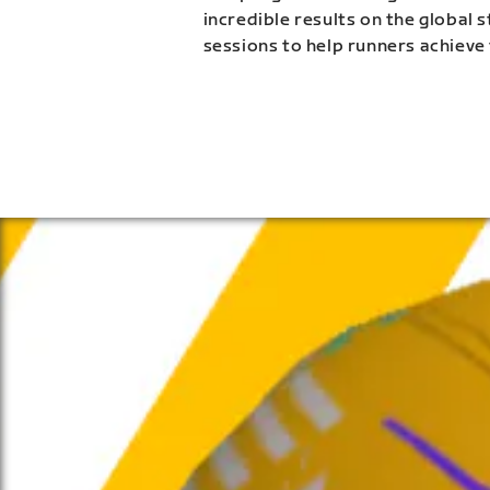
incredible results on the global 
sessions to help runners achieve 