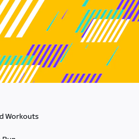
ed Workouts