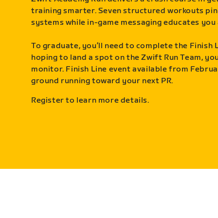
training smarter. Seven structured workouts pin
systems while in-game messaging educates you 
To graduate, you’ll need to complete the Finish L
hoping to land a spot on the Zwift Run Team, you’
monitor. Finish Line event available from Februa
ground running toward your next PR.
Register to learn more details.