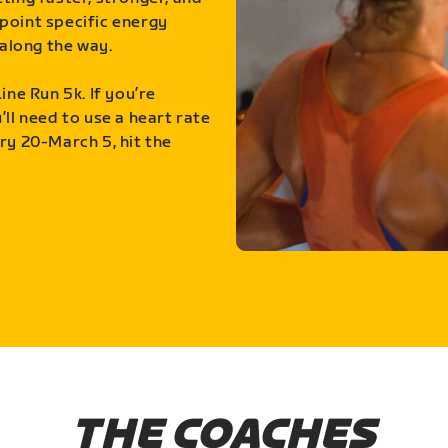
point specific energy
along the way.
ine Run 5k. If you’re
ll need to use a heart rate
ry 20-March 5, hit the
THE COACHES