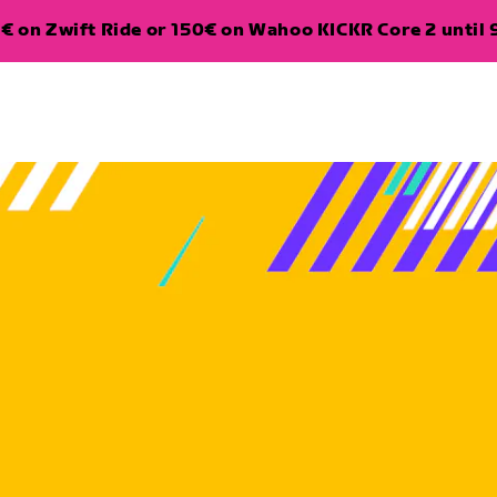
€ on Zwift Ride or 150€ on Wahoo KICKR Core 2 until 