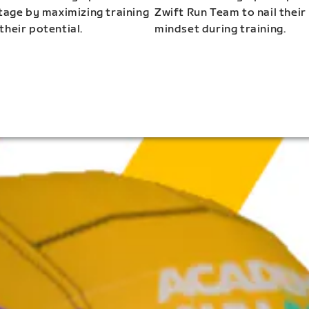
stage by maximizing training
Zwift Run Team to nail their
their potential.
mindset during training.