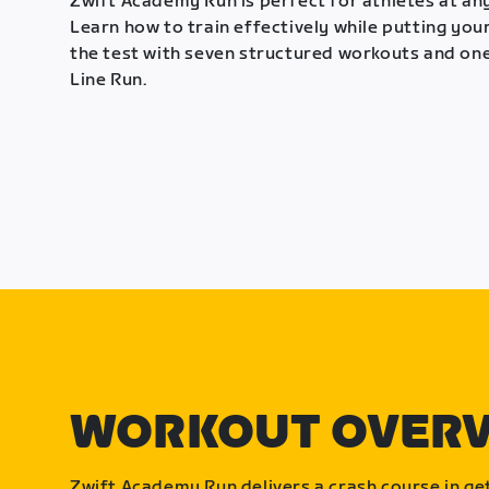
Zwift Academy Run is perfect for athletes at any
Learn how to train effectively while putting your
the test with seven structured workouts and one
Line Run.
WORKOUT OVER
Zwift Academy Run delivers a crash course in get