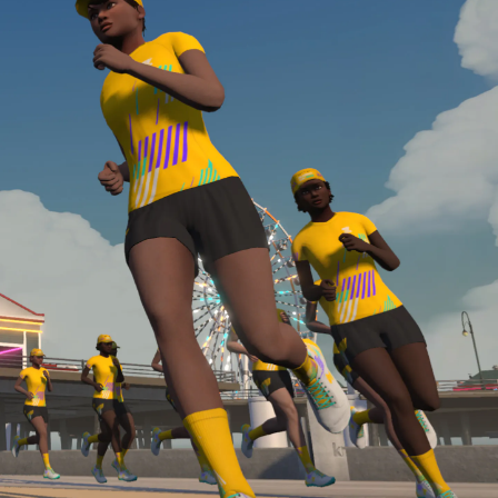
Line run with a heart rate monitor. Both of these
are required in order to be considered for the
Zwift Academy Run Team.To learn more about the
terms & conditions, click
here
.