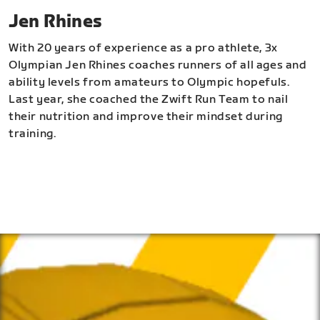
Jen Rhines
With 20 years of experience as a pro athlete, 3x
Olympian Jen Rhines coaches runners of all ages and
ability levels from amateurs to Olympic hopefuls.
Last year, she coached the Zwift Run Team to nail
their nutrition and improve their mindset during
training.