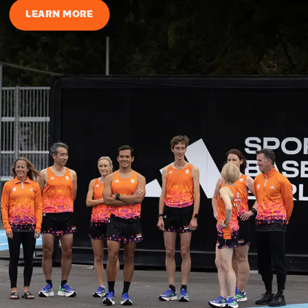
LEARN MORE