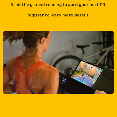
5, hit the ground running toward your next PR.
Register to learn more details.