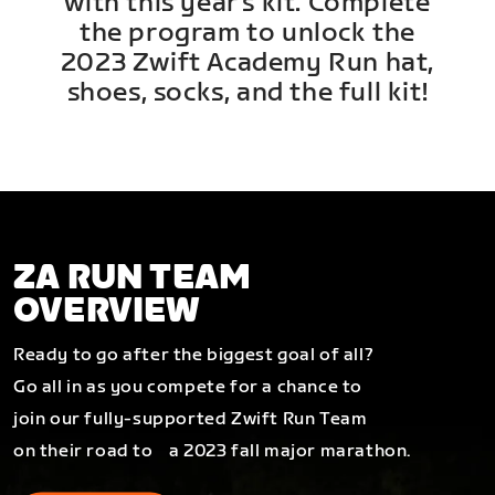
with this year's kit. Complete
the program to unlock the
2023 Zwift Academy Run hat,
shoes, socks, and the full kit!
ZA RUN TEAM
OVERVIEW
Ready to go after the biggest goal of all?
Go all in as you compete for a chance to
join our fully-supported Zwift Run Team
on their road to a 2023 fall major marathon.