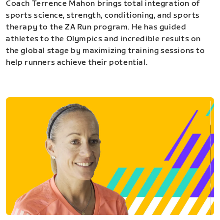
Coach Terrence Mahon brings total integration of
sports science, strength, conditioning, and sports
therapy to the ZA Run program. He has guided
athletes to the Olympics and incredible results on
the global stage by maximizing training sessions to
help runners achieve their potential.