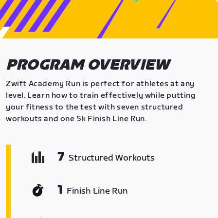
PROGRAM OVERVIEW
Zwift Academy Run is perfect for athletes at any
level. Learn how to train effectively while putting
your fitness to the test with seven structured
workouts and one 5k Finish Line Run.
7
Structured Workouts
1
Finish Line Run