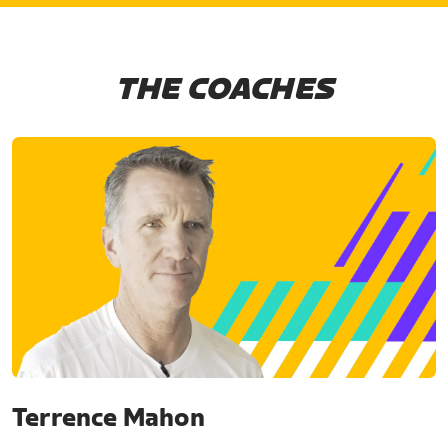
THE COACHES
Terrence Mahon