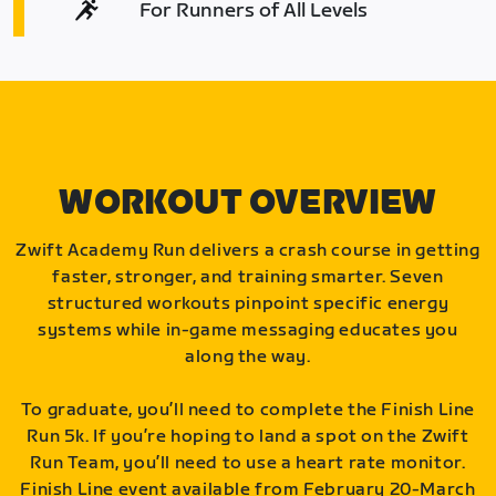
For Runners of All Levels
WORKOUT OVERVIEW
Zwift Academy Run delivers a crash course in getting
faster, stronger, and training smarter. Seven
structured workouts pinpoint specific energy
systems while in-game messaging educates you
along the way.
To graduate, you’ll need to complete the Finish Line
Run 5k. If you’re hoping to land a spot on the Zwift
Run Team, you’ll need to use a heart rate monitor.
Finish Line event available from February 20-March