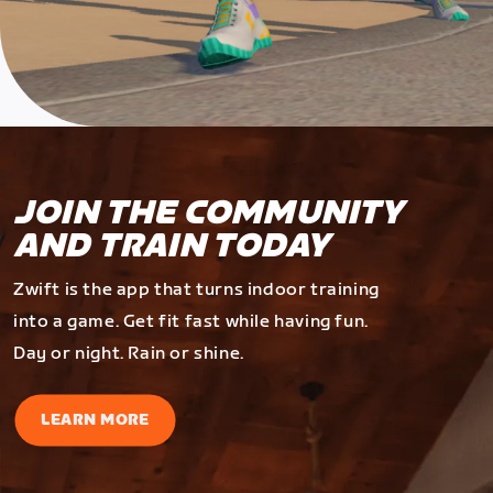
JOIN THE COMMUNITY
AND TRAIN TODAY
Zwift is the app that turns indoor training
into a game. Get fit fast while having fun.
Day or night. Rain or shine.
LEARN MORE