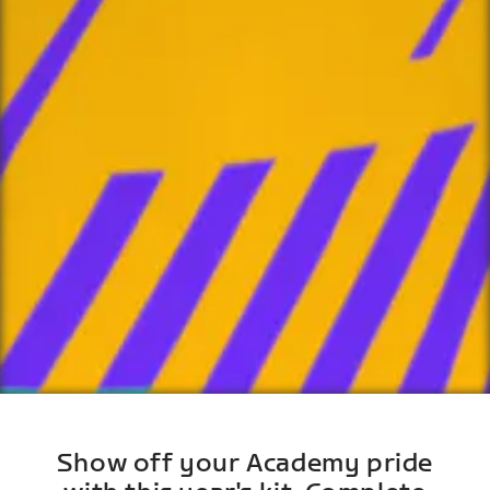
Show off your Academy pride