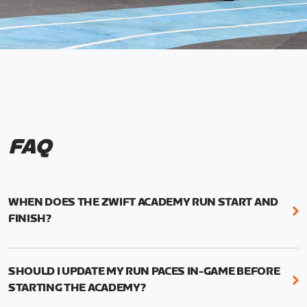
FAQ
WHEN DOES THE ZWIFT ACADEMY RUN START AND
FINISH?
Mark your calendars! Zwift Academy Run kicks off
February 6, 2023 at 3 p.m. UTC (8 a.m. PT)--and
SHOULD I UPDATE MY RUN PACES IN-GAME BEFORE
runs through March 5, 2023 at 8:59 a.m. UTC (1:59
STARTING THE ACADEMY?
a.m. PT).