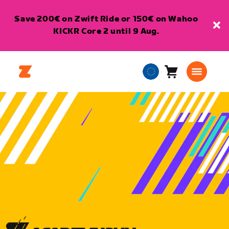
Save 200€ on Zwift Ride or 150€ on Wahoo
KICKR Core 2 until 9 Aug.
Cart
0
European
items
Union
English