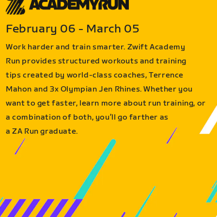
February 06 - March 05
Work harder and train smarter. Zwift Academy
Run provides structured workouts and training
tips created by world-class coaches, Terrence
Mahon and 3x Olympian Jen Rhines. Whether you
want to get faster, learn more about run training, or
a combination of both, you’ll go farther as
a ZA Run graduate.