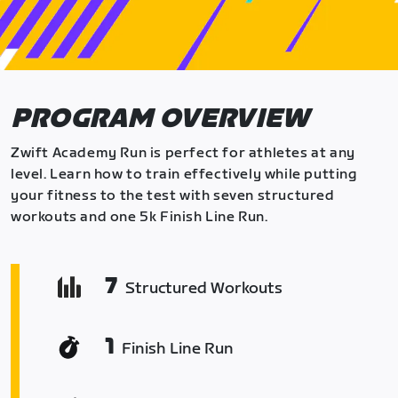
PROGRAM OVERVIEW
Zwift Academy Run is perfect for athletes at any
level. Learn how to train effectively while putting
your fitness to the test with seven structured
workouts and one 5k Finish Line Run.
7
Structured Workouts
1
Finish Line Run