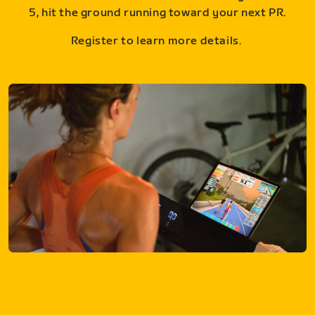
5, hit the ground running toward your next PR.
Register to learn more details.