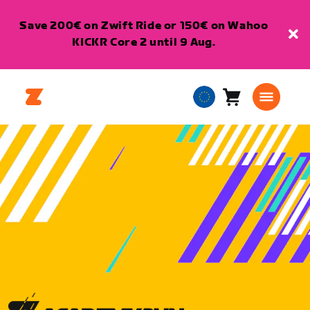
Save 200€ on Zwift Ride or 150€ on Wahoo
KICKR Core 2 until 9 Aug.
Cart
0
European
items
Union
English