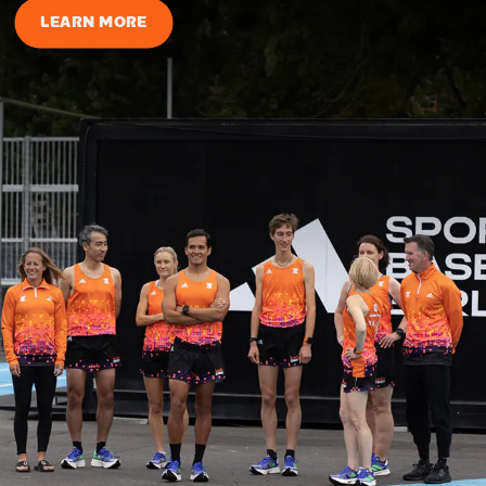
LEARN MORE