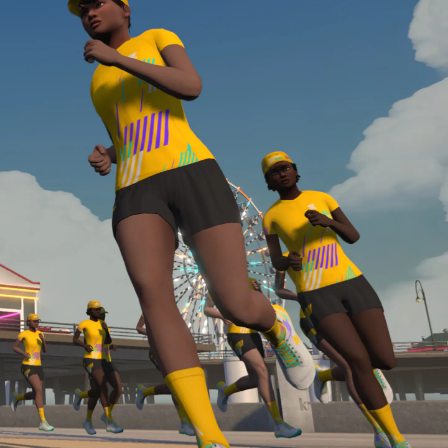
Line run with a heart rate monitor. Both of these
are required in order to be considered for the
Zwift Academy Run Team.To learn more about the
terms & conditions, click
here
.