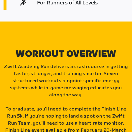
For Runners of All Levels
WORKOUT OVERVIEW
Zwift Academy Run delivers a crash course in getting
faster, stronger, and training smarter. Seven
structured workouts pinpoint specific energy
systems while in-game messaging educates you
along the way.
To graduate, you’ll need to complete the Finish Line
Run 5k. If you’re hoping to land a spot on the Zwift
Run Team, you’ll need to use a heart rate monitor.
Finish Line event available from February 20-March