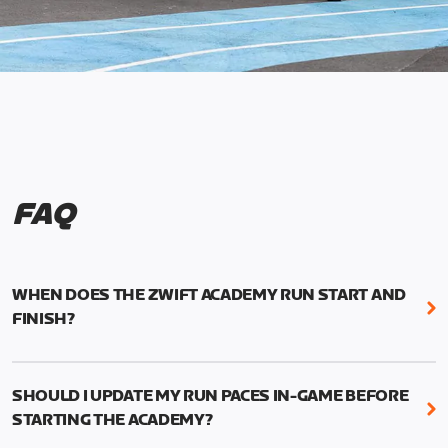
FAQ
WHEN DOES THE ZWIFT ACADEMY RUN START AND
FINISH?
Mark your calendars! Zwift Academy Run kicks off
February 6, 2023 at 3 p.m. UTC (8 a.m. PT)--and
SHOULD I UPDATE MY RUN PACES IN-GAME BEFORE
runs through March 5, 2023 at 8:59 a.m. UTC (1:59
STARTING THE ACADEMY?
a.m. PT).