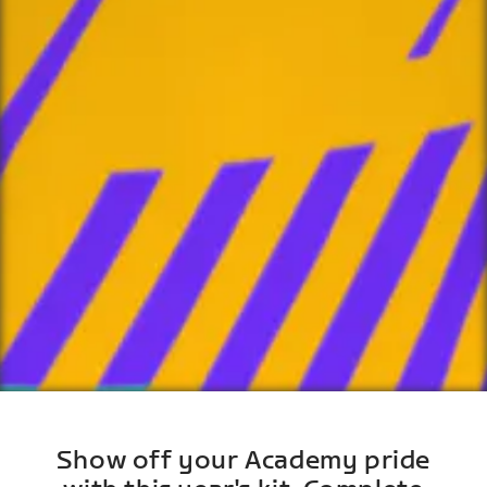
Show off your Academy pride