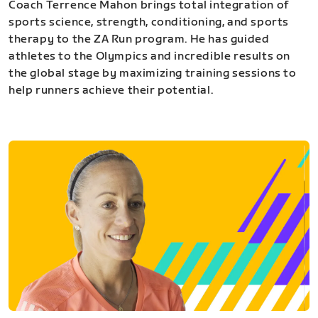
Coach Terrence Mahon brings total integration of
sports science, strength, conditioning, and sports
therapy to the ZA Run program. He has guided
athletes to the Olympics and incredible results on
the global stage by maximizing training sessions to
help runners achieve their potential.