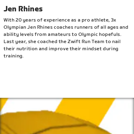
Jen Rhines
With 20 years of experience as a pro athlete, 3x
Olympian Jen Rhines coaches runners of all ages and
ability levels from amateurs to Olympic hopefuls.
Last year, she coached the Zwift Run Team to nail
their nutrition and improve their mindset during
training.