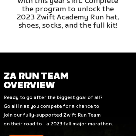
with this year's kit. Complete
the program to unlock the
2023 Zwift Academy Run hat,
shoes, socks, and the full kit!
ZA RUN TEAM
OVERVIEW
Ready to go after the biggest goal of all?
Go all in as you compete for a chance to
join our fully-supported Zwift Run Team
on their road to a 2023 fall major marathon.