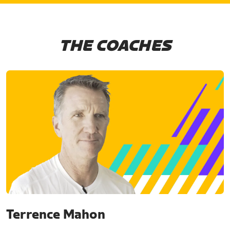
THE COACHES
Terrence Mahon