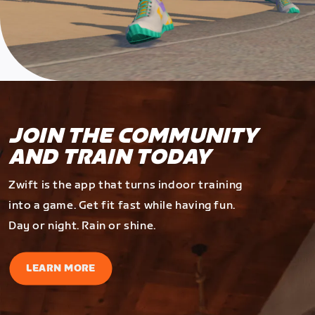
JOIN THE COMMUNITY
AND TRAIN TODAY
Zwift is the app that turns indoor training
into a game. Get fit fast while having fun.
Day or night. Rain or shine.
LEARN MORE