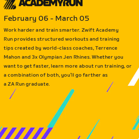
February 06 - March 05
Work harder and train smarter. Zwift Academy
Run provides structured workouts and training
tips created by world-class coaches, Terrence
Mahon and 3x Olympian Jen Rhines. Whether you
want to get faster, learn more about run training, or
a combination of both, you’ll go farther as
a ZA Run graduate.