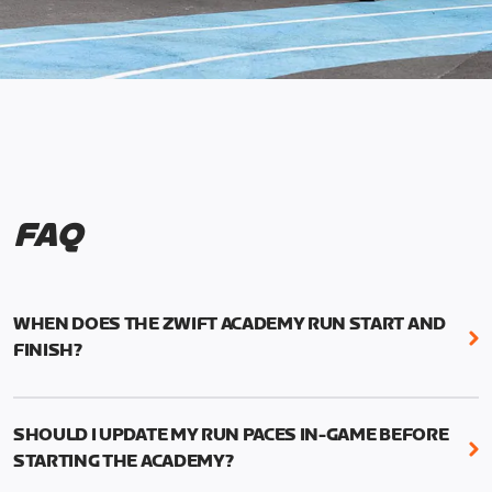
FAQ
WHEN DOES THE ZWIFT ACADEMY RUN START AND
FINISH?
Mark your calendars! Zwift Academy Run kicks off
February 6, 2023 at 3 p.m. UTC (8 a.m. PT)--and
SHOULD I UPDATE MY RUN PACES IN-GAME BEFORE
runs through March 5, 2023 at 8:59 a.m. UTC (1:59
STARTING THE ACADEMY?
a.m. PT).