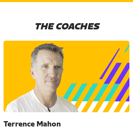
THE COACHES
Terrence Mahon