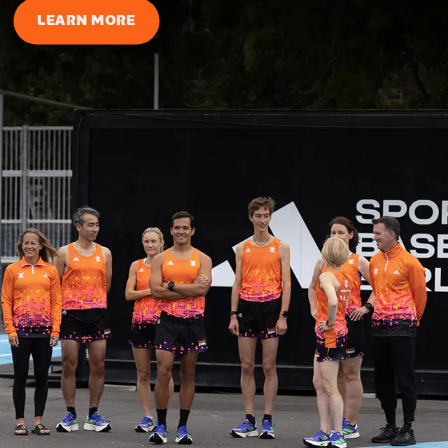
LEARN MORE