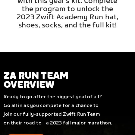
with this year's kit. Complete
the program to unlock the
2023 Zwift Academy Run hat,
shoes, socks, and the full kit!
ZA RUN TEAM
OVERVIEW
Ready to go after the biggest goal of all?
Go all in as you compete for a chance to
join our fully-supported Zwift Run Team
on their road to a 2023 fall major marathon.