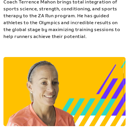
Coach Terrence Mahon brings total integration of
sports science, strength, conditioning, and sports
therapy to the ZA Run program. He has guided
athletes to the Olympics and incredible results on
the global stage by maximizing training sessions to
help runners achieve their potential.