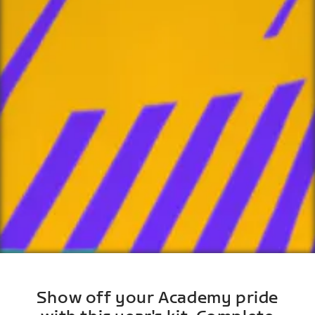
Show off your Academy pride