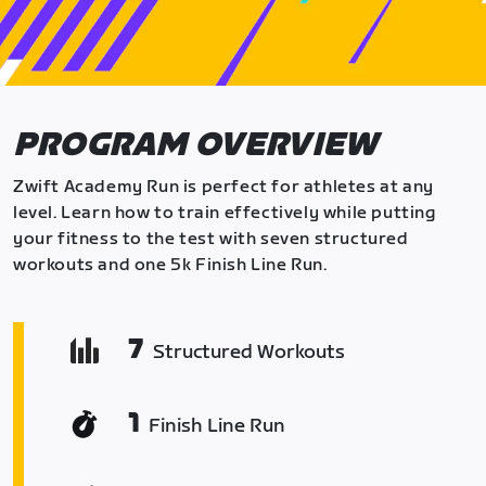
PROGRAM OVERVIEW
Zwift Academy Run is perfect for athletes at any
level. Learn how to train effectively while putting
your fitness to the test with seven structured
workouts and one 5k Finish Line Run.
7
Structured Workouts
1
Finish Line Run