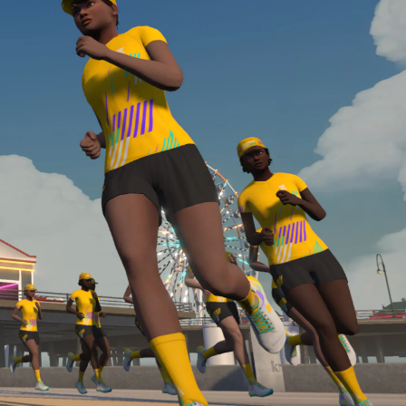
Line run with a heart rate monitor. Both of these
are required in order to be considered for the
Zwift Academy Run Team.To learn more about the
terms & conditions, click
here
.