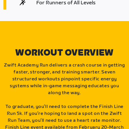
For Runners of All Levels
WORKOUT OVERVIEW
Zwift Academy Run delivers a crash course in getting
faster, stronger, and training smarter. Seven
structured workouts pinpoint specific energy
systems while in-game messaging educates you
along the way.
To graduate, you’ll need to complete the Finish Line
Run 5k. If you’re hoping to land a spot on the Zwift
Run Team, you’ll need to use a heart rate monitor.
Finish Line event available from February 20-March