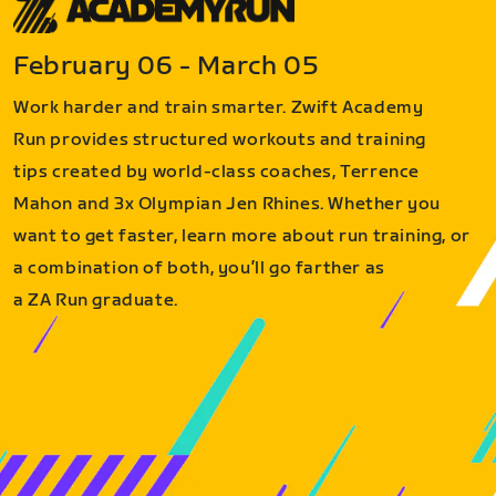
February 06 - March 05
Work harder and train smarter. Zwift Academy
Run provides structured workouts and training
tips created by world-class coaches, Terrence
Mahon and 3x Olympian Jen Rhines. Whether you
want to get faster, learn more about run training, or
a combination of both, you’ll go farther as
a ZA Run graduate.