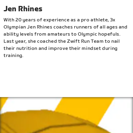
Jen Rhines
With 20 years of experience as a pro athlete, 3x
Olympian Jen Rhines coaches runners of all ages and
ability levels from amateurs to Olympic hopefuls.
Last year, she coached the Zwift Run Team to nail
their nutrition and improve their mindset during
training.