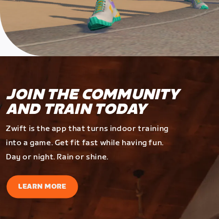
JOIN THE COMMUNITY
AND TRAIN TODAY
Zwift is the app that turns indoor training
into a game. Get fit fast while having fun.
Day or night. Rain or shine.
LEARN MORE