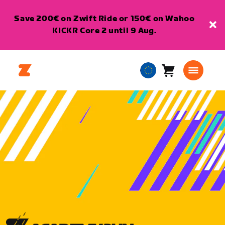
Save 200€ on Zwift Ride or 150€ on Wahoo
KICKR Core 2 until 9 Aug.
Cart
0
European
items
Union
English