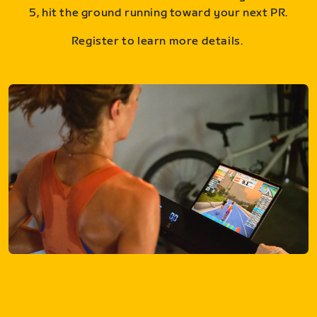
5, hit the ground running toward your next PR.
Register to learn more details.