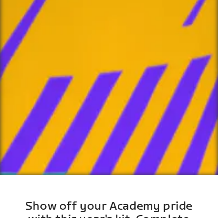
Show off your Academy pride