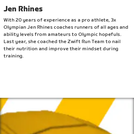
Jen Rhines
With 20 years of experience as a pro athlete, 3x
Olympian Jen Rhines coaches runners of all ages and
ability levels from amateurs to Olympic hopefuls.
Last year, she coached the Zwift Run Team to nail
their nutrition and improve their mindset during
training.