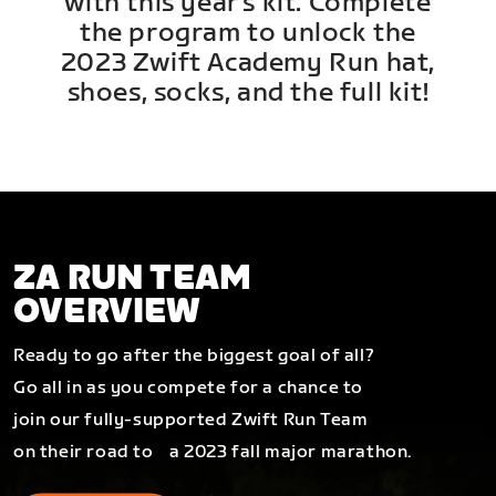
with this year's kit. Complete
the program to unlock the
2023 Zwift Academy Run hat,
shoes, socks, and the full kit!
ZA RUN TEAM
OVERVIEW
Ready to go after the biggest goal of all?
Go all in as you compete for a chance to
join our fully-supported Zwift Run Team
on their road to a 2023 fall major marathon.