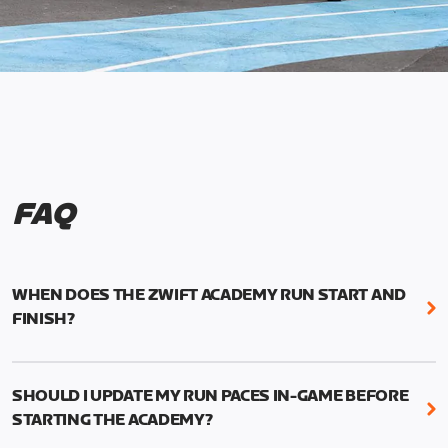
FAQ
WHEN DOES THE ZWIFT ACADEMY RUN START AND
FINISH?
Mark your calendars! Zwift Academy Run kicks off
February 6, 2023 at 3 p.m. UTC (8 a.m. PT)--and
SHOULD I UPDATE MY RUN PACES IN-GAME BEFORE
runs through March 5, 2023 at 8:59 a.m. UTC (1:59
STARTING THE ACADEMY?
a.m. PT).