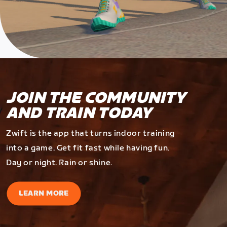
JOIN THE COMMUNITY
AND TRAIN TODAY
Zwift is the app that turns indoor training
into a game. Get fit fast while having fun.
Day or night. Rain or shine.
LEARN MORE