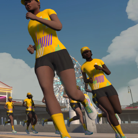
Line run with a heart rate monitor. Both of these
are required in order to be considered for the
Zwift Academy Run Team.To learn more about the
terms & conditions, click
here
.