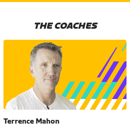
THE COACHES
Terrence Mahon