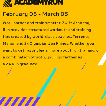
February 06 - March 05
Work harder and train smarter. Zwift Academy
Run provides structured workouts and training
tips created by world-class coaches, Terrence
Mahon and 3x Olympian Jen Rhines. Whether you
want to get faster, learn more about run training, or
a combination of both, you’ll go farther as
a ZA Run graduate.