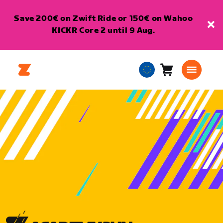
Save 200€ on Zwift Ride or 150€ on Wahoo
KICKR Core 2 until 9 Aug.
Cart
0
European
items
Union
English