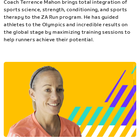
Coach Terrence Mahon brings total integration of
sports science, strength, conditioning, and sports
therapy to the ZA Run program. He has guided
athletes to the Olympics and incredible results on
the global stage by maximizing training sessions to
help runners achieve their potential.