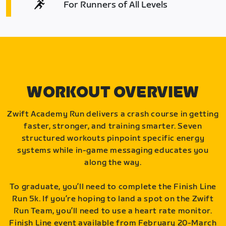
For Runners of All Levels
WORKOUT OVERVIEW
Zwift Academy Run delivers a crash course in getting
faster, stronger, and training smarter. Seven
structured workouts pinpoint specific energy
systems while in-game messaging educates you
along the way.
To graduate, you’ll need to complete the Finish Line
Run 5k. If you’re hoping to land a spot on the Zwift
Run Team, you’ll need to use a heart rate monitor.
Finish Line event available from February 20-March