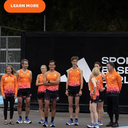
LEARN MORE