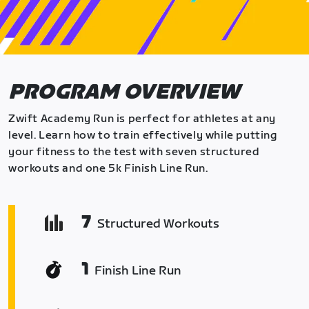
PROGRAM OVERVIEW
Zwift Academy Run is perfect for athletes at any
level. Learn how to train effectively while putting
your fitness to the test with seven structured
workouts and one 5k Finish Line Run.
7
Structured Workouts
1
Finish Line Run