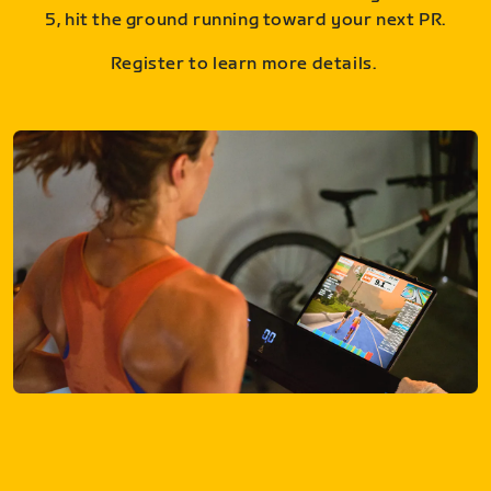
5, hit the ground running toward your next PR.
Register to learn more details.