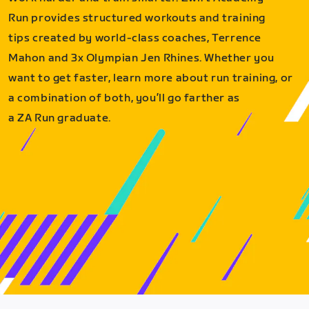
Run provides structured workouts and training
tips created by world-class coaches, Terrence
Mahon and 3x Olympian Jen Rhines. Whether you
want to get faster, learn more about run training, or
a combination of both, you’ll go farther as
a ZA Run graduate.