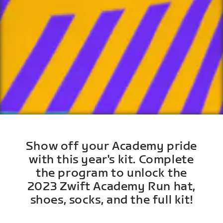
Show off your Academy pride
with this year's kit. Complete
the program to unlock the
2023 Zwift Academy Run hat,
shoes, socks, and the full kit!