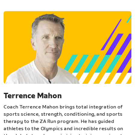
Terrence Mahon
Coach Terrence Mahon brings total integration of
sports science, strength, conditioning, and sports
therapy to the ZA Run program. He has guided
athletes to the Olympics and incredible results on