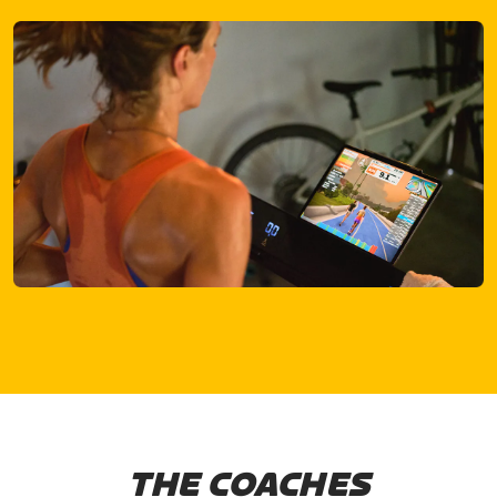
THE COACHES