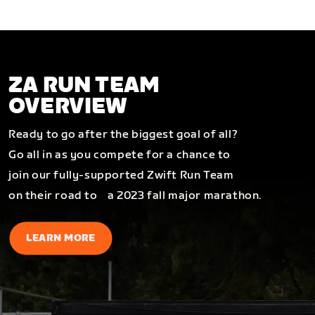
ZA RUN TEAM
OVERVIEW
Ready to go after the biggest goal of all?
Go all in as you compete for a chance to
join our fully-supported Zwift Run Team
on their road to a 2023 fall major marathon.
LEARN MORE