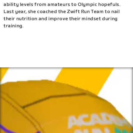
ability levels from amateurs to Olympic hopefuls.
Last year, she coached the Zwift Run Team to nail
their nutrition and improve their mindset during
training.