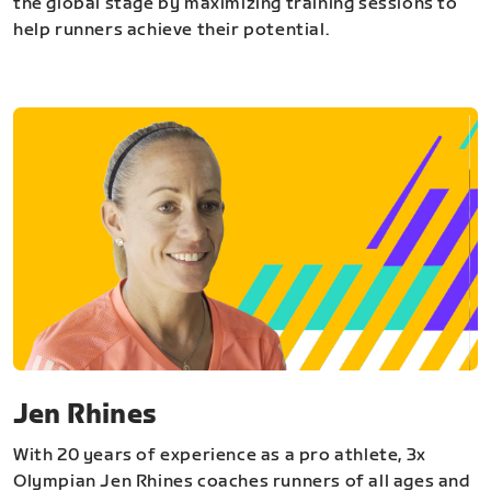
the global stage by maximizing training sessions to
help runners achieve their potential.
Jen Rhines
With 20 years of experience as a pro athlete, 3x
Olympian Jen Rhines coaches runners of all ages and