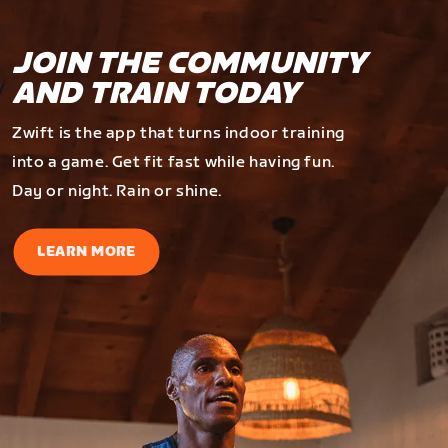
JOIN THE COMMUNITY
AND TRAIN TODAY
Zwift is the app that turns indoor training
into a game. Get fit fast while having fun.
Day or night. Rain or shine.
LEARN MORE