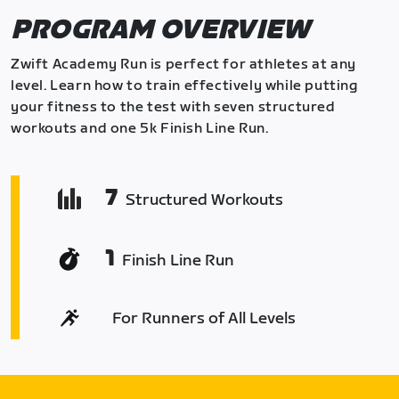
PROGRAM OVERVIEW
Zwift Academy Run is perfect for athletes at any
level. Learn how to train effectively while putting
your fitness to the test with seven structured
workouts and one 5k Finish Line Run.
7
Structured Workouts
1
Finish Line Run
For Runners of All Levels