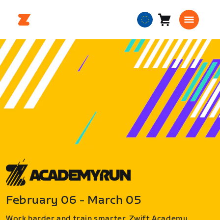
Cart
0
European
items
Union
English
February 06 - March 05
Work harder and train smarter. Zwift Academy