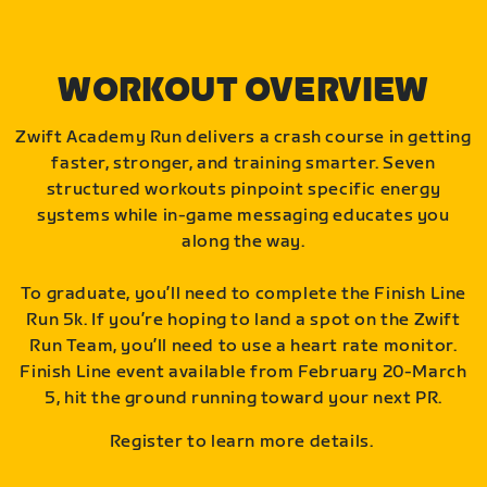
WORKOUT OVERVIEW
Zwift Academy Run delivers a crash course in getting
faster, stronger, and training smarter. Seven
structured workouts pinpoint specific energy
systems while in-game messaging educates you
along the way.
To graduate, you’ll need to complete the Finish Line
Run 5k. If you’re hoping to land a spot on the Zwift
Run Team, you’ll need to use a heart rate monitor.
Finish Line event available from February 20-March
5, hit the ground running toward your next PR.
Register to learn more details.